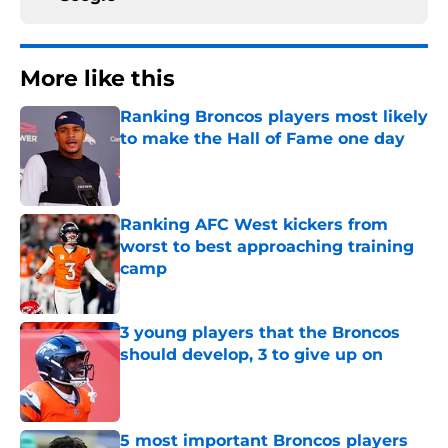
More like this
Ranking Broncos players most likely
to make the Hall of Fame one day
Published by on Invalid Date
Ranking AFC West kickers from
worst to best approaching training
camp
Published by on Invalid Date
3 young players that the Broncos
should develop, 3 to give up on
Published by on Invalid Date
5 most important Broncos players