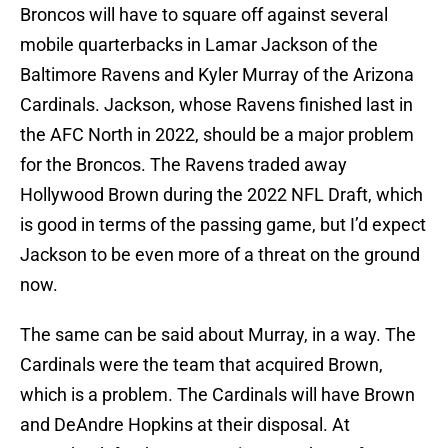
Broncos will have to square off against several
mobile quarterbacks in Lamar Jackson of the
Baltimore Ravens and Kyler Murray of the Arizona
Cardinals. Jackson, whose Ravens finished last in
the AFC North in 2022, should be a major problem
for the Broncos. The Ravens traded away
Hollywood Brown during the 2022 NFL Draft, which
is good in terms of the passing game, but I’d expect
Jackson to be even more of a threat on the ground
now.
The same can be said about Murray, in a way. The
Cardinals were the team that acquired Brown,
which is a problem. The Cardinals will have Brown
and DeAndre Hopkins at their disposal. At