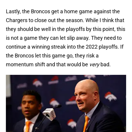
Lastly, the Broncos get a home game against the
Chargers to close out the season. While I think that
they should be well in the playoffs by this point, this
is not a game they can let slip away. They need to
continue a winning streak into the 2022 playoffs. If
the Broncos let this game go, they risk a
momentum shift and that would be
very
bad.