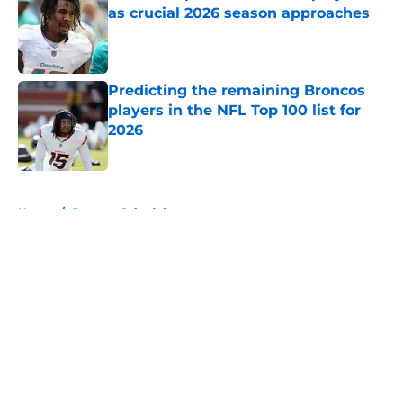
as crucial 2026 season approaches
Published by on Invalid Date
Predicting the remaining Broncos
players in the NFL Top 100 list for
2026
Published by on Invalid Date
5 related articles loaded
Home
/
Broncos Schedule
About
Openings
Contact
Our 300+ Sites