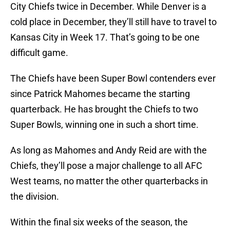
City Chiefs twice in December. While Denver is a
cold place in December, they’ll still have to travel to
Kansas City in Week 17. That’s going to be one
difficult game.
The Chiefs have been Super Bowl contenders ever
since Patrick Mahomes became the starting
quarterback. He has brought the Chiefs to two
Super Bowls, winning one in such a short time.
As long as Mahomes and Andy Reid are with the
Chiefs, they’ll pose a major challenge to all AFC
West teams, no matter the other quarterbacks in
the division.
Within the final six weeks of the season, the