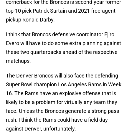
cornerback for the Broncos is second-year former
top-10 pick Patrick Surtain and 2021 free-agent
pickup Ronald Darby.
I think that Broncos defensive coordinator Ejiro
Evero will have to do some extra planning against
these two quarterbacks ahead of the respective
matchups.
The Denver Broncos will also face the defending
Super Bowl champion Los Angeles Rams in Week
16. The Rams have an explosive offense that is
likely to be a problem for virtually any team they
face. Unless the Broncos generate a strong pass
rush, I think the Rams could have a field day
against Denver, unfortunately.