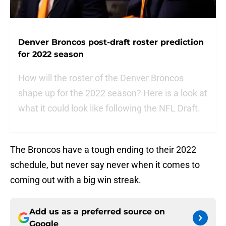
Denver Broncos post-draft roster prediction
for 2022 season
How will the roster of the Denver Broncos
shape up for the 2022 season? Here is a look at
what it could look like following the NFL Draft.
The Broncos have a tough ending to their 2022
schedule, but never say never when it comes to
coming out with a big win streak.
Add us as a preferred source on
Google