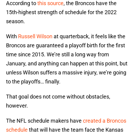
According to
this source
, the Broncos have the
15th-highest strength of schedule for the 2022
season.
With
Russell Wilson
at quarterback, it feels like the
Broncos are guaranteed a playoff birth for the first
time since 2015. We’re still a long way from
January, and anything can happen at this point, but
unless Wilson suffers a massive injury, we’re going
to the playoffs… finally.
That goal does not come without obstacles,
however.
The NFL schedule makers have
created a Broncos
schedule
that will have the team face the Kansas