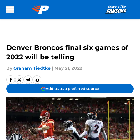
Skip to main content
Denver Broncos final six games of
2022 will be telling
By
Graham Tiedtke
|
May 21, 2022
Add us as a preferred source