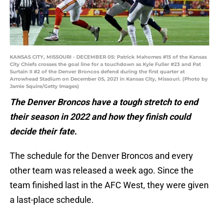
KANSAS CITY, MISSOURI - DECEMBER 05: Patrick Mahomes #15 of the Kansas
City Chiefs crosses the goal line for a touchdown as Kyle Fuller #23 and Pat
Surtain II #2 of the Denver Broncos defend during the first quarter at
Arrowhead Stadium on December 05, 2021 in Kansas City, Missouri. (Photo by
Jamie Squire/Getty Images)
The Denver Broncos have a tough stretch to end
their season in 2022 and how they finish could
decide their fate.
The schedule for the Denver Broncos and every
other team was released a week ago. Since the
team finished last in the AFC West, they were given
a last-place schedule.