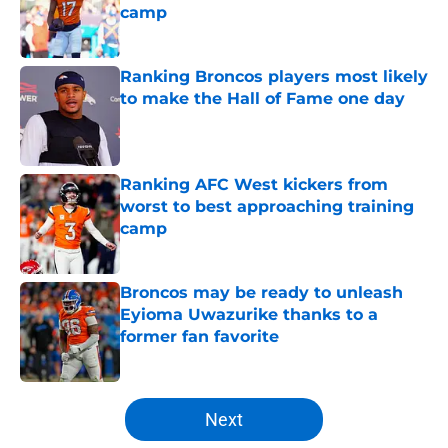
camp
Published by on Invalid Date
Ranking Broncos players most likely
to make the Hall of Fame one day
Published by on Invalid Date
Ranking AFC West kickers from
worst to best approaching training
camp
Published by on Invalid Date
Broncos may be ready to unleash
Eyioma Uwazurike thanks to a
former fan favorite
Published by on Invalid Date
5 related articles loaded
Next