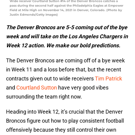
Wide receiver Courtland Sutton #14 of the Denver Broncos catches a
pass during the second half against the Philadelphia Eagles at Empower
Field at Mile High on November 14, 2021 in Denver, Colorado. (Photo by
Justin Edmonds/Getty Images)
The Denver Broncos are 5-5 coming out of the bye
week and will take on the Los Angeles Chargers in
Week 12 action. We make our bold predictions.
The Denver Broncos are coming off of a bye week
in Week 11 and a loss before that, but the recent
contracts given out to wide receivers
Tim Patrick
and
Courtland Sutton
have very good vibes
surrounding the team right now.
Heading into Week 12, it’s crucial that the Denver
Broncos figure out how to play consistent football
offensively because they still control their own