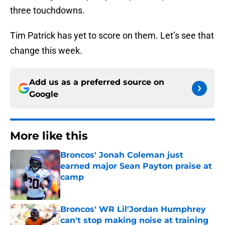
three touchdowns.
Tim Patrick has yet to score on them. Let’s see that
change this week.
Add us as a preferred source on
Google
More like this
Broncos' Jonah Coleman just
earned major Sean Payton praise at
camp
Published by on Invalid Date
Broncos' WR Lil'Jordan Humphrey
can't stop making noise at training