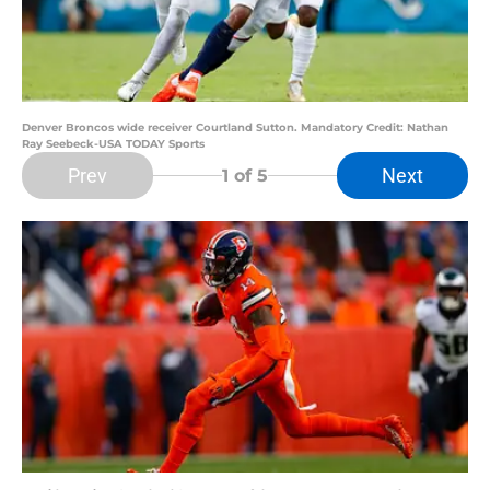
Denver Broncos wide receiver Courtland Sutton. Mandatory Credit: Nathan
Ray Seebeck-USA TODAY Sports
Prev
Next
1
of 5