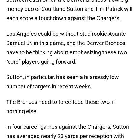
money duo of Courtland Sutton and Tim Patrick will
each score a touchdown against the Chargers.
Los Angeles could be without stud rookie Asante
Samuel Jr. in this game, and the Denver Broncos
have to be thinking about emphasizing these two
“core” players going forward.
Sutton, in particular, has seen a hilariously low
number of targets in recent weeks.
The Broncos need to force-feed these two, if
nothing else.
In four career games against the Chargers, Sutton
has averaged nearly 23 yards per reception with