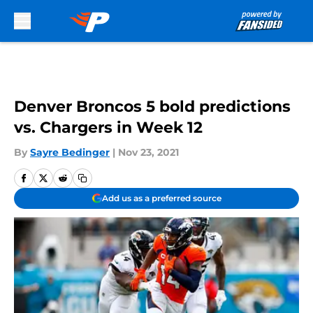
Skip to main content
Denver Broncos 5 bold predictions
vs. Chargers in Week 12
By
Sayre Bedinger
|
Nov 23, 2021
Add us as a preferred source