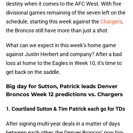
destiny when it comes to the AFC West. With five
divisional games remaining of the seven left on the
schedule, starting this week against the
Chargers
,
the Broncos still have more than just a shot.
What can we expect in this week’s home game
against Justin Herbert and company? After a bad
loss at home to the Eagles in Week 10, it’s time to
get back on the saddle.
Big day for Sutton, Patrick leads Denver
Broncos Week 12 predictions vs. Chargers
1. Courtland Sutton & Tim Patrick each go for TDs
After signing multi-year deals in a matter of days
between each other, the Denver Broncos’ now big-