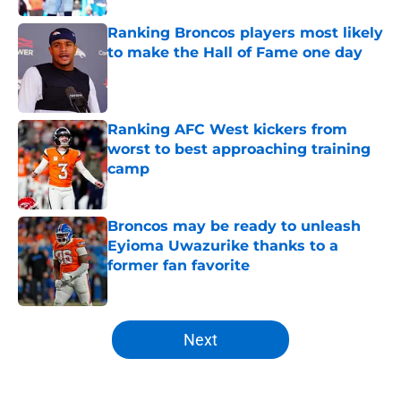
Ranking Broncos players most likely
to make the Hall of Fame one day
Published by on Invalid Date
Ranking AFC West kickers from
worst to best approaching training
camp
Published by on Invalid Date
Broncos may be ready to unleash
Eyioma Uwazurike thanks to a
former fan favorite
Published by on Invalid Date
5 related articles loaded
Next
Home
/
Broncos News