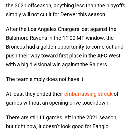
the 2021 offseason, anything less than the playoffs
simply will not cut it for Denver this season.
After the Los Angeles Chargers lost against the
Baltimore Ravens in the 11:00 MT window, the
Broncos had a golden opportunity to come out and
push their way toward first place in the AFC West
with a big divisional win against the Raiders.
The team simply does not have it.
At least they ended their
embarrassing streak
of
games without an opening-drive touchdown.
There are still 11 games left in the 2021 season,
but right now, it doesn’t look good for Fangio.