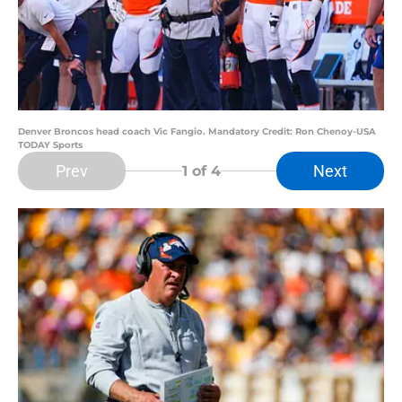
Denver Broncos head coach Vic Fangio. Mandatory Credit: Ron Chenoy-USA
TODAY Sports
Prev
Next
1
of 4