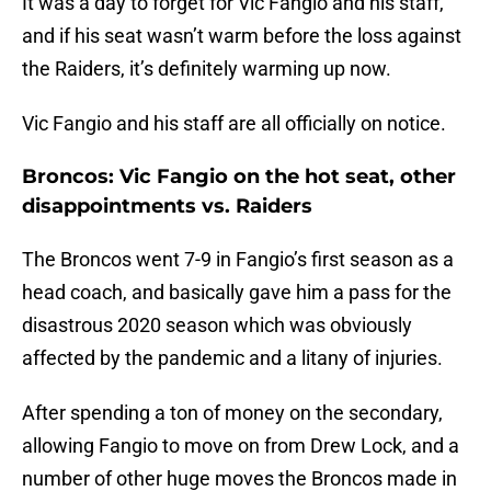
It was a day to forget for Vic Fangio and his staff,
and if his seat wasn’t warm before the loss against
the Raiders, it’s definitely warming up now.
Vic Fangio and his staff are all officially on notice.
Broncos: Vic Fangio on the hot seat, other
disappointments vs. Raiders
The Broncos went 7-9 in Fangio’s first season as a
head coach, and basically gave him a pass for the
disastrous 2020 season which was obviously
affected by the pandemic and a litany of injuries.
After spending a ton of money on the secondary,
allowing Fangio to move on from Drew Lock, and a
number of other huge moves the Broncos made in