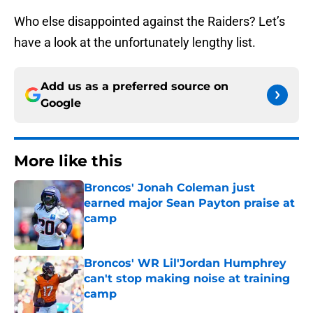
Who else disappointed against the Raiders? Let’s
have a look at the unfortunately lengthy list.
Add us as a preferred source on
Google
More like this
Broncos' Jonah Coleman just
earned major Sean Payton praise at
camp
Published by on Invalid Date
Broncos' WR Lil'Jordan Humphrey
can't stop making noise at training
camp
Published by on Invalid Date