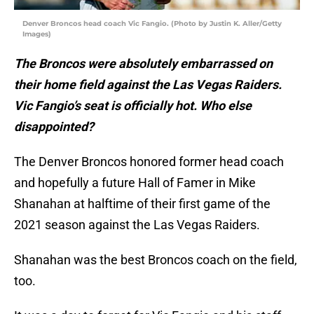
Denver Broncos head coach Vic Fangio. (Photo by Justin K. Aller/Getty
Images)
The Broncos were absolutely embarrassed on
their home field against the Las Vegas Raiders.
Vic Fangio’s seat is officially hot. Who else
disappointed?
The Denver Broncos honored former head coach
and hopefully a future Hall of Famer in Mike
Shanahan at halftime of their first game of the
2021 season against the Las Vegas Raiders.
Shanahan was the best Broncos coach on the field,
too.