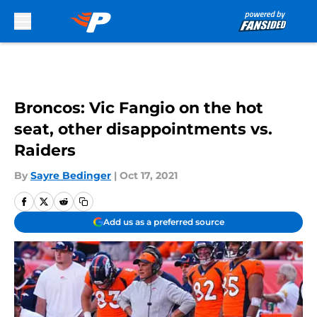
Skip to main content
Broncos: Vic Fangio on the hot
seat, other disappointments vs.
Raiders
By
Sayre Bedinger
|
Oct 17, 2021
Add us as a preferred source