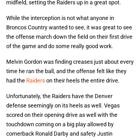
midfield, setting the Raiders up in a great spot.
While the interception is not what anyone in
Broncos Country wanted to see, it was great to see
the offense march down the field on their first drive
of the game and do some really good work.
Melvin Gordon was finding creases just about every
time he ran the ball, and the offense felt like they
had the
Raiders
on their heels the entire drive.
Unfortunately, the Raiders have the Denver
defense seemingly on its heels as well. Vegas
scored on their opening drive as well with the
touchdown coming on a big play allowed by
cornerback Ronald Darby and safety Justin