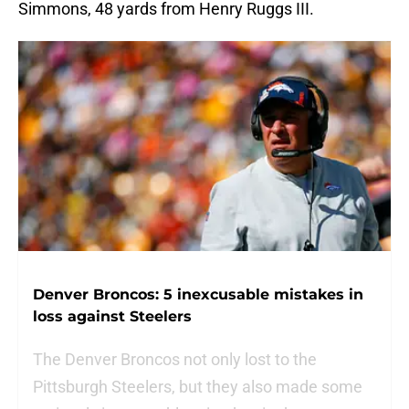
Simmons, 48 yards from Henry Ruggs III.
Denver Broncos: 5 inexcusable mistakes in
loss against Steelers
The Denver Broncos not only lost to the
Pittsburgh Steelers, but they also made some