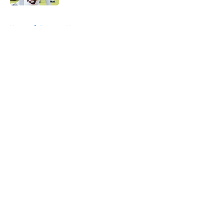
5 related articles loaded
Home
/
Broncos News
About
Openings
Contact
Our 300+ Sites
Mobile Apps
FanSided Daily
Pitch a Story
Privacy Policy
Terms of Use
Cookie Policy
Legal Disclaimer
Accessibility Statement
A-Z Index
Cookies Settings