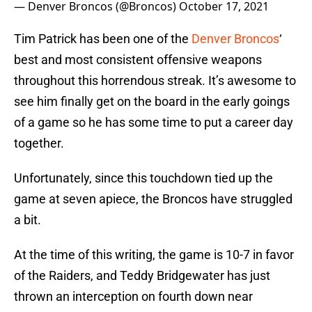
— Denver Broncos (@Broncos)
October 17, 2021
Tim Patrick has been one of the
Denver Broncos
‘
best and most consistent offensive weapons
throughout this horrendous streak. It’s awesome to
see him finally get on the board in the early goings
of a game so he has some time to put a career day
together.
Unfortunately, since this touchdown tied up the
game at seven apiece, the Broncos have struggled
a bit.
At the time of this writing, the game is 10-7 in favor
of the Raiders, and Teddy Bridgewater has just
thrown an interception on fourth down near