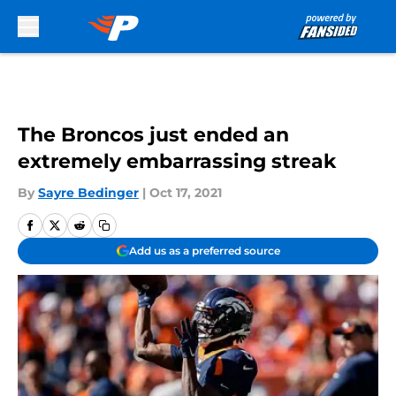
Skip to main content
The Broncos just ended an
extremely embarrassing streak
By
Sayre Bedinger
|
Oct 17, 2021
Add us as a preferred source