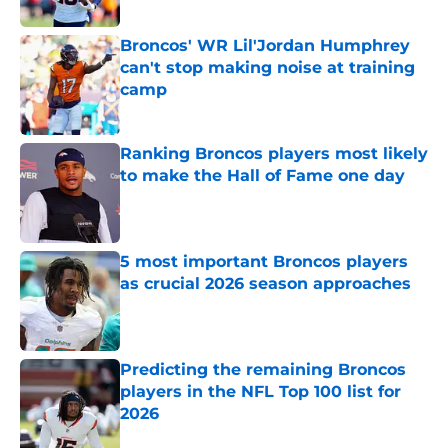
Published by on Invalid Date
Broncos' WR Lil'Jordan Humphrey
can't stop making noise at training
camp
Published by on Invalid Date
Ranking Broncos players most likely
to make the Hall of Fame one day
Published by on Invalid Date
5 most important Broncos players
as crucial 2026 season approaches
Published by on Invalid Date
Predicting the remaining Broncos
players in the NFL Top 100 list for
2026
Published by on Invalid Date