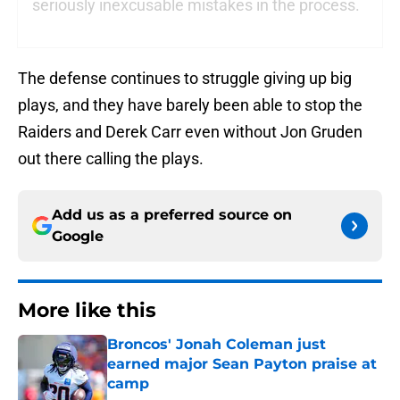
seriously inexcusable mistakes in the process.
The defense continues to struggle giving up big
plays, and they have barely been able to stop the
Raiders and Derek Carr even without Jon Gruden
out there calling the plays.
Add us as a preferred source on
Google
More like this
Broncos' Jonah Coleman just
earned major Sean Payton praise at
camp