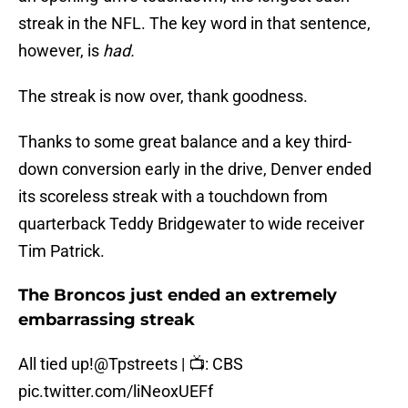
streak in the NFL. The key word in that sentence,
however, is
had.
The streak is now over, thank goodness.
Thanks to some great balance and a key third-
down conversion early in the drive, Denver ended
its scoreless streak with a touchdown from
quarterback Teddy Bridgewater to wide receiver
Tim Patrick.
The Broncos just ended an extremely
embarrassing streak
All tied up!
@Tpstreets
| 📺: CBS
pic.twitter.com/liNeoxUEFf