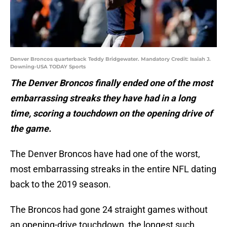
Denver Broncos quarterback Teddy Bridgewater. Mandatory Credit: Isaiah J.
Downing-USA TODAY Sports
The Denver Broncos finally ended one of the most
embarrassing streaks they have had in a long
time, scoring a touchdown on the opening drive of
the game.
The Denver Broncos have had one of the worst,
most embarrassing streaks in the entire NFL dating
back to the 2019 season.
The Broncos had gone 24 straight games without
an opening-drive touchdown, the longest such