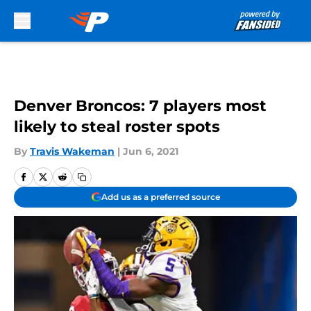
Skip to main content
Denver Broncos: 7 players most
likely to steal roster spots
By
Travis Wakeman
|
Jun 6, 2021
Add us as a preferred source