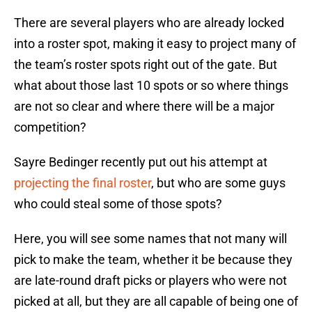
There are several players who are already locked
into a roster spot, making it easy to project many of
the team’s roster spots right out of the gate. But
what about those last 10 spots or so where things
are not so clear and where there will be a major
competition?
Sayre Bedinger recently put out his attempt at
projecting the final roster
, but who are some guys
who could steal some of those spots?
Here, you will see some names that not many will
pick to make the team, whether it be because they
are late-round draft picks or players who were not
picked at all, but they are all capable of being one of