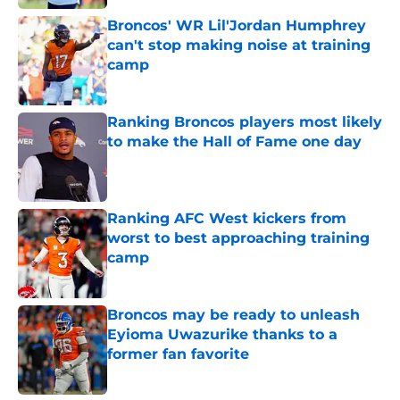
Broncos' WR Lil'Jordan Humphrey
can't stop making noise at training
camp
Published by on Invalid Date
Ranking Broncos players most likely
to make the Hall of Fame one day
Published by on Invalid Date
Ranking AFC West kickers from
worst to best approaching training
camp
Published by on Invalid Date
Broncos may be ready to unleash
Eyioma Uwazurike thanks to a
former fan favorite
Published by on Invalid Date