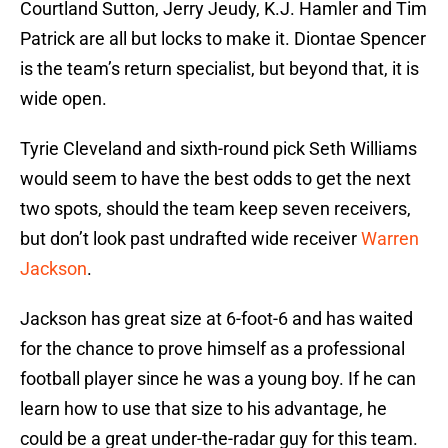
Courtland Sutton, Jerry Jeudy, K.J. Hamler and Tim
Patrick are all but locks to make it. Diontae Spencer
is the team’s return specialist, but beyond that, it is
wide open.
Tyrie Cleveland and sixth-round pick Seth Williams
would seem to have the best odds to get the next
two spots, should the team keep seven receivers,
but don’t look past undrafted wide receiver
Warren
Jackson
.
Jackson has great size at 6-foot-6 and has waited
for the chance to prove himself as a professional
football player since he was a young boy. If he can
learn how to use that size to his advantage, he
could be a great under-the-radar guy for this team.