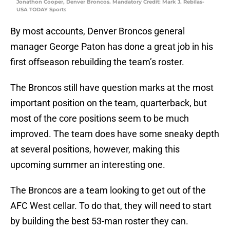
Jonathon Cooper, Denver Broncos. Mandatory Credit: Mark J. Rebilas-
USA TODAY Sports
By most accounts, Denver Broncos general
manager George Paton has done a great job in his
first offseason rebuilding the team’s roster.
The Broncos still have question marks at the most
important position on the team, quarterback, but
most of the core positions seem to be much
improved. The team does have some sneaky depth
at several positions, however, making this
upcoming summer an interesting one.
The Broncos are a team looking to get out of the
AFC West cellar. To do that, they will need to start
by building the best 53-man roster they can.