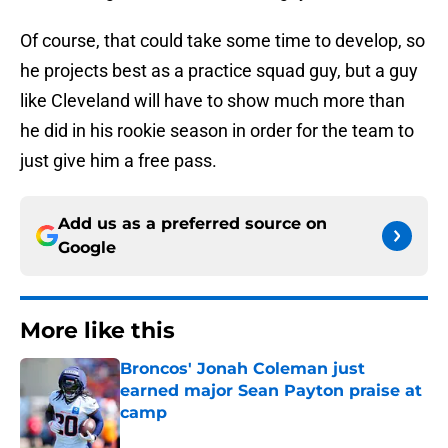
Of course, that could take some time to develop, so
he projects best as a practice squad guy, but a guy
like Cleveland will have to show much more than
he did in his rookie season in order for the team to
just give him a free pass.
Add us as a preferred source on
Google
More like this
Broncos' Jonah Coleman just
earned major Sean Payton praise at
camp
Published by on Invalid Date