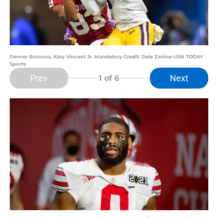
Denver Broncos, Kary Vincent Jr. Mandatory Credit: Dale Zanine-USA TODAY
Sports
Prev
Next
1
of 6