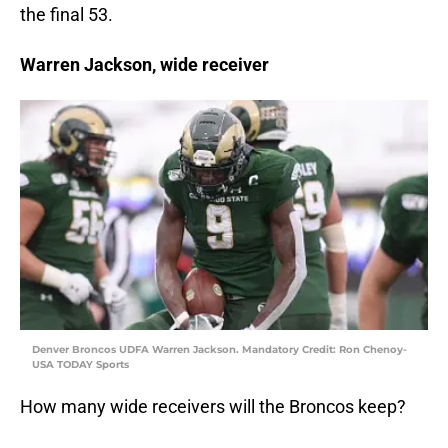
the final 53.
Warren Jackson, wide receiver
Denver Broncos UDFA Warren Jackson. Mandatory Credit: Ron Chenoy-
USA TODAY Sports
How many wide receivers will the Broncos keep?