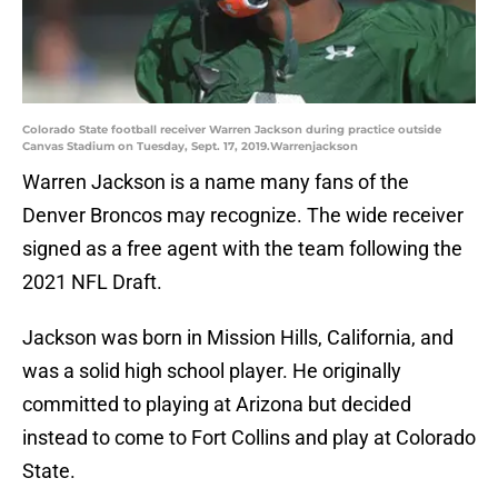
Colorado State football receiver Warren Jackson during practice outside
Canvas Stadium on Tuesday, Sept. 17, 2019.Warrenjackson
Warren Jackson is a name many fans of the
Denver Broncos may recognize. The wide receiver
signed as a free agent with the team following the
2021 NFL Draft.
Jackson was born in Mission Hills, California, and
was a solid high school player. He originally
committed to playing at Arizona but decided
instead to come to Fort Collins and play at Colorado
State.