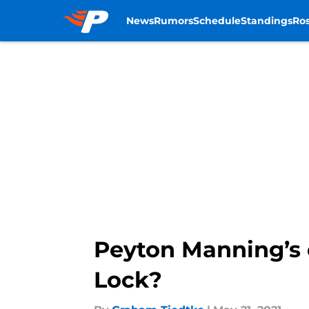
News
Rumors
Schedule
Standings
Ros
Skip to main content
Peyton Manning’s
Lock?