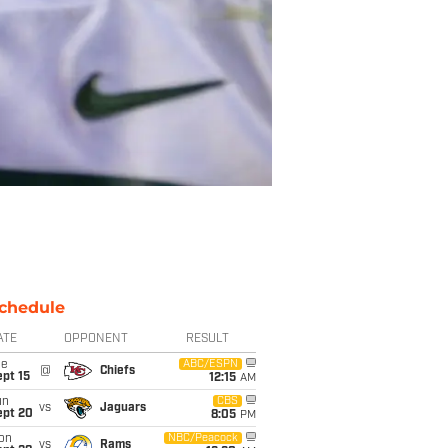
chedule
ATE
OPPONENT
RESULT
ue
ABC/ESPN
@
Chiefs
pt 15
12:15
AM
un
CBS
vs
Jaguars
ept 20
8:05
PM
on
NBC/Peacock
vs
Rams