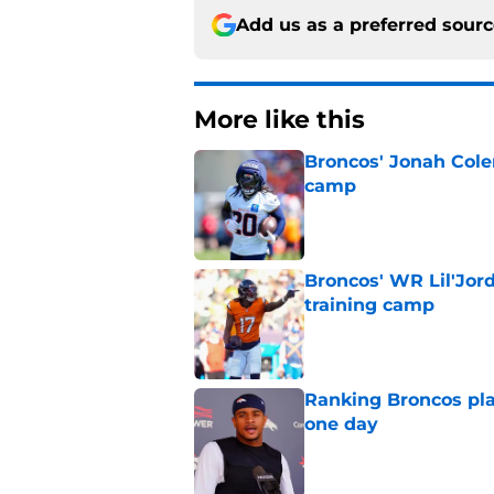
Add us as a preferred sour
More like this
Broncos' Jonah Cole
camp
Published by on Invalid Dat
Broncos' WR Lil'Jor
training camp
Published by on Invalid Dat
Ranking Broncos pla
one day
Published by on Invalid Dat