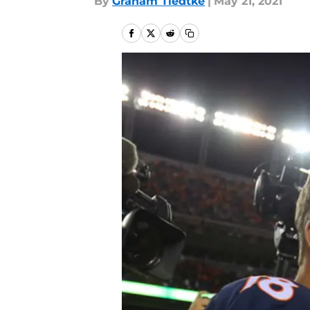
By
Graham Tiedtke
|
May 21, 2021