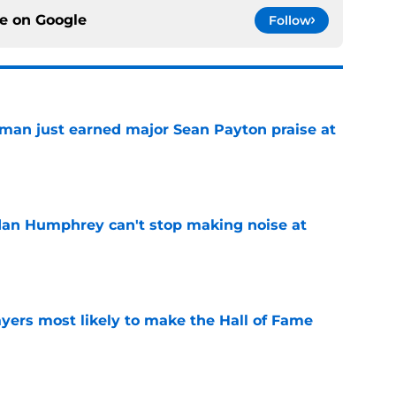
ce on
Google
Follow
man just earned major Sean Payton praise at
e
dan Humphrey can't stop making noise at
e
yers most likely to make the Hall of Fame
e