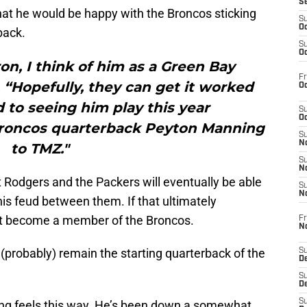
S
at he would be happy with the Broncos sticking
S
Oc
back.
S
Oc
on, I think of him as a Green Bay
Fr
“Hopefully, they can get it worked
Oc
d to seeing him play this year
S
Oc
oncos quarterback Peyton Manning
S
No
to TMZ."
S
N
 Rodgers and the Packers will eventually be able
S
N
his feud between them. If that ultimately
t become a member of the Broncos.
Fr
N
probably) remain the starting quarterback of the
S
D
S
De
S
ning feels this way. He’s been down a somewhat