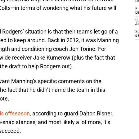
D
 Colts—in terms of wondering what his future will
Fr
D
S
J
Rodgers’ situation is that their teams let go of a
S
J
d to keep around. Back in 2012, it was Manning
ngth and conditioning coach Jon Torine. For
t wide receiver Jake Kumerow (plus the fact that
he draft to help Rodgers out).
 want Manning’s specific comments on the
e fact that he didn’t name the team in this
ote.
is offseason
, according to guard Dalton Risner.
snap stances, and most likely a lot more, it’s
 succeed.