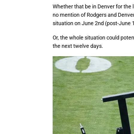
Whether that be in Denver for th
no mention of Rodgers and Denver
situation on June 2nd (post-June 1
Or, the whole situation could poten
the next twelve days.