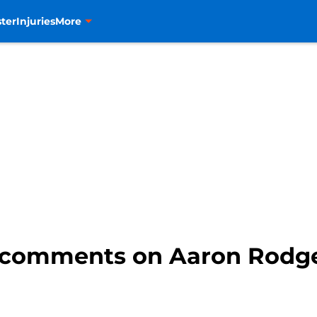
ter
Injuries
More
 comments on Aaron Rodge