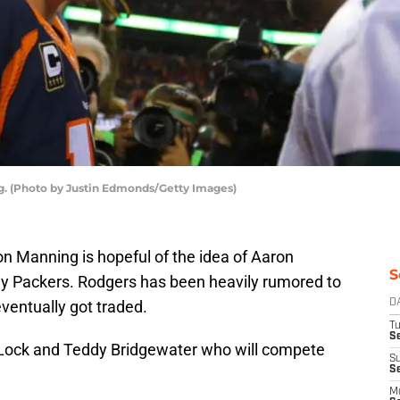
 (Photo by Justin Edmonds/Getty Images)
 Manning is hopeful of the idea of Aaron
S
ay Packers. Rodgers has been heavily rumored to
eventually got traded.
D
T
Se
Lock and Teddy Bridgewater who will compete
S
S
M