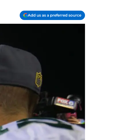
Add us as a preferred source