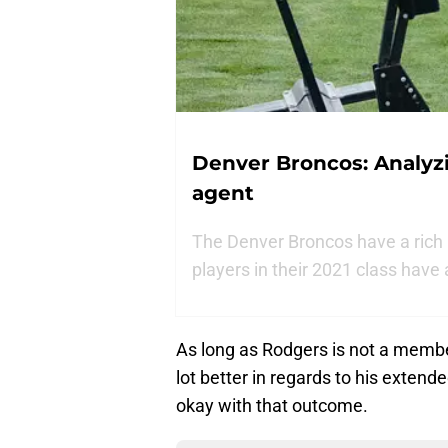
Denver Broncos: Analyzi
agent
The Denver Broncos have a rich 
players in their 2021 class have
As long as Rodgers is not a membe
lot better in regards to his exten
okay with that outcome.