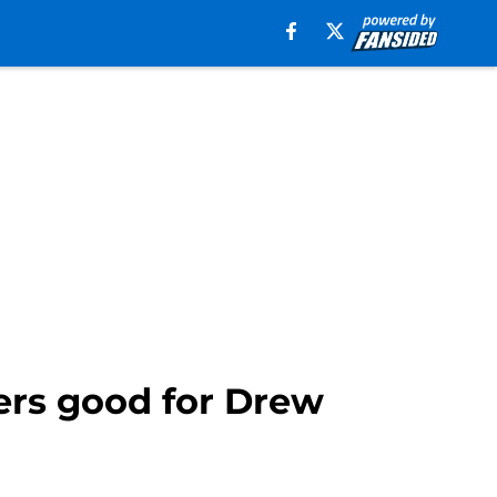
rs good for Drew