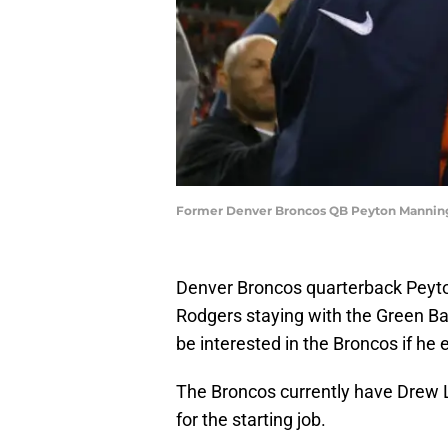
Former Denver Broncos QB Peyton Manning.
Denver Broncos quarterback Peyton
Rodgers staying with the Green B
be interested in the Broncos if he 
The Broncos currently have Drew 
for the starting job.