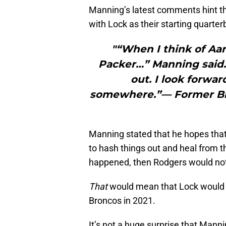
Manning’s latest comments hint th
with Lock as their starting quarter
"“When I think of Aar
Packer…” Manning said. 
out. I look forwar
somewhere.”— Former Br
Manning stated that he hopes that
to hash things out and heal from t
happened, then Rodgers would no
That
would mean that Lock would (
Broncos in 2021.
It’s not a huge surprise that Man