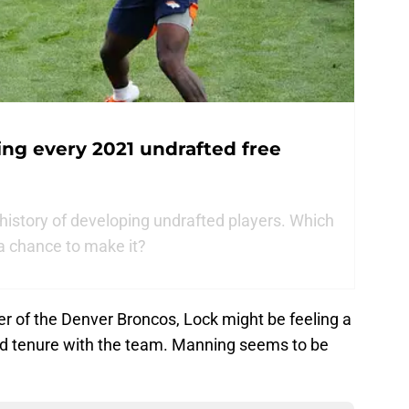
ng every 2021 undrafted free
history of developing undrafted players. Which
 a chance to make it?
r of the Denver Broncos, Lock might be feeling a
ded tenure with the team. Manning seems to be