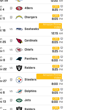
ept 28
12:20
AM
un
CBS
@
49ers
t 4
8:25
PM
un
CBS
@
Chargers
t 11
8:05
PM
Amazon Prime
Video
i
vs
Seahawks
t 16
12:15
AM
un
CBS
@
Cardinals
t 25
8:05
PM
un
CBS
vs
Chiefs
v 1
9:25
PM
un
CBS
@
Panthers
ov 8
6:00
PM
un
CBS
vs
Raiders
ov 22
9:25
PM
Amazon Prime
Video
i
@
Steelers
ov 27
8:00
PM
un
FOX
vs
Dolphins
ec 6
9:05
PM
un
CBS
@
Jets
c 13
6:00
PM
un
CBS
@
Raiders