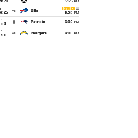
ec 20
9:25
PM
i
Netflix
vs
Bills
ec 25
9:30
PM
un
@
Patriots
6:00
PM
an 3
un
vs
Chargers
6:00
PM
an 10