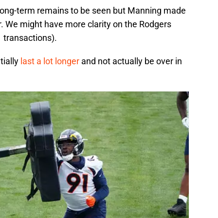
e long-term remains to be seen but Manning made
. We might have more clarity on the Rodgers
 transactions).
tially
last a lot longer
and not actually be over in