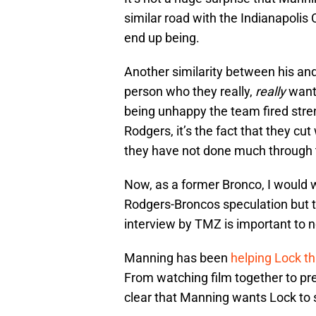
similar road with the Indianapolis
end up being.
Another similarity between his and 
person who they really,
really
wante
being unhappy the team fired stre
Rodgers, it’s the fact that they cu
they have not done much through t
Now, as a former Bronco, I would
Rodgers-Broncos speculation but th
interview by TMZ is important to n
Manning has been
helping Lock th
From watching film together to pre-
clear that Manning wants Lock to