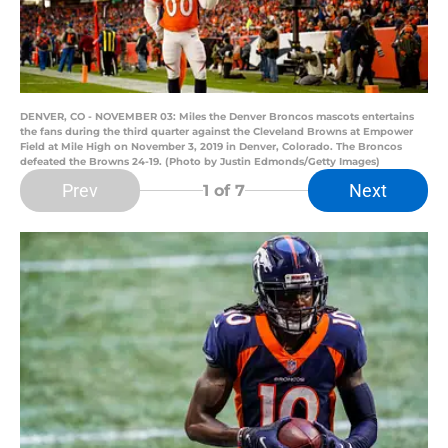
DENVER, CO - NOVEMBER 03: Miles the Denver Broncos mascots entertains
the fans during the third quarter against the Cleveland Browns at Empower
Field at Mile High on November 3, 2019 in Denver, Colorado. The Broncos
defeated the Browns 24-19. (Photo by Justin Edmonds/Getty Images)
Prev
Next
1
of 7