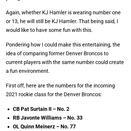
Again, whether KJ Hamler is wearing number one
or 13, he will still be KJ Hamler. That being said, I
would like to have some fun with this.
Pondering how I could make this entertaining, the
idea of comparing former Denver Broncos to
current players with the same number could create
a fun environment.
First off, here are the numbers for the incoming
2021 rookie class for the Denver Broncos:
CB Pat Surtain II – No. 2
RB Javonte Williams – No. 33
OL Quinn Meinerz – No. 77