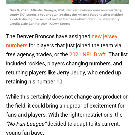
Nov 8, 2020; Atlanta, Georgia, USA; Denver Broncos wide receiver Jerry
Jeudy (10) scores a touchdown against the Atlanta Falcons after making
a catch during the second half at Mercedes-Benz Stadium. Mandatory
Credit: Dale Zanine-USA TODAY Sports
The Denver Broncos have assigned
new jersey
numbers
for players that just joined the team via
free agency, trades, or the
2021 NFL Draft
. That list
included rookies, players changing numbers, and
returning players like Jerry Jeudy, who ended up
retaining his number 10.
While this certainly does not change any product on
the field, it could bring an uproar of excitement for
fans and players. With the lighter restrictions, the
“
No Fun League”
decided to adapt to its current,
young fan base.