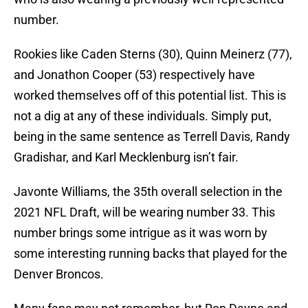
number.
Rookies like Caden Sterns (30), Quinn Meinerz (77),
and Jonathon Cooper (53) respectively have
worked themselves off of this potential list. This is
not a dig at any of these individuals. Simply put,
being in the same sentence as Terrell Davis, Randy
Gradishar, and Karl Mecklenburg isn’t fair.
Javonte Williams, the 35th overall selection in the
2021 NFL Draft, will be wearing number 33. This
number brings some intrigue as it was worn by
some interesting running backs that played for the
Denver Broncos.