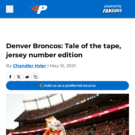
Skip to main content
Denver Broncos: Tale of the tape,
jersey number edition
By
Chandler Hyler
|
May 12, 2021
Add us as a preferred source