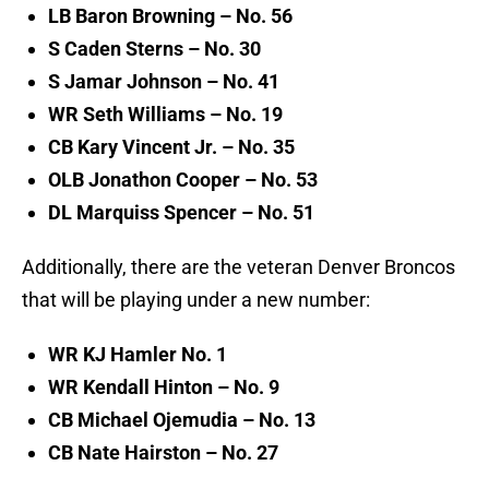
LB Baron Browning – No. 56
S Caden Sterns – No. 30
S Jamar Johnson – No. 41
WR Seth Williams – No. 19
CB Kary Vincent Jr. – No. 35
OLB Jonathon Cooper – No. 53
DL Marquiss Spencer – No. 51
Additionally, there are the veteran Denver Broncos
that will be playing under a new number:
WR KJ Hamler No. 1
WR Kendall Hinton – No. 9
CB Michael Ojemudia – No. 13
CB Nate Hairston – No. 27