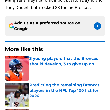
Many fans may not remember, but Ron Dayne and
Tony Dorsett both rocked 33 for the Broncos.
Add us as a preferred source on
Google
More like this
3 young players that the Broncos
should develop, 3 to give up on
Published by on Invalid Date
Predicting the remaining Broncos
players in the NFL Top 100 list for
2026
Published by on Invalid Date