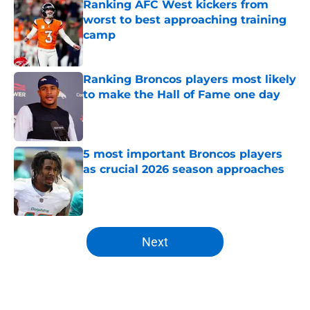
Ranking AFC West kickers from
worst to best approaching training
camp
Published by on Invalid Date
Ranking Broncos players most likely
to make the Hall of Fame one day
Published by on Invalid Date
5 most important Broncos players
as crucial 2026 season approaches
Published by on Invalid Date
5 related articles loaded
Next
Home
/
Broncos News