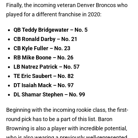
Finally, the incoming veteran Denver Broncos who
played for a different franchise in 2020:
QB Teddy Bridgewater – No. 5
CB Ronald Darby – No. 21
CB Kyle Fuller – No. 23
RB Mike Boone – No. 26
LB Natrez Patrick – No. 57
TE Eric Saubert – No. 82
DT Isaiah Mack – No. 97
DL Shamar Stephen – No. 99
Beginning with the incoming rookie class, the first-
round pick has to be a part of this list. Baron
Browning is also a player with incredible potential,
who is also wearing a previously well-represented