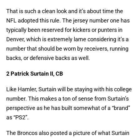
That is such a clean look and it’s about time the
NFL adopted this rule. The jersey number one has
typically been reserved for kickers or punters in
Denver, which is extremely lame considering it’s a
number that should be worn by receivers, running
backs, or defensive backs as well.
2 Patrick Surtain II, CB
Like Hamler, Surtain will be staying with his college
number. This makes a ton of sense from Surtain’s
perspective as he has built somewhat of a “brand”
as “PS2”.
The Broncos also posted a picture of what Surtain