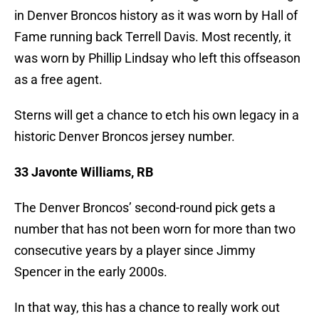
in Denver Broncos history as it was worn by Hall of
Fame running back Terrell Davis. Most recently, it
was worn by Phillip Lindsay who left this offseason
as a free agent.
Sterns will get a chance to etch his own legacy in a
historic Denver Broncos jersey number.
33 Javonte Williams, RB
The Denver Broncos’ second-round pick gets a
number that has not been worn for more than two
consecutive years by a player since Jimmy
Spencer in the early 2000s.
In that way, this has a chance to really work out