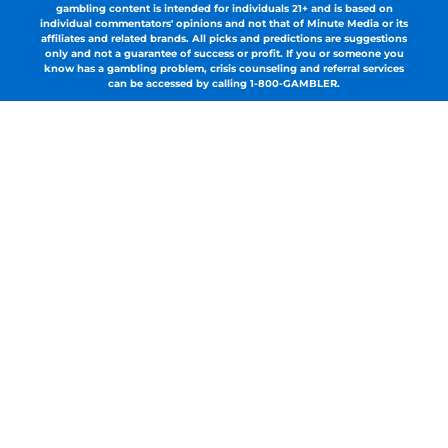
gambling content is intended for individuals 21+ and is based on
individual commentators' opinions and not that of Minute Media or its
affiliates and related brands. All picks and predictions are suggestions
only and not a guarantee of success or profit. If you or someone you
know has a gambling problem, crisis counseling and referral services
can be accessed by calling 1-800-GAMBLER.