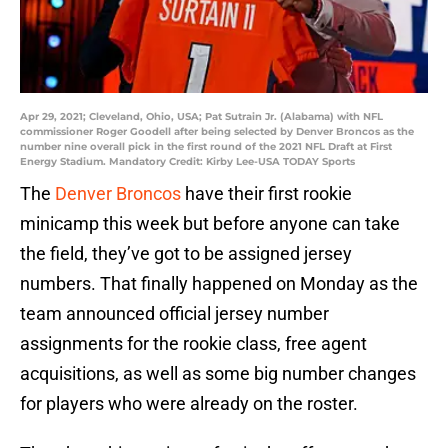
Apr 29, 2021; Cleveland, Ohio, USA; Pat Sutrain Jr. (Alabama) with NFL
commissioner Roger Goodell after being selected by Denver Broncos as the
number nine overall pick in the first round of the 2021 NFL Draft at First
Energy Stadium. Mandatory Credit: Kirby Lee-USA TODAY Sports
The
Denver Broncos
have their first rookie
minicamp this week but before anyone can take
the field, they’ve got to be assigned jersey
numbers. That finally happened on Monday as the
team announced official jersey number
assignments for the rookie class, free agent
acquisitions, as well as some big number changes
for players who were already on the roster.