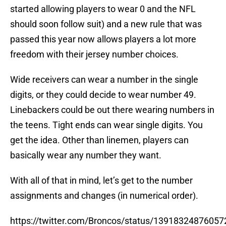
started allowing players to wear 0 and the NFL
should soon follow suit) and a new rule that was
passed this year now allows players a lot more
freedom with their jersey number choices.
Wide receivers can wear a number in the single
digits, or they could decide to wear number 49.
Linebackers could be out there wearing numbers in
the teens. Tight ends can wear single digits. You
get the idea. Other than linemen, players can
basically wear any number they want.
With all of that in mind, let’s get to the number
assignments and changes (in numerical order).
https://twitter.com/Broncos/status/1391832487605