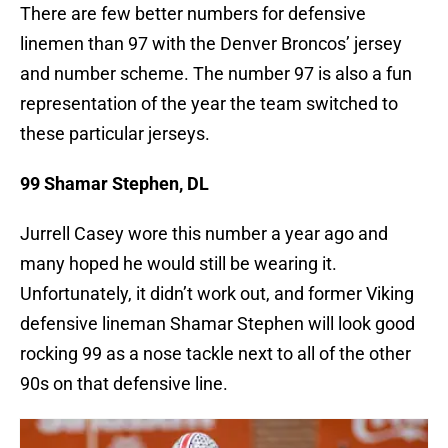
There are few better numbers for defensive
linemen than 97 with the Denver Broncos’ jersey
and number scheme. The number 97 is also a fun
representation of the year the team switched to
these particular jerseys.
99 Shamar Stephen, DL
Jurrell Casey wore this number a year ago and
many hoped he would still be wearing it.
Unfortunately, it didn’t work out, and former Viking
defensive lineman Shamar Stephen will look good
rocking 99 as a nose tackle next to all of the other
90s on that defensive line.