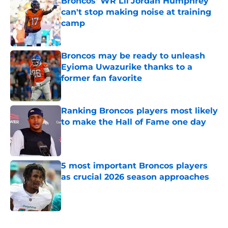
Broncos' WR Lil'Jordan Humphrey
can't stop making noise at training
camp
Published by on Invalid Date
Broncos may be ready to unleash
Eyioma Uwazurike thanks to a
former fan favorite
Published by on Invalid Date
Ranking Broncos players most likely
to make the Hall of Fame one day
Published by on Invalid Date
5 most important Broncos players
as crucial 2026 season approaches
Published by on Invalid Date
5 related articles loaded