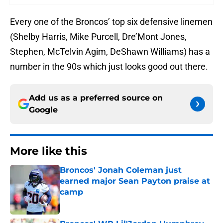
Every one of the Broncos’ top six defensive linemen
(Shelby Harris, Mike Purcell, Dre’Mont Jones,
Stephen, McTelvin Agim, DeShawn Williams) has a
number in the 90s which just looks good out there.
Add us as a preferred source on
Google
More like this
Broncos' Jonah Coleman just
earned major Sean Payton praise at
camp
Published by on Invalid Date