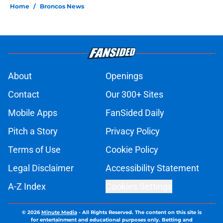
Home
/
Broncos News
About
Openings
Contact
Our 300+ Sites
Mobile Apps
FanSided Daily
Pitch a Story
Privacy Policy
Terms of Use
Cookie Policy
Legal Disclaimer
Accessibility Statement
A-Z Index
Cookies Settings
© 2026
Minute Media
-
All Rights Reserved. The content on this site is
for entertainment and educational purposes only. Betting and