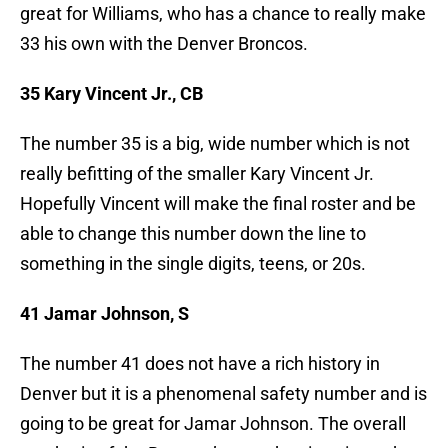
great for Williams, who has a chance to really make
33 his own with the Denver Broncos.
35 Kary Vincent Jr., CB
The number 35 is a big, wide number which is not
really befitting of the smaller Kary Vincent Jr.
Hopefully Vincent will make the final roster and be
able to change this number down the line to
something in the single digits, teens, or 20s.
41 Jamar Johnson, S
The number 41 does not have a rich history in
Denver but it is a phenomenal safety number and is
going to be great for Jamar Johnson. The overall