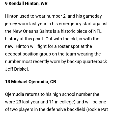
9 Kendall Hinton, WR
Hinton used to wear number 2, and his gameday
jersey worn last year in his emergency start against
the New Orleans Saints is a historic piece of NFL
history at this point. Out with the old, in with the
new. Hinton will fight for a roster spot at the
deepest position group on the team wearing the
number most recently worn by backup quarterback
Jeff Driskel.
13 Michael Ojemudia, CB
Ojemudia returns to his high school number (he
wore 23 last year and 11 in college) and will be one
of two players in the defensive backfield (rookie Pat