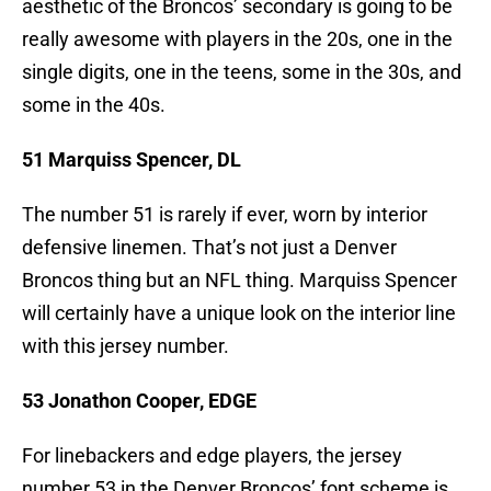
aesthetic of the Broncos’ secondary is going to be
really awesome with players in the 20s, one in the
single digits, one in the teens, some in the 30s, and
some in the 40s.
51 Marquiss Spencer, DL
The number 51 is rarely if ever, worn by interior
defensive linemen. That’s not just a Denver
Broncos thing but an NFL thing. Marquiss Spencer
will certainly have a unique look on the interior line
with this jersey number.
53 Jonathon Cooper, EDGE
For linebackers and edge players, the jersey
number 53 in the Denver Broncos’ font scheme is