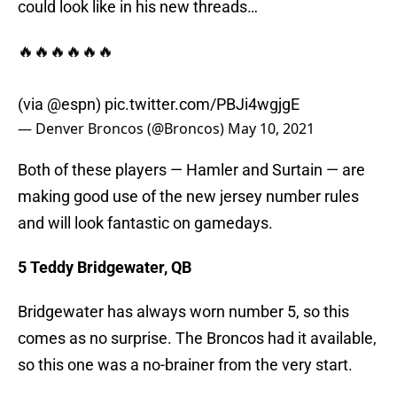
could look like in his new threads…
🔥🔥🔥🔥🔥🔥
(via
@espn
)
pic.twitter.com/PBJi4wgjgE
— Denver Broncos (@Broncos)
May 10, 2021
Both of these players — Hamler and Surtain — are
making good use of the new jersey number rules
and will look fantastic on gamedays.
5 Teddy Bridgewater, QB
Bridgewater has always worn number 5, so this
comes as no surprise. The Broncos had it available,
so this one was a no-brainer from the very start.