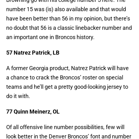
number 15 was (is) also available and that would
have been better than 56 in my opinion, but there’s
no doubt that 56 is a classic linebacker number and
an important one in Broncos history.
57 Natrez Patrick, LB
A former Georgia product, Natrez Patrick will have
a chance to crack the Broncos’ roster on special
teams and he’ll get a pretty good-looking jersey to
do it with.
77 Quinn Meinerz, OL
Of all offensive line number possibilities, few will
look better in the Denver Broncos’ font and number