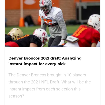
Denver Broncos 2021 draft: Analyzing
instant impact for every pick
The Denver Broncos brought in 10 players
through the 2021 NFL Draft. What will be the
instant impact from each selection this
season?