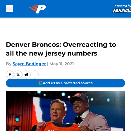
Skip to main content
Denver Broncos: Overreacting to
all the new jersey numbers
By
Sayre Bedinger
|
May 11, 2021
Add us as a preferred source