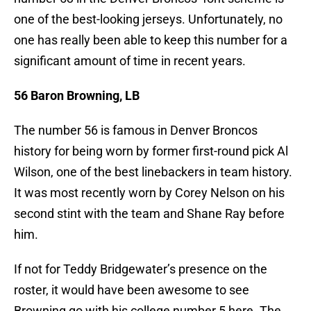
one of the best-looking jerseys. Unfortunately, no
one has really been able to keep this number for a
significant amount of time in recent years.
56 Baron Browning, LB
The number 56 is famous in Denver Broncos
history for being worn by former first-round pick Al
Wilson, one of the best linebackers in team history.
It was most recently worn by Corey Nelson on his
second stint with the team and Shane Ray before
him.
If not for Teddy Bridgewater’s presence on the
roster, it would have been awesome to see
Browning go with his college number 5 here. The