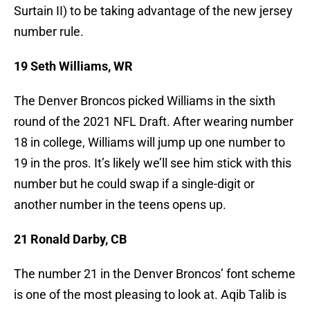
Surtain II) to be taking advantage of the new jersey
number rule.
19 Seth Williams, WR
The Denver Broncos picked Williams in the sixth
round of the 2021 NFL Draft. After wearing number
18 in college, Williams will jump up one number to
19 in the pros. It’s likely we’ll see him stick with this
number but he could swap if a single-digit or
another number in the teens opens up.
21 Ronald Darby, CB
The number 21 in the Denver Broncos’ font scheme
is one of the most pleasing to look at. Aqib Talib is