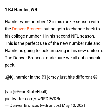
1 KJ Hamler, WR
Hamler wore number 13 in his rookie season with
the
Denver Broncos
but he gets to change back to
his college number 1 in his second NFL season.
This is the perfect use of the new number rule and
Hamler is going to look amazing in his new uniform.
The Denver Broncos made sure we all got a sneak
peek.
.
@Kj_hamler
in the 1️⃣ jersey just hits different 🤩
(via
@PennStateFball
)
pic.twitter.com/sw9FDfWRBr
— Denver Broncos (@Broncos)
May 10, 2021