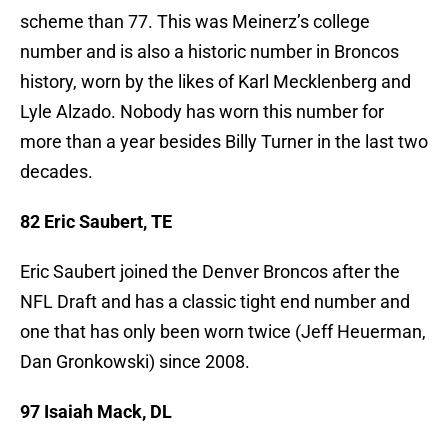
scheme than 77. This was Meinerz’s college
number and is also a historic number in Broncos
history, worn by the likes of Karl Mecklenberg and
Lyle Alzado. Nobody has worn this number for
more than a year besides Billy Turner in the last two
decades.
82 Eric Saubert, TE
Eric Saubert joined the Denver Broncos after the
NFL Draft and has a classic tight end number and
one that has only been worn twice (Jeff Heuerman,
Dan Gronkowski) since 2008.
97 Isaiah Mack, DL