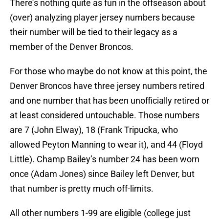
There’s nothing quite as fun in the offseason about
(over) analyzing player jersey numbers because
their number will be tied to their legacy as a
member of the Denver Broncos.
For those who maybe do not know at this point, the
Denver Broncos have three jersey numbers retired
and one number that has been unofficially retired or
at least considered untouchable. Those numbers
are 7 (John Elway), 18 (Frank Tripucka, who
allowed Peyton Manning to wear it), and 44 (Floyd
Little). Champ Bailey’s number 24 has been worn
once (Adam Jones) since Bailey left Denver, but
that number is pretty much off-limits.
All other numbers 1-99 are eligible (college just