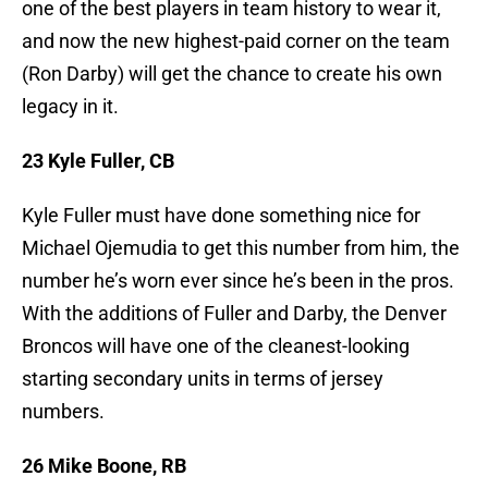
one of the best players in team history to wear it,
and now the new highest-paid corner on the team
(Ron Darby) will get the chance to create his own
legacy in it.
23 Kyle Fuller, CB
Kyle Fuller must have done something nice for
Michael Ojemudia to get this number from him, the
number he’s worn ever since he’s been in the pros.
With the additions of Fuller and Darby, the Denver
Broncos will have one of the cleanest-looking
starting secondary units in terms of jersey
numbers.
26 Mike Boone, RB