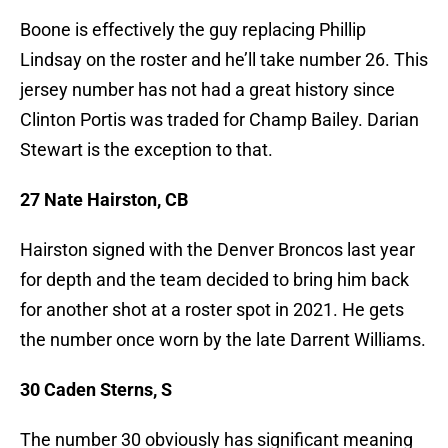
Boone is effectively the guy replacing Phillip
Lindsay on the roster and he’ll take number 26. This
jersey number has not had a great history since
Clinton Portis was traded for Champ Bailey. Darian
Stewart is the exception to that.
27 Nate Hairston, CB
Hairston signed with the Denver Broncos last year
for depth and the team decided to bring him back
for another shot at a roster spot in 2021. He gets
the number once worn by the late Darrent Williams.
30 Caden Sterns, S
The number 30 obviously has significant meaning