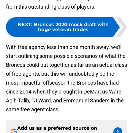
from this outstanding class of players.
NEXT
:
Broncos 2020 mock draft with
huge veteran trades
With free agency less than one month away, we’ll
start outlining some possible scenarios of what the
Broncos could put together as far as an actual class
of free agents, but this will undoubtedly be the
most impactful offseason the Broncos have had
since 2014 when they brought in DeMarcus Ware,
Aqib Talib, TJ Ward, and Emmanuel Sanders in the
same free agent class.
Add us as a preferred source on