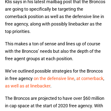
Klis says in his latest mailbag post that the Broncos
are going to specifically be targeting the
cornerback position as well as the defensive line in
free agency, along with possibly linebacker as the
top priorities.
This makes a ton of sense and lines up of course
with the Broncos’ needs but also the depth of the
free agent groups at each position.
We’ve outlined possible strategies for the Broncos
in free agency
on the defensive line
,
at cornerback
,
as well as at linebacker
.
The Broncos are projected to have over $60 million
in cap space at the start of 2020 free agency. With