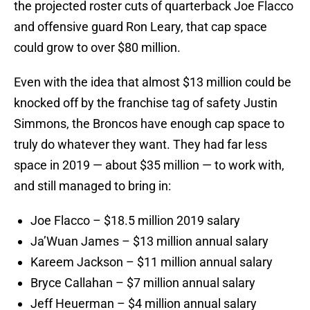
the projected roster cuts of quarterback Joe Flacco
and offensive guard Ron Leary, that cap space
could grow to over $80 million.
Even with the idea that almost $13 million could be
knocked off by the franchise tag of safety Justin
Simmons, the Broncos have enough cap space to
truly do whatever they want. They had far less
space in 2019 — about $35 million — to work with,
and still managed to bring in:
Joe Flacco – $18.5 million 2019 salary
Ja’Wuan James – $13 million annual salary
Kareem Jackson – $11 million annual salary
Bryce Callahan – $7 million annual salary
Jeff Heuerman – $4 million annual salary