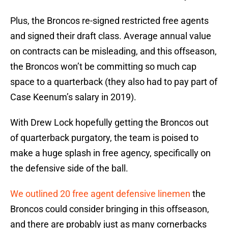
Plus, the Broncos re-signed restricted free agents
and signed their draft class. Average annual value
on contracts can be misleading, and this offseason,
the Broncos won’t be committing so much cap
space to a quarterback (they also had to pay part of
Case Keenum’s salary in 2019).
With Drew Lock hopefully getting the Broncos out
of quarterback purgatory, the team is poised to
make a huge splash in free agency, specifically on
the defensive side of the ball.
We outlined 20 free agent defensive linemen
the
Broncos could consider bringing in this offseason,
and there are probably just as many cornerbacks