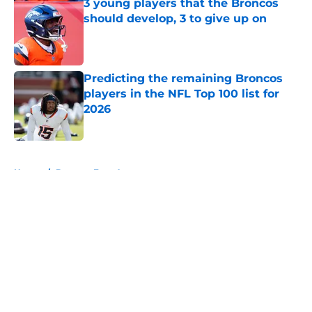
3 young players that the Broncos
should develop, 3 to give up on
Published by on Invalid Date
Predicting the remaining Broncos
players in the NFL Top 100 list for
2026
Published by on Invalid Date
5 related articles loaded
Home
/
Broncos Free Agency
About
Openings
Contact
Our 300+ Sites