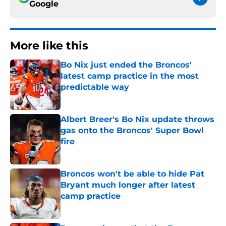
Google
More like this
Bo Nix just ended the Broncos'
latest camp practice in the most
predictable way
Published by on Invalid Date
Albert Breer's Bo Nix update throws
gas onto the Broncos' Super Bowl
fire
Published by on Invalid Date
Broncos won't be able to hide Pat
Bryant much longer after latest
camp practice
Published by on Invalid Date