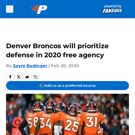
Skip to main content
Denver Broncos will prioritize
defense in 2020 free agency
By
Sayre Bedinger
|
Feb 20, 2020
Add us as a preferred source