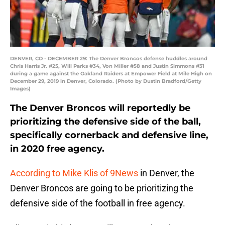
DENVER, CO - DECEMBER 29: The Denver Broncos defense huddles around
Chris Harris Jr. #25, Will Parks #34, Von Miller #58 and Justin Simmons #31
during a game against the Oakland Raiders at Empower Field at Mile High on
December 29, 2019 in Denver, Colorado. (Photo by Dustin Bradford/Getty
Images)
The Denver Broncos will reportedly be
prioritizing the defensive side of the ball,
specifically cornerback and defensive line,
in 2020 free agency.
According to Mike Klis of 9News
in Denver, the
Denver Broncos are going to be prioritizing the
defensive side of the football in free agency.