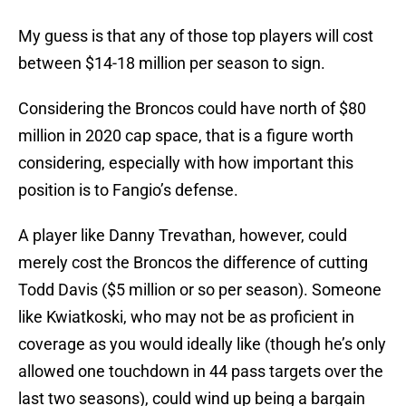
My guess is that any of those top players will cost
between $14-18 million per season to sign.
Considering the Broncos could have north of $80
million in 2020 cap space, that is a figure worth
considering, especially with how important this
position is to Fangio’s defense.
A player like Danny Trevathan, however, could
merely cost the Broncos the difference of cutting
Todd Davis ($5 million or so per season). Someone
like Kwiatkoski, who may not be as proficient in
coverage as you would ideally like (though he’s only
allowed one touchdown in 44 pass targets over the
last two seasons), could wind up being a bargain