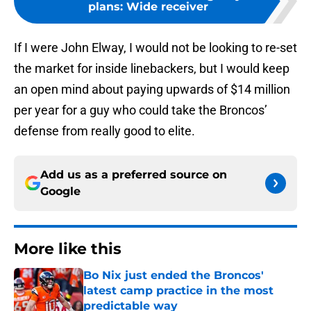
plans: Wide receiver
If I were John Elway, I would not be looking to re-set
the market for inside linebackers, but I would keep
an open mind about paying upwards of $14 million
per year for a guy who could take the Broncos’
defense from really good to elite.
Add us as a preferred source on
Google
More like this
Bo Nix just ended the Broncos'
latest camp practice in the most
predictable way