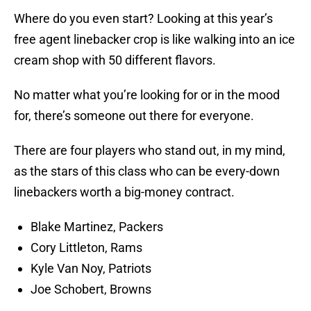
Where do you even start? Looking at this year’s
free agent linebacker crop is like walking into an ice
cream shop with 50 different flavors.
No matter what you’re looking for or in the mood
for, there’s someone out there for everyone.
There are four players who stand out, in my mind,
as the stars of this class who can be every-down
linebackers worth a big-money contract.
Blake Martinez, Packers
Cory Littleton, Rams
Kyle Van Noy, Patriots
Joe Schobert, Browns