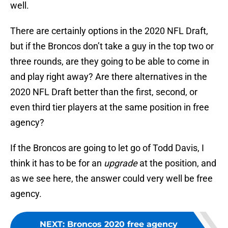
well.
There are certainly options in the 2020 NFL Draft,
but if the Broncos don’t take a guy in the top two or
three rounds, are they going to be able to come in
and play right away? Are there alternatives in the
2020 NFL Draft better than the first, second, or
even third tier players at the same position in free
agency?
If the Broncos are going to let go of Todd Davis, I
think it has to be for an
upgrade
at the position, and
as we see here, the answer could very well be free
agency.
NEXT
:
Broncos 2020 free agency