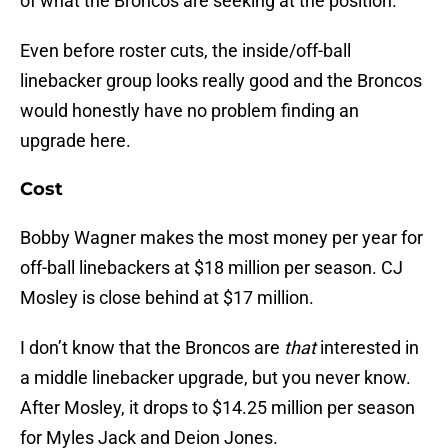
of what the Broncos are seeking at the position.
Even before roster cuts, the inside/off-ball
linebacker group looks really good and the Broncos
would honestly have no problem finding an
upgrade here.
Cost
Bobby Wagner makes the most money per year for
off-ball linebackers at $18 million per season. CJ
Mosley is close behind at $17 million.
I don’t know that the Broncos are
that
interested in
a middle linebacker upgrade, but you never know.
After Mosley, it drops to $14.25 million per season
for Myles Jack and Deion Jones.