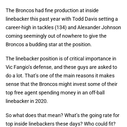
The Broncos had fine production at inside
linebacker this past year with Todd Davis setting a
career-high in tackles (134) and Alexander Johnson
coming seemingly out of nowhere to give the
Broncos a budding star at the position.
The linebacker position is of critical importance in
Vic Fangio’s defense, and these guys are asked to
do a lot. That’s one of the main reasons it makes
sense that the Broncos might invest some of their
top free agent spending money in an off-ball
linebacker in 2020.
So what does that mean? What’s the going rate for
top inside linebackers these days? Who could fit?