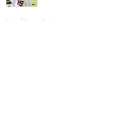
5 related articles loaded
Home
/
Broncos Free Agency
About
Openings
Contact
Our 300+ Sites
Mobile Apps
FanSided Daily
Pitch a Story
Privacy Policy
Terms of Use
Cookie Policy
Legal Disclaimer
Accessibility Statement
A-Z Index
Cookies Settings