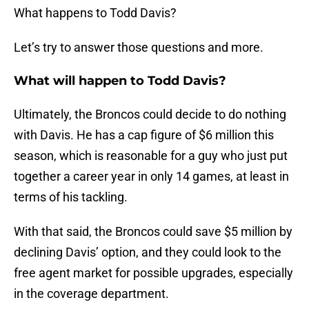
What happens to Todd Davis?
Let’s try to answer those questions and more.
What will happen to Todd Davis?
Ultimately, the Broncos could decide to do nothing
with Davis. He has a cap figure of $6 million this
season, which is reasonable for a guy who just put
together a career year in only 14 games, at least in
terms of his tackling.
With that said, the Broncos could save $5 million by
declining Davis’ option, and they could look to the
free agent market for possible upgrades, especially
in the coverage department.