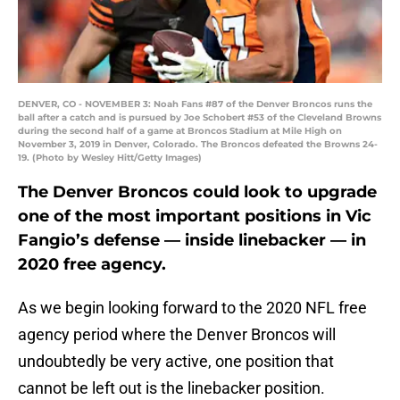
DENVER, CO - NOVEMBER 3: Noah Fans #87 of the Denver Broncos runs the
ball after a catch and is pursued by Joe Schobert #53 of the Cleveland Browns
during the second half of a game at Broncos Stadium at Mile High on
November 3, 2019 in Denver, Colorado. The Broncos defeated the Browns 24-
19. (Photo by Wesley Hitt/Getty Images)
The Denver Broncos could look to upgrade
one of the most important positions in Vic
Fangio’s defense — inside linebacker — in
2020 free agency.
As we begin looking forward to the 2020 NFL free
agency period where the Denver Broncos will
undoubtedly be very active, one position that
cannot be left out is the linebacker position.