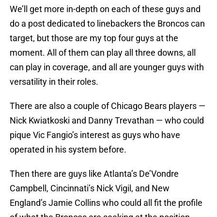
We’ll get more in-depth on each of these guys and
do a post dedicated to linebackers the Broncos can
target, but those are my top four guys at the
moment. All of them can play all three downs, all
can play in coverage, and all are younger guys with
versatility in their roles.
There are also a couple of Chicago Bears players —
Nick Kwiatkoski and Danny Trevathan — who could
pique Vic Fangio’s interest as guys who have
operated in his system before.
Then there are guys like Atlanta’s De’Vondre
Campbell, Cincinnati’s Nick Vigil, and New
England’s Jamie Collins who could all fit the profile