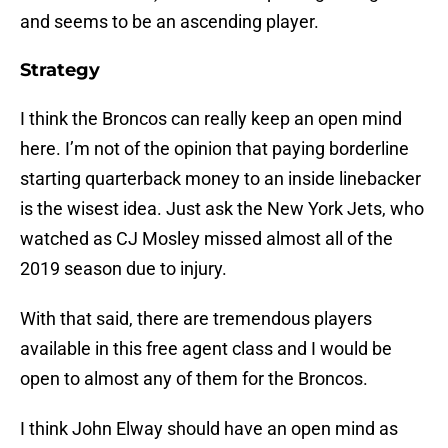
and seems to be an ascending player.
Strategy
I think the Broncos can really keep an open mind
here. I’m not of the opinion that paying borderline
starting quarterback money to an inside linebacker
is the wisest idea. Just ask the New York Jets, who
watched as CJ Mosley missed almost all of the
2019 season due to injury.
With that said, there are tremendous players
available in this free agent class and I would be
open to almost any of them for the Broncos.
I think John Elway should have an open mind as