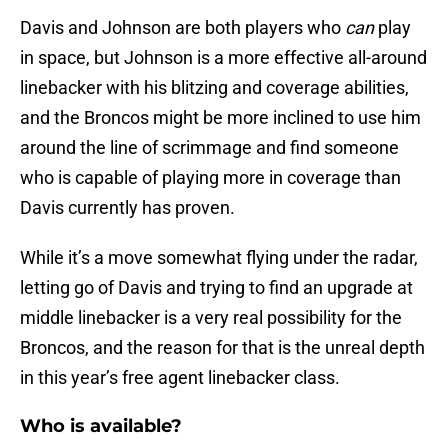
Davis and Johnson are both players who
can
play
in space, but Johnson is a more effective all-around
linebacker with his blitzing and coverage abilities,
and the Broncos might be more inclined to use him
around the line of scrimmage and find someone
who is capable of playing more in coverage than
Davis currently has proven.
While it’s a move somewhat flying under the radar,
letting go of Davis and trying to find an upgrade at
middle linebacker is a very real possibility for the
Broncos, and the reason for that is the unreal depth
in this year’s free agent linebacker class.
Who is available?