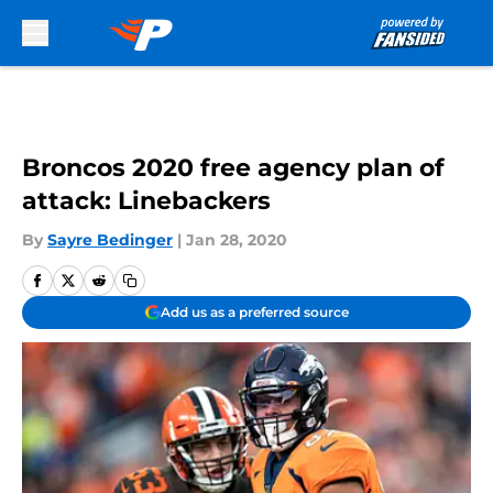
Skip to main content
Broncos 2020 free agency plan of
attack: Linebackers
By
Sayre Bedinger
|
Jan 28, 2020
Add us as a preferred source