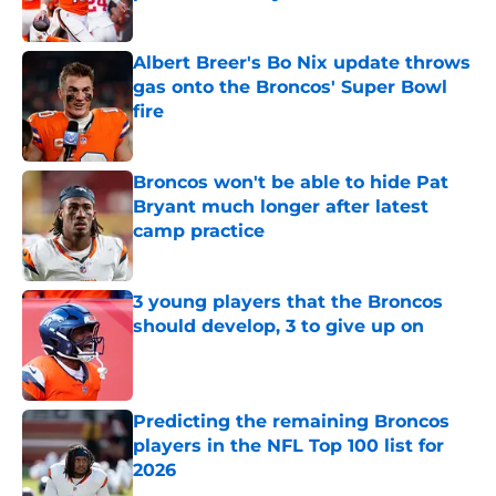
Published by on Invalid Date
Albert Breer's Bo Nix update throws
gas onto the Broncos' Super Bowl
fire
Published by on Invalid Date
Broncos won't be able to hide Pat
Bryant much longer after latest
camp practice
Published by on Invalid Date
3 young players that the Broncos
should develop, 3 to give up on
Published by on Invalid Date
Predicting the remaining Broncos
players in the NFL Top 100 list for
2026
Published by on Invalid Date