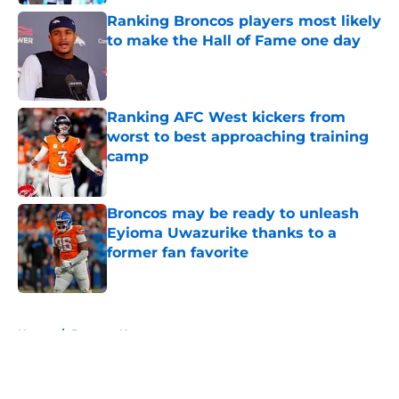
Ranking Broncos players most likely
to make the Hall of Fame one day
Published by on Invalid Date
Ranking AFC West kickers from
worst to best approaching training
camp
Published by on Invalid Date
Broncos may be ready to unleash
Eyioma Uwazurike thanks to a
former fan favorite
Published by on Invalid Date
5 related articles loaded
Home
/
Broncos News