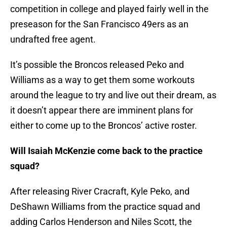
competition in college and played fairly well in the
preseason for the San Francisco 49ers as an
undrafted free agent.
It’s possible the Broncos released Peko and
Williams as a way to get them some workouts
around the league to try and live out their dream, as
it doesn’t appear there are imminent plans for
either to come up to the Broncos’ active roster.
Will Isaiah McKenzie come back to the practice
squad?
After releasing River Cracraft, Kyle Peko, and
DeShawn Williams from the practice squad and
adding Carlos Henderson and Niles Scott, the