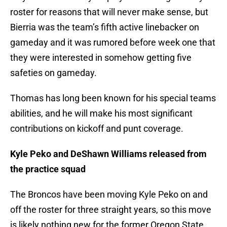
roster for reasons that will never make sense, but
Bierria was the team’s fifth active linebacker on
gameday and it was rumored before week one that
they were interested in somehow getting five
safeties on gameday.
Thomas has long been known for his special teams
abilities, and he will make his most significant
contributions on kickoff and punt coverage.
Kyle Peko and DeShawn Williams released from
the practice squad
The Broncos have been moving Kyle Peko on and
off the roster for three straight years, so this move
is likely nothing new for the former Oregon State