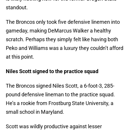
standout.
The Broncos only took five defensive linemen into
gameday, making DeMarcus Walker a healthy
scratch. Perhaps they simply felt like having both
Peko and Williams was a luxury they couldn’t afford
at this point.
Niles Scott signed to the practice squad
The Broncos signed Niles Scott, a 6-foot-3, 285-
pound defensive lineman to the practice squad.
He’s a rookie from Frostburg State University, a
small school in Maryland.
Scott was wildly productive against lesser