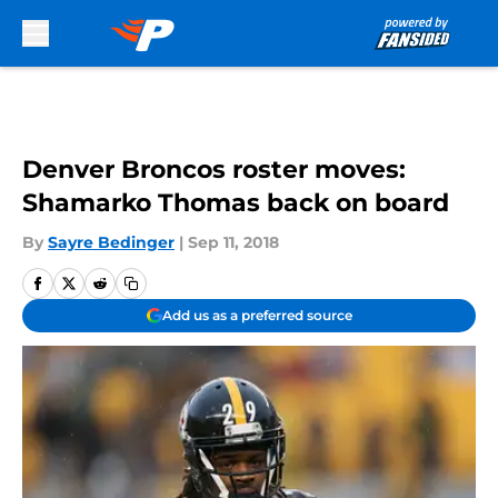
Skip to main content
Denver Broncos roster moves:
Shamarko Thomas back on board
By
Sayre Bedinger
|
Sep 11, 2018
Add us as a preferred source