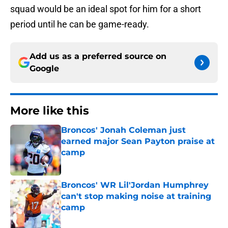
squad would be an ideal spot for him for a short
period until he can be game-ready.
Add us as a preferred source on
Google
More like this
Broncos' Jonah Coleman just
earned major Sean Payton praise at
camp
Published by on Invalid Date
Broncos' WR Lil'Jordan Humphrey
can't stop making noise at training
camp
Published by on Invalid Date