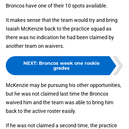
Broncos have one of their 10 spots available.
It makes sense that the team would try and bring
Isaiah McKenzie back to the practice squad as
there was no indication he had been claimed by
another team on waivers.
NEXT
:
Broncos week one rookie
grades
McKenzie may be pursuing his other opportunities,
but he was not claimed last time the Broncos
waived him and the team was able to bring him
back to the active roster easily.
If he was not claimed a second time, the practice