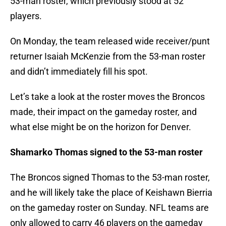
53-man roster, which previously stood at 52
players.
On Monday, the team released wide receiver/punt
returner Isaiah McKenzie from the 53-man roster
and didn’t immediately fill his spot.
Let’s take a look at the roster moves the Broncos
made, their impact on the gameday roster, and
what else might be on the horizon for Denver.
Shamarko Thomas signed to the 53-man roster
The Broncos signed Thomas to the 53-man roster,
and he will likely take the place of Keishawn Bierria
on the gameday roster on Sunday. NFL teams are
only allowed to carry 46 players on the gameday