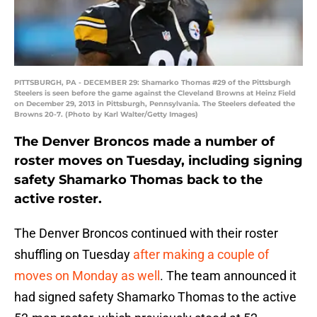
PITTSBURGH, PA - DECEMBER 29: Shamarko Thomas #29 of the Pittsburgh
Steelers is seen before the game against the Cleveland Browns at Heinz Field
on December 29, 2013 in Pittsburgh, Pennsylvania. The Steelers defeated the
Browns 20-7. (Photo by Karl Walter/Getty Images)
The Denver Broncos made a number of
roster moves on Tuesday, including signing
safety Shamarko Thomas back to the
active roster.
The Denver Broncos continued with their roster
shuffling on Tuesday
after making a couple of
moves on Monday as well
. The team announced it
had signed safety Shamarko Thomas to the active