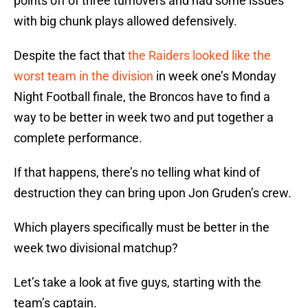
points off of three turnovers and had some issues
with big chunk plays allowed defensively.
Despite the fact that
the Raiders looked like the
worst team in the division
in week one’s Monday
Night Football finale, the Broncos have to find a
way to be better in week two and put together a
complete performance.
If that happens, there’s no telling what kind of
destruction they can bring upon Jon Gruden’s crew.
Which players specifically must be better in the
week two divisional matchup?
Let’s take a look at five guys, starting with the
team’s captain.