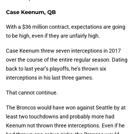
Case Keenum, QB
With a $36 million contract, expectations are going
to be high, even if they are unfairly high.
Case Keenum threw seven interceptions in 2017
over the course of the entire regular season. Dating
back to last year’s playoffs, he’s thrown six
interceptions in his last three games.
That cannot continue.
The Broncos would have won against Seattle by at
least two touchdowns and probably more had
Keenum not thrown three interceptions. Even if he