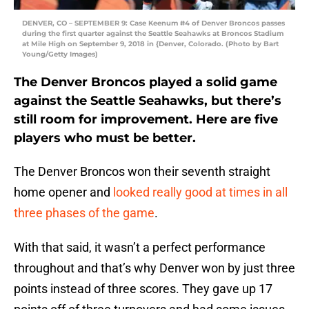
DENVER, CO – SEPTEMBER 9: Case Keenum #4 of Denver Broncos passes
during the first quarter against the Seattle Seahawks at Broncos Stadium
at Mile High on September 9, 2018 in {Denver, Colorado. (Photo by Bart
Young/Getty Images)
The Denver Broncos played a solid game
against the Seattle Seahawks, but there’s
still room for improvement. Here are five
players who must be better.
The Denver Broncos won their seventh straight
home opener and
looked really good at times in all
three phases of the game
.
With that said, it wasn’t a perfect performance
throughout and that’s why Denver won by just three
points instead of three scores. They gave up 17