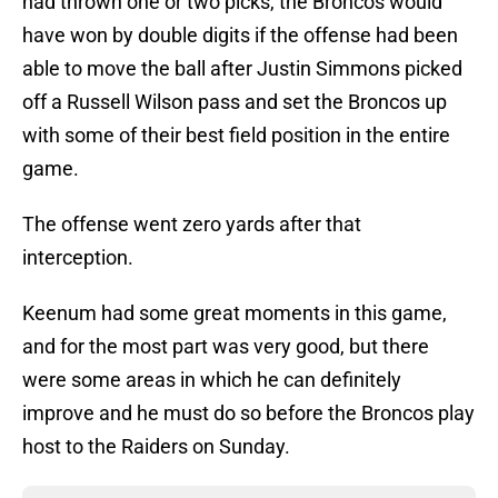
had thrown one or two picks, the Broncos would
have won by double digits if the offense had been
able to move the ball after Justin Simmons picked
off a Russell Wilson pass and set the Broncos up
with some of their best field position in the entire
game.
The offense went zero yards after that
interception.
Keenum had some great moments in this game,
and for the most part was very good, but there
were some areas in which he can definitely
improve and he must do so before the Broncos play
host to the Raiders on Sunday.