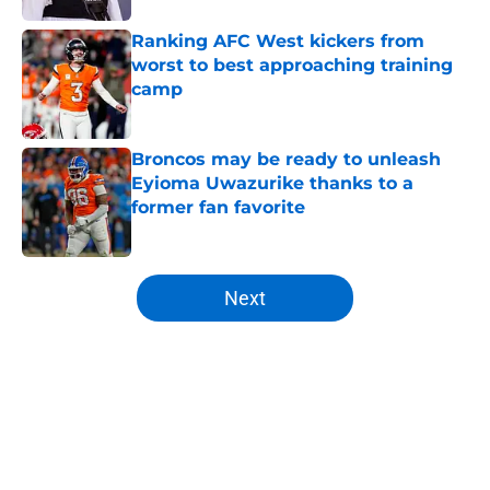
Ranking AFC West kickers from
worst to best approaching training
camp
Published by on Invalid Date
Broncos may be ready to unleash
Eyioma Uwazurike thanks to a
former fan favorite
Published by on Invalid Date
5 related articles loaded
Next
Home
/
Broncos News