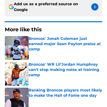
Add us as a preferred source on
Google
More like this
Broncos' Jonah Coleman just
earned major Sean Payton praise at
camp
Published by on Invalid Date
Broncos' WR Lil'Jordan Humphrey
can't stop making noise at training
camp
Published by on Invalid Date
Ranking Broncos players most likely
to make the Hall of Fame one day
Published by on Invalid Date