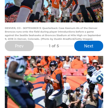
DENVER, CO - SEPTEMBER 9: Quarterback Case Keenum #4 of the Denver
Broncos runs onto the field during player introductions before a game
against the Seattle Seahawks at Broncos Stadium at Mile High on September
9, 2018 in Denver, Colorado. (Photo by Dustin Bradford/Getty Images)
Prev
Next
1
of 5