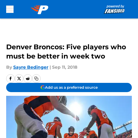
Skip to main content
Denver Broncos: Five players who
must be better in week two
By
Sayre Bedinger
|
Sep 11, 2018
Add us as a preferred source