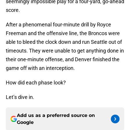
seemingly impossible play for a four-yard, go-ahead
score.
After a phenomenal four-minute drill by Royce
Freeman and the offensive line, the Broncos were
able to bleed the clock down and run Seattle out of
timeouts. They were unable to get anything done in
their one-minute offense, and Denver finished the
game off with an interception.
How did each phase look?
Let’s dive in.
Add us as a preferred source on
Google