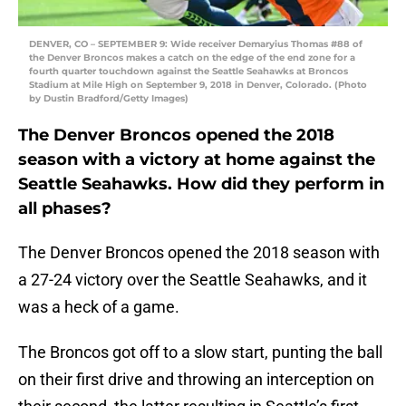
DENVER, CO – SEPTEMBER 9: Wide receiver Demaryius Thomas #88 of
the Denver Broncos makes a catch on the edge of the end zone for a
fourth quarter touchdown against the Seattle Seahawks at Broncos
Stadium at Mile High on September 9, 2018 in Denver, Colorado. (Photo
by Dustin Bradford/Getty Images)
The Denver Broncos opened the 2018
season with a victory at home against the
Seattle Seahawks. How did they perform in
all phases?
The Denver Broncos opened the 2018 season with
a 27-24 victory over the Seattle Seahawks, and it
was a heck of a game.
The Broncos got off to a slow start, punting the ball
on their first drive and throwing an interception on