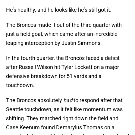
He’s healthy, and he looks like he’s still got it.
The Broncos made it out of the third quarter with
just a field goal, which came after an incredible
leaping interception by Justin Simmons.
In the fourth quarter, the Broncos faced a deficit
after Russell Wilson hit Tyler Lockett on a major
defensive breakdown for 51 yards and a
touchdown.
The Broncos absolutely
had
to respond after that
Seattle touchdown, as it felt like momentum was
shifting. They marched right down the field and
Case Keenum found Demaryius Thomas on a