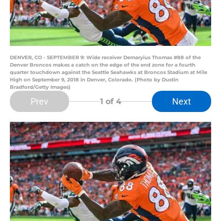
DENVER, CO - SEPTEMBER 9: Wide receiver Demaryius Thomas #88 of the
Denver Broncos makes a catch on the edge of the end zone for a fourth
quarter touchdown against the Seattle Seahawks at Broncos Stadium at Mile
High on September 9, 2018 in Denver, Colorado. (Photo by Dustin
Bradford/Getty Images)
Prev
Next
1
of 4