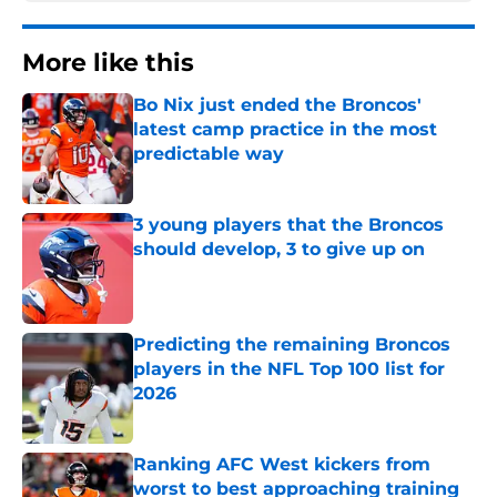
More like this
Bo Nix just ended the Broncos'
latest camp practice in the most
predictable way
Published by on Invalid Date
3 young players that the Broncos
should develop, 3 to give up on
Published by on Invalid Date
Predicting the remaining Broncos
players in the NFL Top 100 list for
2026
Published by on Invalid Date
Ranking AFC West kickers from
worst to best approaching training