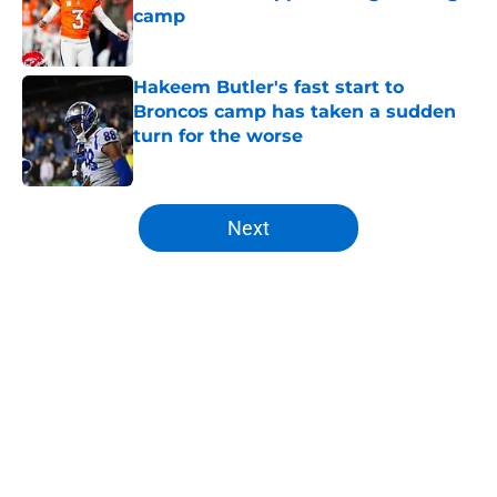
camp
Published by on Invalid Date
Hakeem Butler's fast start to
Broncos camp has taken a sudden
turn for the worse
Published by on Invalid Date
5 related articles loaded
Next
Home
/
Broncos News
About
Openings