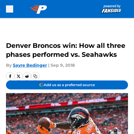
Skip to main content
Denver Broncos win: How all three
phases performed vs. Seahawks
By
Sayre Bedinger
|
Sep 9, 2018
Add us as a preferred source