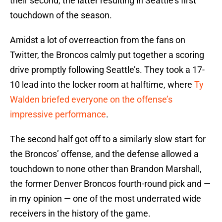
their second, the latter resulting in Seattle’s first
touchdown of the season.
Amidst a lot of overreaction from the fans on
Twitter, the Broncos calmly put together a scoring
drive promptly following Seattle’s. They took a 17-
10 lead into the locker room at halftime, where
Ty
Walden briefed everyone on the offense’s
impressive performance
.
The second half got off to a similarly slow start for
the Broncos’ offense, and the defense allowed a
touchdown to none other than Brandon Marshall,
the former Denver Broncos fourth-round pick and —
in my opinion — one of the most underrated wide
receivers in the history of the game.