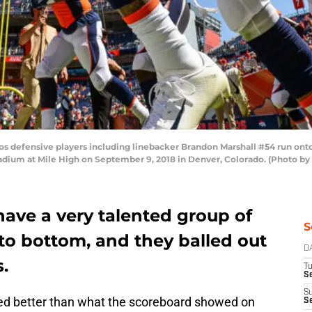
defensive players including linebacker Brandon Marshall #54 run onto
adium at Mile High on September 9, 2018 in Denver, Colorado. (Photo by
ave a very talented group of
S
to bottom, and they balled out
D
.
T
Se
S
ed better than what the scoreboard showed on
S