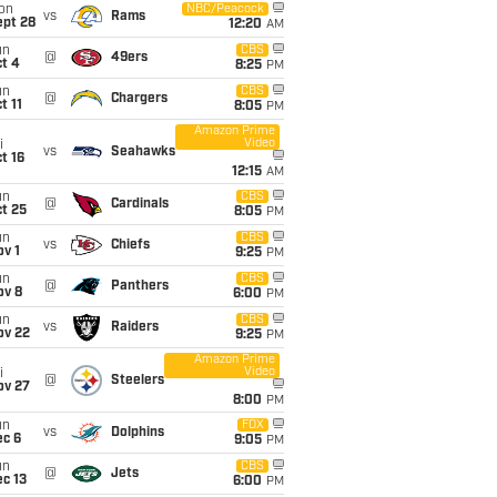
on
NBC/Peacock
vs
Rams
ept 28
12:20
AM
un
CBS
@
49ers
t 4
8:25
PM
un
CBS
@
Chargers
t 11
8:05
PM
Amazon Prime
Video
i
vs
Seahawks
t 16
12:15
AM
un
CBS
@
Cardinals
t 25
8:05
PM
un
CBS
vs
Chiefs
v 1
9:25
PM
un
CBS
@
Panthers
ov 8
6:00
PM
un
CBS
vs
Raiders
ov 22
9:25
PM
Amazon Prime
Video
i
@
Steelers
ov 27
8:00
PM
un
FOX
vs
Dolphins
ec 6
9:05
PM
un
CBS
@
Jets
c 13
6:00
PM