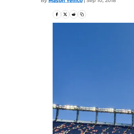
By
Mason Yellico
|
Sep 10, 2018