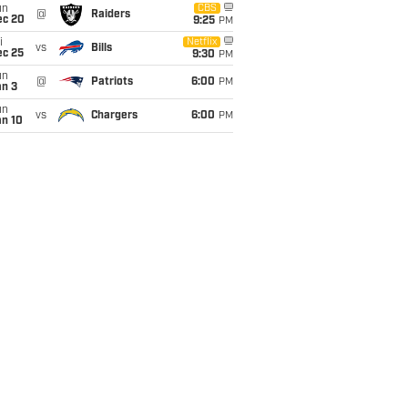
un
CBS
@
Raiders
ec 20
9:25
PM
i
Netflix
vs
Bills
ec 25
9:30
PM
un
@
Patriots
6:00
PM
an 3
un
vs
Chargers
6:00
PM
an 10