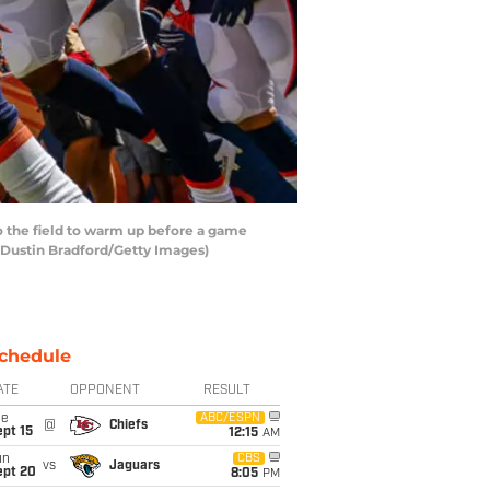
 the field to warm up before a game
 Dustin Bradford/Getty Images)
chedule
ATE
OPPONENT
RESULT
ue
ABC/ESPN
@
Chiefs
pt 15
12:15
AM
un
CBS
vs
Jaguars
ept 20
8:05
PM