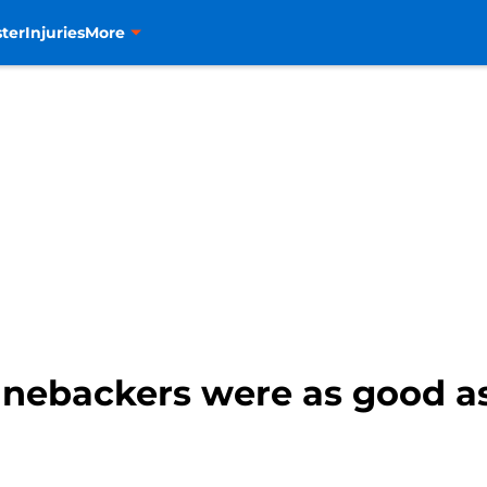
ter
Injuries
More
inebackers were as good as