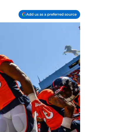
Add us as a preferred source