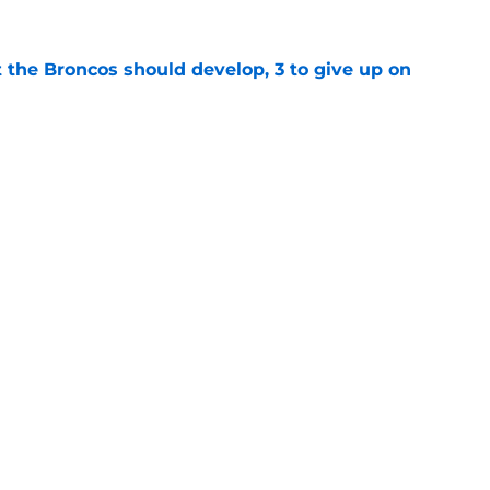
 the Broncos should develop, 3 to give up on
e
ning Broncos players in the NFL Top 100 list
e
gs
Contact
Our 3