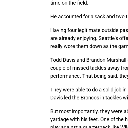
time on the field.
He accounted for a sack and two ta
Having four legitimate outside pass
are already enjoying. Seattle’s offe
really wore them down as the gam
Todd Davis and Brandon Marshall co
couple of missed tackles away from
performance. That being said, they 
They were able to do a solid job i
Davis led the Broncos in tackles wi
But most importantly, they were ab
yardage with his feet. One of the h
play against a quarterback like Wil