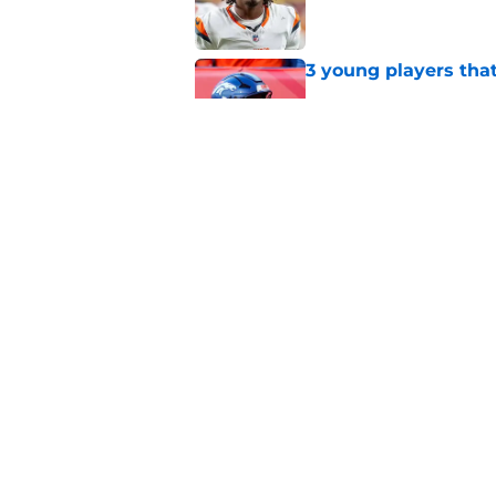
3 young players that
Published by on Invalid Dat
Predicting the remai
for 2026
Published by on Invalid Dat
5 related articles loaded
Home
/
Broncos News
About
Openin