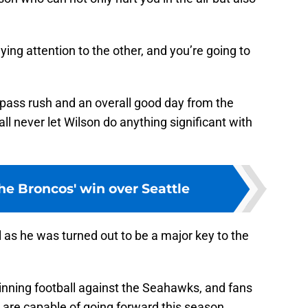
ng attention to the other, and you’re going to
 pass rush and an overall good day from the
l never let Wilson do anything significant with
he Broncos' win over Seattle
as he was turned out to be a major key to the
nning football against the Seahawks, and fans
 are capable of going forward this season.