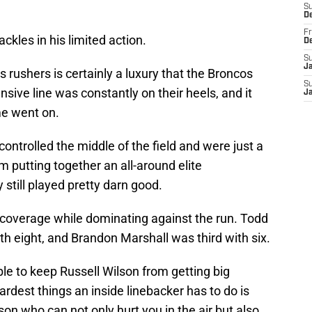
S
D
Fr
ckles in his limited action.
D
S
J
 rushers is certainly a luxury that the Broncos
S
nsive line was constantly on their heels, and it
J
e went on.
ntrolled the middle of the field and were just a
 putting together an all-around elite
still played pretty darn good.
n coverage while dominating against the run. Todd
th eight, and Brandon Marshall was third with six.
le to keep Russell Wilson from getting big
ardest things an inside linebacker has to do is
son who can not only hurt you in the air but also