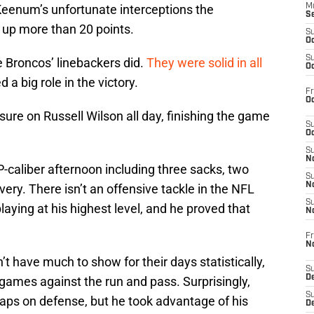
 Keenum’s unfortunate interceptions the
M
S
 up more than 20 points.
S
Oc
S
e Broncos’ linebackers did.
They were solid in all
Oc
ed a big role in the victory.
Fr
Oc
ure on Russell Wilson all day, finishing the game
S
Oc
S
No
-caliber afternoon including three sacks, two
S
N
ery. There isn’t an offensive tackle in the NFL
S
laying at his highest level, and he proved that
N
Fr
N
 have much to show for their days statistically,
S
D
games against the run and pass. Surprisingly,
S
naps on defense, but he took advantage of his
De