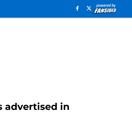
 advertised in