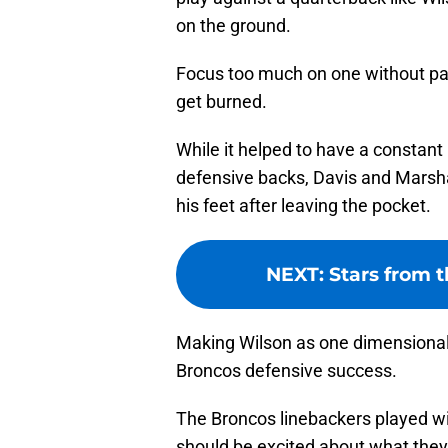
on the ground.
Focus too much on one without payi
get burned.
While it helped to have a constant
defensive backs, Davis and Marshal
his feet after leaving the pocket.
NEXT
:
Stars from t
Making Wilson as one dimensional 
Broncos defensive success.
The Broncos linebackers played wi
should be excited about what they