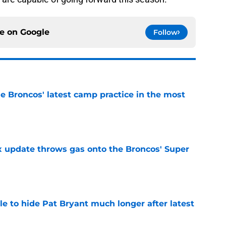
ce on
Google
Follow
e Broncos' latest camp practice in the most
e
ix update throws gas onto the Broncos' Super
e
e to hide Pat Bryant much longer after latest
e