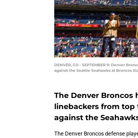
DENVER, CO - SEPTEMBER 9: Denver Broncos 
against the Seattle Seahawks at Broncos St
The Denver Broncos h
linebackers from top 
against the Seahawks
The Denver Broncos defense play