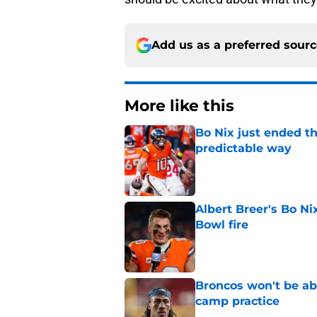
Add us as a preferred sour
More like this
Bo Nix just ended th
predictable way
Published by on Invalid Dat
Albert Breer's Bo N
Bowl fire
Published by on Invalid Dat
Broncos won't be abl
camp practice
Published by on Invalid Dat