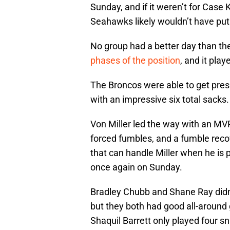
Sunday, and if it weren’t for Case
Seahawks likely wouldn’t have put
No group had a better day than th
phases of the position
, and it play
The Broncos were able to get press
with an impressive six total sacks.
Von Miller led the way with an MVP
forced fumbles, and a fumble recov
that can handle Miller when he is p
once again on Sunday.
Bradley Chubb and Shane Ray didn’t
but they both had good all-around 
Shaquil Barrett only played four s