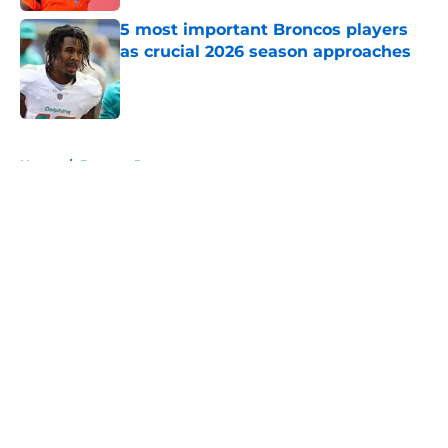
5 most important Broncos players
as crucial 2026 season approaches
Published by on Invalid Date
5 related articles loaded
Home
/
Broncos Rumors
About
Openings
Contact
Our 300+ Sites
Mobile Apps
FanSided Daily
Pitch a Story
Privacy Policy