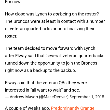
For now.
How close was Lynch to
not
being on the roster?
The Broncos were at least in contact with a number
of veteran quarterbacks prior to finalizing their
roster.
The team decided to move forward with Lynch
after Elway said that ‘several’ veteran quarterbacks
turned down the opportunity to join the Broncos
right now as a backup to the backup.
Elway said that the veteran QBs they were
interested in “all want to wait” and see.
— Andrew Mason (@MaseDenver)
September 1, 2018
A couple of weeks ago,
Predominantly Orange