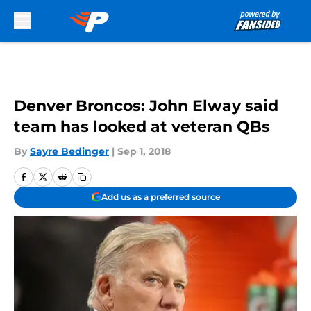
Skip to main content
Denver Broncos: John Elway said
team has looked at veteran QBs
By
Sayre Bedinger
|
Sep 1, 2018
Add us as a preferred source