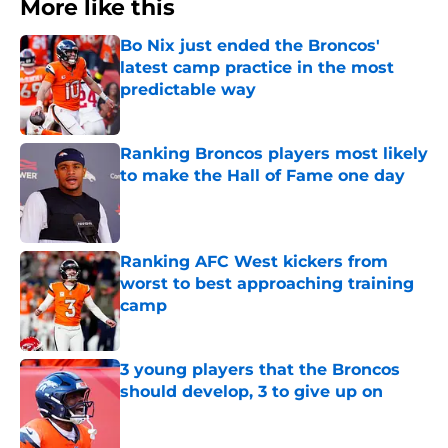
More like this
Bo Nix just ended the Broncos'
latest camp practice in the most
predictable way
Published by on Invalid Date
Ranking Broncos players most likely
to make the Hall of Fame one day
Published by on Invalid Date
Ranking AFC West kickers from
worst to best approaching training
camp
Published by on Invalid Date
3 young players that the Broncos
should develop, 3 to give up on
Published by on Invalid Date