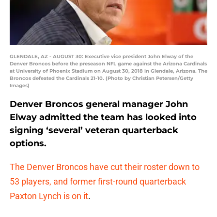
GLENDALE, AZ - AUGUST 30: Executive vice president John Elway of the
Denver Broncos before the preseason NFL game against the Arizona Cardinals
at University of Phoenix Stadium on August 30, 2018 in Glendale, Arizona. The
Broncos defeated the Cardinals 21-10. (Photo by Christian Petersen/Getty
Images)
Denver Broncos general manager John
Elway admitted the team has looked into
signing ‘several’ veteran quarterback
options.
The Denver Broncos have cut their roster down to
53 players, and former first-round quarterback
Paxton Lynch is on it
.