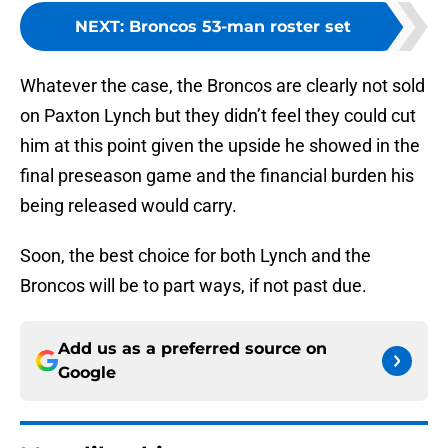
NEXT
:
Broncos 53-man roster set
Whatever the case, the Broncos are clearly not sold
on Paxton Lynch but they didn’t feel they could cut
him at this point given the upside he showed in the
final preseason game and the financial burden his
being released would carry.
Soon, the best choice for both Lynch and the
Broncos will be to part ways, if not past due.
Add us as a preferred source on
Google