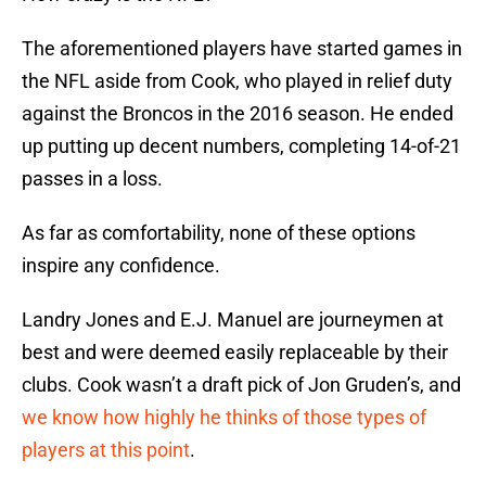
The aforementioned players have started games in
the NFL aside from Cook, who played in relief duty
against the Broncos in the 2016 season. He ended
up putting up decent numbers, completing 14-of-21
passes in a loss.
As far as comfortability, none of these options
inspire any confidence.
Landry Jones and E.J. Manuel are journeymen at
best and were deemed easily replaceable by their
clubs. Cook wasn’t a draft pick of Jon Gruden’s, and
we know how highly he thinks of those types of
players at this point
.