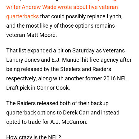
writer Andrew Wade wrote about five veteran
quarterbacks
that could possibly replace Lynch,
and the most likely of those options remains
veteran Matt Moore.
That list expanded a bit on Saturday as veterans
Landry Jones and E.J. Manuel hit free agency after
being released by the Steelers and Raiders
respectively, along with another former 2016 NFL
Draft pick in Connor Cook.
The Raiders released both of their backup
quarterback options to Derek Carr and instead
opted to trade for A.J. McCarron.
How crazy is the NFL?