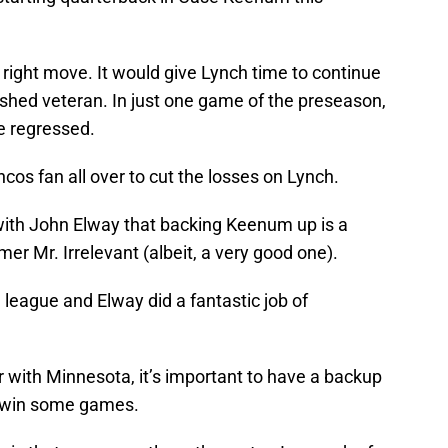
e right move. It would give Lynch time to continue
shed veteran. In just one game of the preseason,
e regressed.
cos fan all over to cut the losses on Lynch.
 with John Elway that backing Keenum up is a
mer Mr. Irrelevant (albeit, a very good one).
 league and Elway did a fantastic job of
with Minnesota, it’s important to have a backup
d win some games.