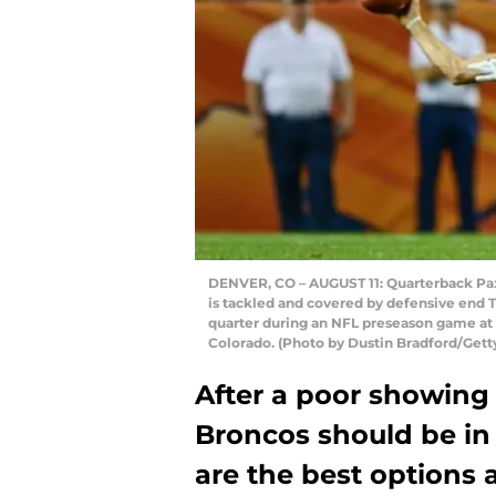
DENVER, CO – AUGUST 11: Quarterback Paxt
is tackled and covered by defensive end 
quarter during an NFL preseason game at 
Colorado. (Photo by Dustin Bradford/Gett
After a poor showing
Broncos should be in
are the best options 