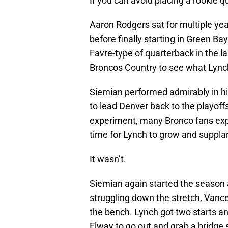
If you can avoid placing a rookie qu
Aaron Rodgers sat for multiple ye
before finally starting in Green Ba
Favre-type of quarterback in the 
Broncos Country to see what Lync
Siemian performed admirably in his
to lead Denver back to the playoff
experiment, many Bronco fans ex
time for Lynch to grow and supplan
It wasn’t.
Siemian again started the season as
struggling down the stretch, Vanc
the bench. Lynch got two starts an
Elway to go out and grab a bridge