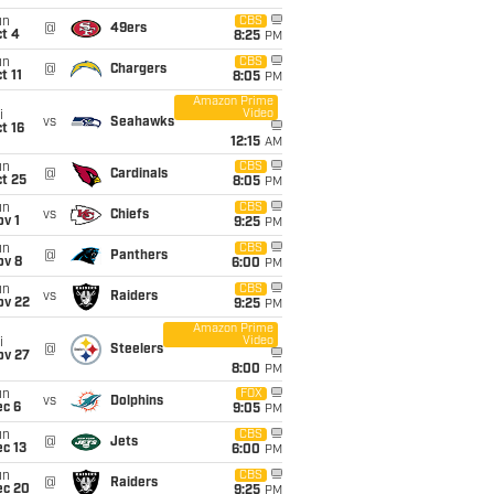
un
CBS
@
49ers
t 4
8:25
PM
un
CBS
@
Chargers
t 11
8:05
PM
Amazon Prime
Video
i
vs
Seahawks
t 16
12:15
AM
un
CBS
@
Cardinals
t 25
8:05
PM
un
CBS
vs
Chiefs
v 1
9:25
PM
un
CBS
@
Panthers
ov 8
6:00
PM
un
CBS
vs
Raiders
ov 22
9:25
PM
Amazon Prime
Video
i
@
Steelers
ov 27
8:00
PM
un
FOX
vs
Dolphins
ec 6
9:05
PM
un
CBS
@
Jets
c 13
6:00
PM
un
CBS
@
Raiders
ec 20
9:25
PM