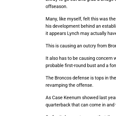
offseason.
Many, like myself, felt this was th
his development behind an establi
it appears Lynch may actually hav
This is causing an outcry from Bron
It also has to be causing concern
probable first-round bust and a for
The Broncos defense is tops in the
revamping the offense.
As Case Keenum showed last year 
quarterback that can come in an