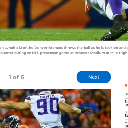
n Lynch #12 of the Denver Broncos throws the ball as he is tackled an
 quarter during an NFL preseason game at Broncos Stadium at Mile High o
1
of 6
Next
S
D
T
Se
S
S
M
S