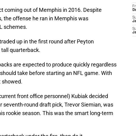
Fr
ct coming out of Memphis in 2016. Despite
D
its, the offense he ran in Memphis was
S
J
FL schemes.
S
J
raded up in the first round after Peyton
 tall quarterback.
rbacks are expected to produce quickly regardless
should take before starting an NFL game. With
it showed.
rrent front office personnel) Kubiak decided
r seventh-round draft pick, Trevor Siemian, was
his rookie season. This was the smart long-term