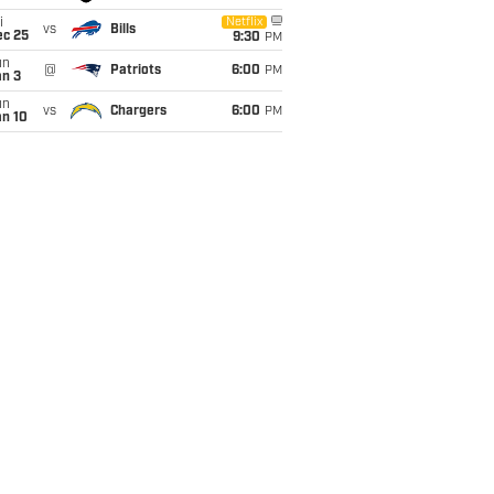
i
Netflix
vs
Bills
ec 25
9:30
PM
un
@
Patriots
6:00
PM
an 3
un
vs
Chargers
6:00
PM
an 10