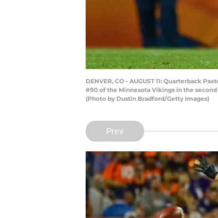
DENVER, CO - AUGUST 11: Quarterback Paxto
#90 of the Minnesota Vikings in the second
(Photo by Dustin Bradford/Getty Images)
Prev