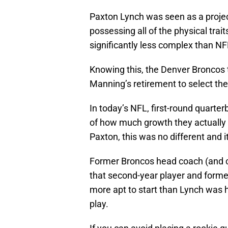
Paxton Lynch was seen as a proje
possessing all of the physical tra
significantly less complex than N
Knowing this, the Denver Broncos t
Manning’s retirement to select the
In today’s NFL, first-round quarte
of how much growth they actually 
Paxton, this was no different and 
Former Broncos head coach (and cu
that second-year player and forme
more apt to start than Lynch was 
play.