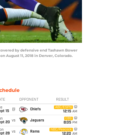
d covered by defensive end Tashawn Bower
n August 11, 2018 in Denver, Colorado.
chedule
ATE
OPPONENT
RESULT
ue
ABC/ESPN
@
Chiefs
pt 15
12:15
AM
un
CBS
vs
Jaguars
ept 20
8:05
PM
on
NBC/Peacock
vs
Rams
ept 28
12:20
AM