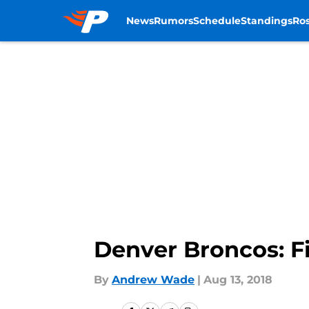
News
Rumors
Schedule
Standings
Ros
Skip to main content
Denver Broncos: F
By
Andrew Wade
|
Aug 13, 2018