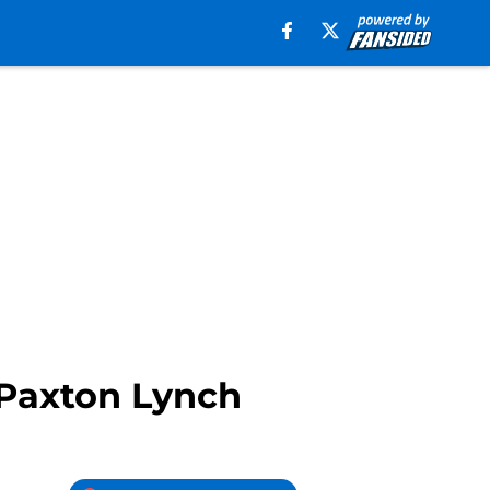
 Paxton Lynch