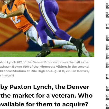
S
Oc
S
Oc
Fr
Oc
S
Oc
S
No
S
N
on Lynch #12 of the Denver Broncos throws the ball as he
S
Tashawn Bower #90 of the Minnesota Vikings in the second
N
Broncos Stadium at Mile High on August 11, 2018 in Denver,
y Images)
Fr
N
 by Paxton Lynch, the Denver
S
D
 the market for a veteran. Who
S
De
available for them to acquire?
S
D