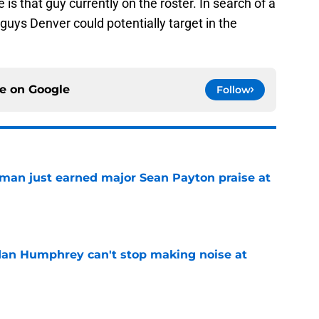
e is that guy currently on the roster. In search of a
guys Denver could potentially target in the
ce on
Google
Follow
man just earned major Sean Payton praise at
e
dan Humphrey can't stop making noise at
e