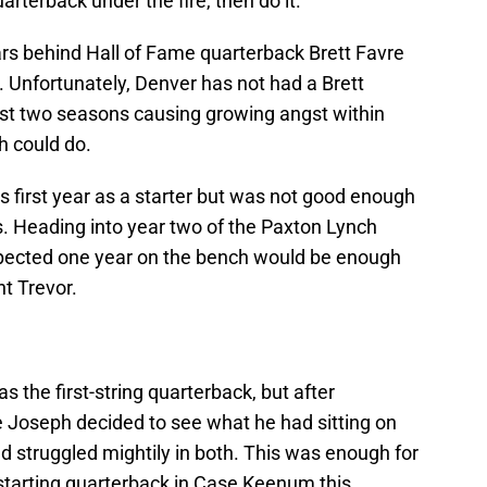
arterback under the fire, then do it.
ars behind Hall of Fame quarterback Brett Favre
y. Unfortunately, Denver has not had a Brett
last two seasons causing growing angst within
h could do.
 first year as a starter but was not good enough
s. Heading into year two of the Paxton Lynch
pected one year on the bench would be enough
t Trevor.
 the first-string quarterback, but after
e Joseph decided to see what he had sitting on
d struggled mightily in both. This was enough for
 starting quarterback in Case Keenum this