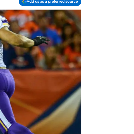
Add us as a preferred source