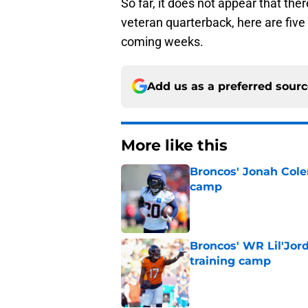
So far, it does not appear that ther
veteran quarterback, here are five 
coming weeks.
Add us as a preferred sour
More like this
Broncos' Jonah Cole
camp
Published by on Invalid Dat
Broncos' WR Lil'Jor
training camp
Published by on Invalid Dat