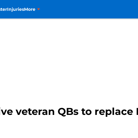
ter
Injuries
More
ive veteran QBs to replace