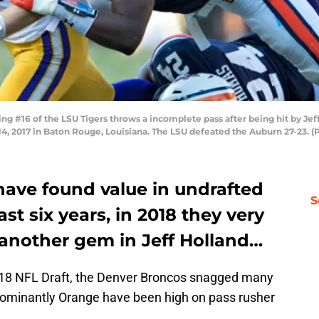
 #16 of the LSU Tigers throws a incomplete pass after being hit by Jef
14, 2017 in Baton Rouge, Louisiana. The LSU defeated the Auburn 27-23. 
ave found value in undrafted
S
ast six years, in 2018 they very
another gem in Jeff Holland…
2018 NFL Draft, the Denver Broncos snagged many
edominantly Orange have been high on pass rusher