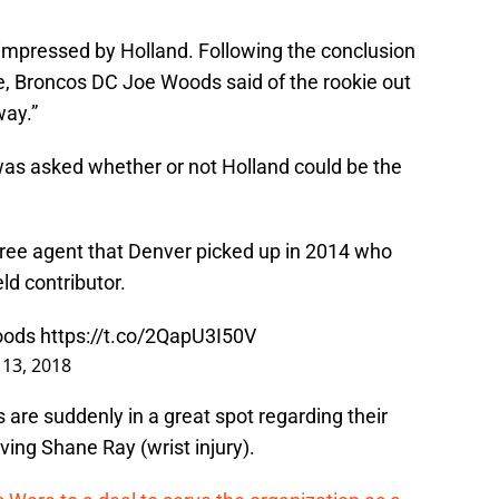
 impressed by Holland. Following the conclusion
, Broncos DC Joe Woods said of the rookie out
way.”
s asked whether or not Holland could be the
free agent that Denver picked up in 2014 who
ld contributor.
oods
https://t.co/2QapU3I50V
 13, 2018
 are suddenly in a great spot regarding their
ving Shane Ray (wrist injury).