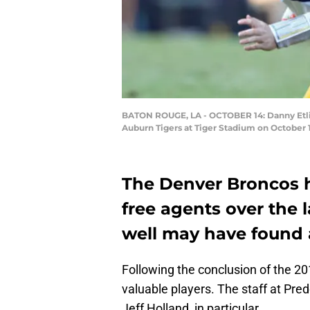
BATON ROUGE, LA - OCTOBER 14: Danny Etling
Auburn Tigers at Tiger Stadium on October 
The Denver Broncos h
free agents over the l
well may have found 
Following the conclusion of the 
valuable players. The staff at Pr
Jeff Holland, in particular.