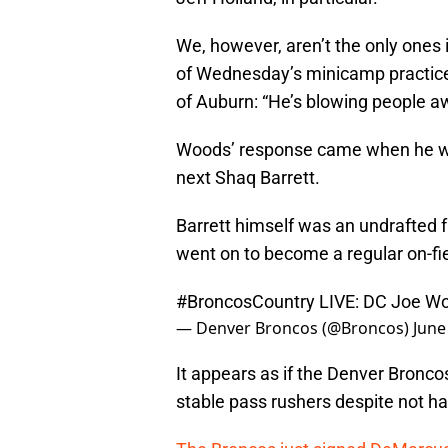
We, however, aren’t the only ones
of Wednesday’s minicamp practice
of Auburn: “He’s blowing people a
Woods’ response came when he wa
next Shaq Barrett.
Barrett himself was an undrafted 
went on to become a regular on-fie
#BroncosCountry
LIVE: DC Joe W
— Denver Broncos (@Broncos)
June
It appears as if the Denver Broncos
stable pass rushers despite not ha