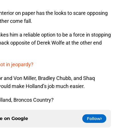
nterior on paper has the looks to scare opposing
ther come fall.
s him a reliable option to be a force in stopping
rback opposite of Derek Wolfe at the other end
ot in jeopardy?
r and Von Miller, Bradley Chubb, and Shaq
 would make Holland’s job much easier.
lland, Broncos Country?
ce on
Google
Follow