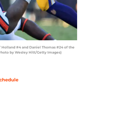
f Holland #4 and Daniel Thomas #24 of the
(Photo by Wesley Hitt/Getty Images)
chedule