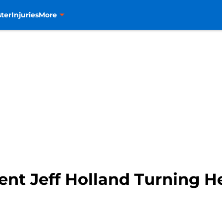
ter
Injuries
More
ent Jeff Holland Turning 