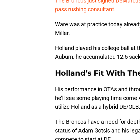
The Broncos just signed DeMarcus 
pass rushing consultant.
Ware was at practice today alread
Miller.
Holland played his college ball at 
Auburn, he accumulated 12.5 sack
Holland’s Fit With T
His performance in OTAs and throu
he’ll see some playing time come 
utilize Holland as a hybrid DE/OLB
The Broncos have a need for dept
status of Adam Gotsis and his leg
compete to start at DE.