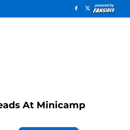
Heads At Minicamp