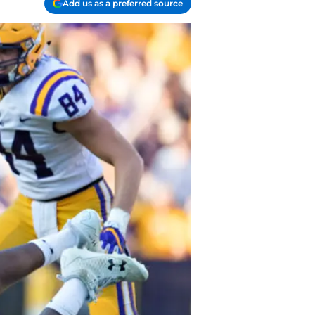
Add us as a preferred source