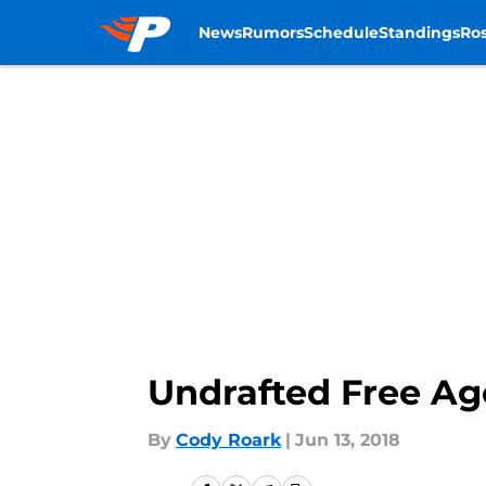
News
Rumors
Schedule
Standings
Ros
Skip to main content
Undrafted Free Ag
By
Cody Roark
|
Jun 13, 2018