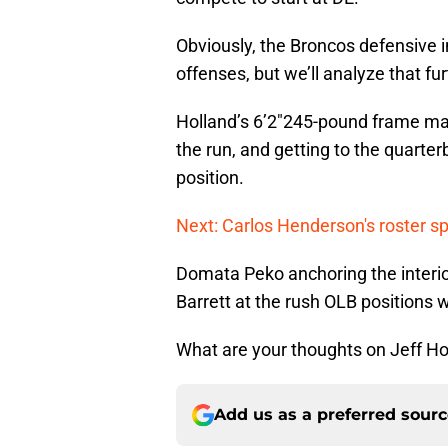
Obviously, the Broncos defensive i
offenses, but we’ll analyze that fur
Holland’s 6’2″245-pound frame make
the run, and getting to the quarte
position.
Next: Carlos Henderson's roster sp
Domata Peko anchoring the interio
Barrett at the rush OLB positions
What are your thoughts on Jeff Ho
Add us as a preferred sour