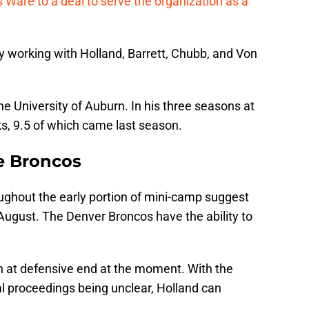
Ware to a deal to serve the organization as a
y working with Holland, Barrett, Chubb, and Von
the University of Auburn. In his three seasons at
s, 9.5 of which came last season.
he Broncos
ghout the early portion of mini-camp suggest
August. The Denver Broncos have the ability to
.
h at defensive end at the moment. With the
al proceedings being unclear, Holland can