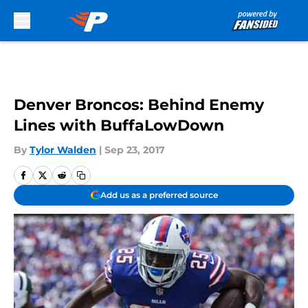
Skip to main content
Denver Broncos: Behind Enemy
Lines with BuffaLowDown
By
Tylor Walden
|
Sep 23, 2017
Add us as a preferred source