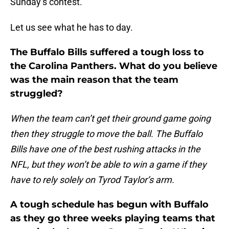
Sunday’s contest.
Let us see what he has to day.
The Buffalo Bills suffered a tough loss to
the Carolina Panthers. What do you believe
was the main reason that the team
struggled?
When the team can’t get their ground game going
then they struggle to move the ball. The Buffalo
Bills have one of the best rushing attacks in the
NFL, but they won’t be able to win a game if they
have to rely solely on Tyrod Taylor’s arm.
A tough schedule has begun with Buffalo
as they go three weeks playing teams that