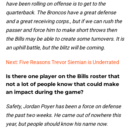
have been rolling on offense is to get to the
quarterback. The Broncos have a great defense
and a great receiving corps., but if we can rush the
passer and force him to make short throws then
the Bills may be able to create some turnovers. It is
an uphill battle, but the blitz will be coming.
Next: Five Reasons Trevor Siemian is Underrated
Is there one player on the Bills roster that
not a lot of people know that could make
an impact during the game?
Safety, Jordan Poyer has been a force on defense
the past two weeks. He came out of nowhere this
year, but people should know his name now.