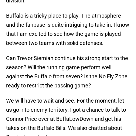
division.
Buffalo is a tricky place to play. The atmosphere
and the fanbase is quite intriguing to take in. I know
that I am excited to see how the game is played
between two teams with solid defenses.
Can Trevor Siemian continue his strong start to the
season? Will the running game perform well
against the Buffalo front seven? Is the No Fly Zone
ready to restrict the passing game?
We will have to wait and see. For the moment, let
us go into enemy territory. I got a chance to talk to
Connor Price over at BuffaLowDown and get his
takes on the Buffalo Bills. We also chatted about