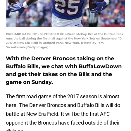
ORCHARD PARK, NY - SEPTEMBER 10: LeSean McCoy #25 of the Buffalo Bills
runs the ball during the first half against the New York Jets on September 10,
2017 at New Era Field in Orchard Park, New York. (Photo by Tom
Szczerbowski/Getty Images)
With the Denver Broncos taking on the
Buffalo Bills, we chat with BuffaLowDown
and get their takes on the Bills and the
game on Sunday.
The first road game of the 2017 season is almost
here. The Denver Broncos and Buffalo Bills will do
battle at New Era Field. It will be the first AFC
opponent the Broncos have faced outside of their