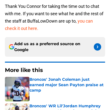
Thank You Connor for taking the time out to chat
with me. If you want to see what he and the rest of
the staff at BuffaLowDown are up to,
you can
check it out here.
Add us as a preferred source on
Google
More like this
Broncos' Jonah Coleman just
earned major Sean Payton praise at
camp
Published by on Invalid Date
Broncos' WR Lil'Jordan Humphrey