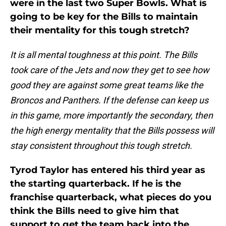
were in the last two Super Bowls. What is
going to be key for the Bills to maintain
their mentality for this tough stretch?
It is all mental toughness at this point. The Bills
took care of the Jets and now they get to see how
good they are against some great teams like the
Broncos and Panthers. If the defense can keep us
in this game, more importantly the secondary, then
the high energy mentality that the Bills possess will
stay consistent throughout this tough stretch.
Tyrod Taylor has entered his third year as
the starting quarterback. If he is the
franchise quarterback, what pieces do you
think the Bills need to give him that
support to get the team back into the