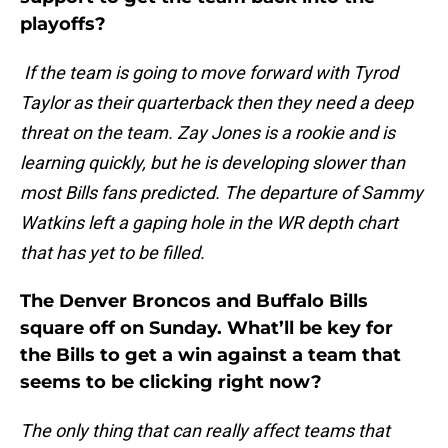
playoffs?
If the team is going to move forward with Tyrod
Taylor as their quarterback then they need a deep
threat on the team. Zay Jones is a rookie and is
learning quickly, but he is developing slower than
most Bills fans predicted. The departure of Sammy
Watkins left a gaping hole in the WR depth chart
that has yet to be filled.
The Denver Broncos and Buffalo Bills
square off on Sunday. What’ll be key for
the Bills to get a win against a team that
seems to be clicking right now?
The only thing that can really affect teams that