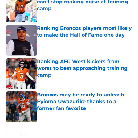
can't stop making noise at training
camp
Published by on Invalid Date
Ranking Broncos players most likely
to make the Hall of Fame one day
Published by on Invalid Date
Ranking AFC West kickers from
worst to best approaching training
camp
Published by on Invalid Date
Broncos may be ready to unleash
Eyioma Uwazurike thanks to a
former fan favorite
Published by on Invalid Date
5 related articles loaded
Home
/
Broncos News