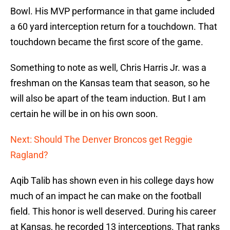
Bowl. His MVP performance in that game included
a 60 yard interception return for a touchdown. That
touchdown became the first score of the game.
Something to note as well, Chris Harris Jr. was a
freshman on the Kansas team that season, so he
will also be apart of the team induction. But I am
certain he will be in on his own soon.
Next: Should The Denver Broncos get Reggie
Ragland?
Aqib Talib has shown even in his college days how
much of an impact he can make on the football
field. This honor is well deserved. During his career
at Kansas, he recorded 13 interceptions. That ranks