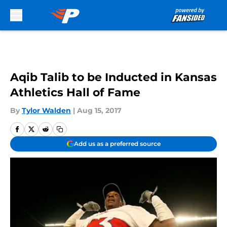
Skip to main content
Aqib Talib to be Inducted in Kansas
Athletics Hall of Fame
By
Tylor Walden
|
Aug 15, 2017
Add us as a preferred source