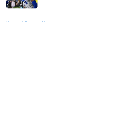
Published by on Invalid Date
5 related articles loaded
Home
/
Broncos News
About
Openings
Contact
Our 300+ Sites
Mobile Apps
FanSided Daily
Pitch a Story
Privacy Policy
Terms of Use
Cookie Policy
Legal Disclaimer
Accessibility Statement
A-Z Index
Cookies Settings