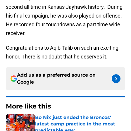
second all time in Kansas Jayhawk history. During
his final campaign, he was also played on offense.
He recorded four touchdowns as a part time wide
receiver.
Congratulations to Aqib Talib on such an exciting
honor. There is no doubt that he deserves it.
Add us as a preferred source on
Google
More like this
Bo Nix just ended the Broncos'
latest camp practice in the most
predictable way