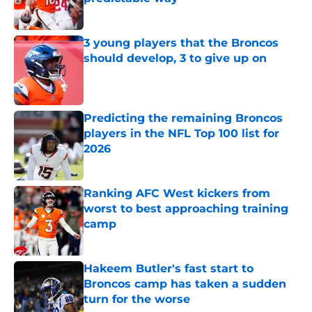
Published by on Invalid Date
3 young players that the Broncos
should develop, 3 to give up on
Published by on Invalid Date
Predicting the remaining Broncos
players in the NFL Top 100 list for
2026
Published by on Invalid Date
Ranking AFC West kickers from
worst to best approaching training
camp
Published by on Invalid Date
Hakeem Butler's fast start to
Broncos camp has taken a sudden
turn for the worse