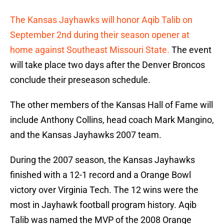
The Kansas Jayhawks will honor Aqib Talib on
September 2nd during their season opener at
home against Southeast Missouri State.
The event
will take place two days after the Denver Broncos
conclude their preseason schedule.
The other members of the Kansas Hall of Fame will
include Anthony Collins, head coach Mark Mangino,
and the Kansas Jayhawks 2007 team.
During the 2007 season, the Kansas Jayhawks
finished with a 12-1 record and a Orange Bowl
victory over Virginia Tech. The 12 wins were the
most in Jayhawk football program history. Aqib
Talib was named the MVP of the 2008 Orange