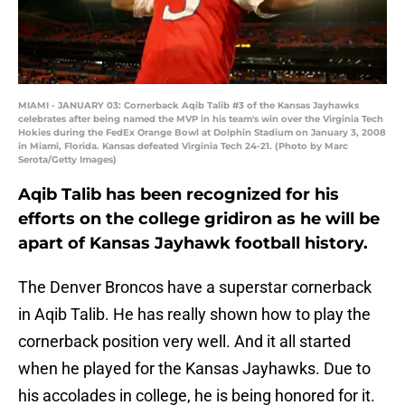
MIAMI - JANUARY 03: Cornerback Aqib Talib #3 of the Kansas Jayhawks
celebrates after being named the MVP in his team's win over the Virginia Tech
Hokies during the FedEx Orange Bowl at Dolphin Stadium on January 3, 2008
in Miami, Florida. Kansas defeated Virginia Tech 24-21. (Photo by Marc
Serota/Getty Images)
Aqib Talib has been recognized for his
efforts on the college gridiron as he will be
apart of Kansas Jayhawk football history.
The Denver Broncos have a superstar cornerback
in Aqib Talib. He has really shown how to play the
cornerback position very well. And it all started
when he played for the Kansas Jayhawks. Due to
his accolades in college, he is being honored for it.