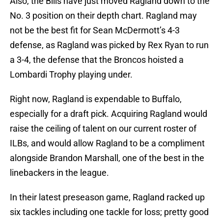
Also, the Bills have just moved Ragland down to the
No. 3 position on their depth chart. Ragland may
not be the best fit for Sean McDermott’s 4-3
defense, as Ragland was picked by Rex Ryan to run
a 3-4, the defense that the Broncos hoisted a
Lombardi Trophy playing under.
Right now, Ragland is expendable to Buffalo,
especially for a draft pick. Acquiring Ragland would
raise the ceiling of talent on our current roster of
ILBs, and would allow Ragland to be a compliment
alongside Brandon Marshall, one of the best in the
linebackers in the league.
In their latest preseason game, Ragland racked up
six tackles including one tackle for loss; pretty good