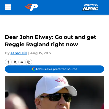
Skip to main content
Dear John Elway: Go out and get
Reggie Ragland right now
By
Jared Hill
|
Aug 15, 2017
Add us as a preferred source