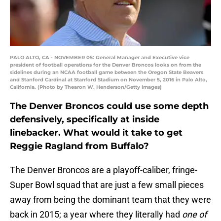
PALO ALTO, CA - NOVEMBER 05: General Manager and Executive vice
president of football operations for the Denver Broncos looks on from the
sidelines during an NCAA football game between the Oregon State Beavers
and Stanford Cardinal at Stanford Stadium on November 5, 2016 in Palo Alto,
California. (Photo by Thearon W. Henderson/Getty Images)
The Denver Broncos could use some depth
defensively, specifically at inside
linebacker. What would it take to get
Reggie Ragland from Buffalo?
The Denver Broncos are a playoff-caliber, fringe-
Super Bowl squad that are just a few small pieces
away from being the dominant team that they were
back in 2015; a year where they literally had
one of