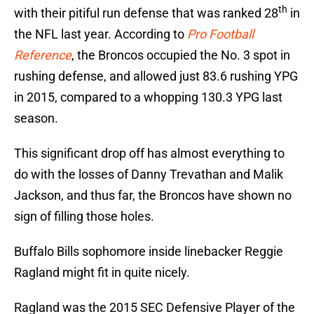
th
with their pitiful run defense that was ranked 28
in
the NFL last year. According to
Pro Football
Reference
, the Broncos occupied the No. 3 spot in
rushing defense, and allowed just 83.6 rushing YPG
in 2015, compared to a whopping 130.3 YPG last
season.
This significant drop off has almost everything to
do with the losses of Danny Trevathan and Malik
Jackson, and thus far, the Broncos have shown no
sign of filling those holes.
Buffalo Bills sophomore inside linebacker Reggie
Ragland might fit in quite nicely.
Ragland was the 2015 SEC Defensive Player of the