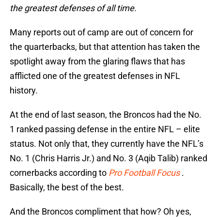
the greatest defenses of all time.
Many reports out of camp are out of concern for
the quarterbacks, but that attention has taken the
spotlight away from the glaring flaws that has
afflicted one of the greatest defenses in NFL
history.
At the end of last season, the Broncos had the No.
1 ranked passing defense in the entire NFL – elite
status. Not only that, they currently have the NFL’s
No. 1 (Chris Harris Jr.) and No. 3 (Aqib Talib) ranked
cornerbacks according to
Pro Football Focus
.
Basically, the best of the best.
And the Broncos compliment that how? Oh yes,