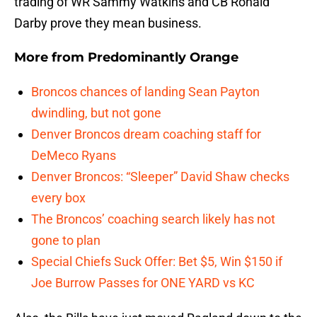
trading of WR Sammy Watkins and CB Ronald
Darby prove they mean business.
More from
Predominantly Orange
Broncos chances of landing Sean Payton
dwindling, but not gone
Denver Broncos dream coaching staff for
DeMeco Ryans
Denver Broncos: “Sleeper” David Shaw checks
every box
The Broncos’ coaching search likely has not
gone to plan
Special Chiefs Suck Offer: Bet $5, Win $150 if
Joe Burrow Passes for ONE YARD vs KC