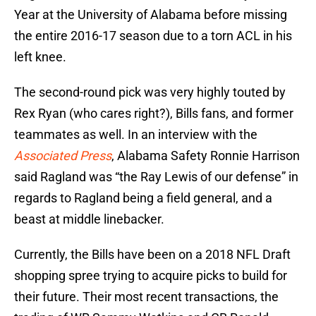
Year at the University of Alabama before missing
the entire 2016-17 season due to a torn ACL in his
left knee.
The second-round pick was very highly touted by
Rex Ryan (who cares right?), Bills fans, and former
teammates as well. In an interview with the
Associated Press
, Alabama Safety Ronnie Harrison
said Ragland was “the Ray Lewis of our defense” in
regards to Ragland being a field general, and a
beast at middle linebacker.
Currently, the Bills have been on a 2018 NFL Draft
shopping spree trying to acquire picks to build for
their future. Their most recent transactions, the