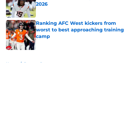
2026
Published by on Invalid Date
Ranking AFC West kickers from
worst to best approaching training
camp
Published by on Invalid Date
5 related articles loaded
Home
/
Broncos Rumors
About
Openings
Contact
Our 300+ Sites
Mobile Apps
FanSided Daily