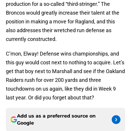
production for a so-called “third-stringer.” The
Broncos would greatly increase their talent at the
position in making a move for Ragland, and this
also addresses their wretched run defense as
currently constructed.
C’mon, Elway! Defense wins championships, and
this guy would cost next to nothing to acquire. Let’s
get that boy next to Marshall and see if the Oakland
Raiders rush for over 200 yards and three
touchdowns on us again, like they did in Week 9
last year. Or did you forget about that?
Add us as a preferred source on
Google