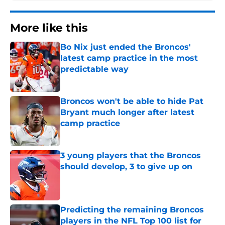
More like this
Bo Nix just ended the Broncos'
latest camp practice in the most
predictable way
Published by on Invalid Date
Broncos won't be able to hide Pat
Bryant much longer after latest
camp practice
Published by on Invalid Date
3 young players that the Broncos
should develop, 3 to give up on
Published by on Invalid Date
Predicting the remaining Broncos
players in the NFL Top 100 list for