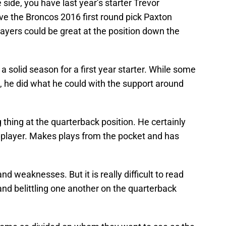
 side, you have last year’s starter Trevor
ve the Broncos 2016 first round pick Paxton
layers could be great at the position down the
a solid season for a first year starter. While some
t, he did what he could with the support around
 thing at the quarterback position. He certainly
t player. Makes plays from the pocket and has
nd weaknesses. But it is really difficult to read
 and belittling one another on the quarterback