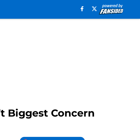
’t Biggest Concern