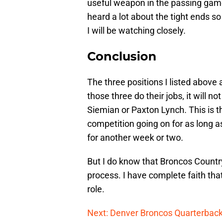
useful weapon in the passing game
heard a lot about the tight ends so
I will be watching closely.
Conclusion
The three positions I listed above 
those three do their jobs, it will n
Siemian or Paxton Lynch. This is 
competition going on for as long a
for another week or two.
But I do know that Broncos Country
process. I have complete faith that
role.
Next: Denver Broncos Quarterback