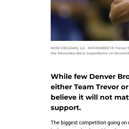
NEW ORLEANS, LA - NOVEMBER 13: Trevor Siem
the Mercedes-Benz Superdome on November 
While few Denver Br
either Team Trevor or
believe it will not m
support.
The biggest competition going on 