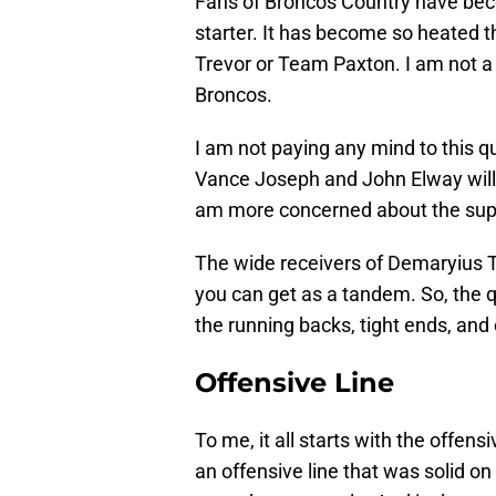
Fans of Broncos Country have bec
starter. It has become so heated t
Trevor or Team Paxton. I am not a 
Broncos.
I am not paying any mind to this q
Vance Joseph and John Elway will p
am more concerned about the suppo
The wide receivers of Demaryius
you can get as a tandem. So, the q
the running backs, tight ends, and
Offensive Line
To me, it all starts with the offens
an offensive line that was solid on