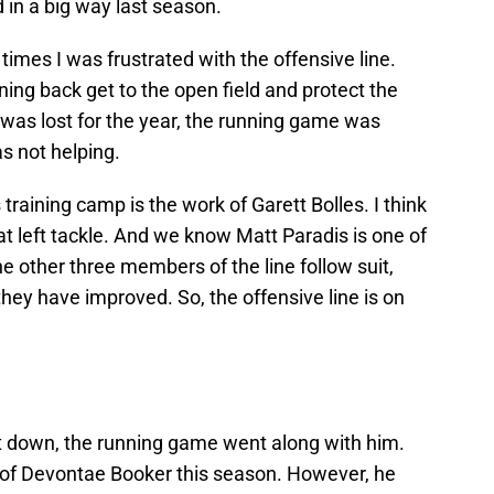
 in a big way last season.
mes I was frustrated with the offensive line.
ing back get to the open field and protect the
as lost for the year, the running game was
as not helping.
raining camp is the work of Garett Bolles. I think
at left tackle. And we know Matt Paradis is one of
the other three members of the line follow suit,
 they have improved. So, the offensive line is on
t down, the running game went along with him.
 of Devontae Booker this season. However, he