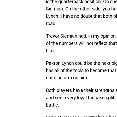
is the quarterback position. On one
Siemian. On the other side, you ha
Lynch. I have no doubt that both p
road.
Trevor Siemian had, in my opinion, 
of the numbers will not reflect tha
him.
Paxton Lynch could be the next big
has all of the tools to become tha
quite an arm on him.
Both players have their strengths a
and see a very loyal fanbase split
battle.