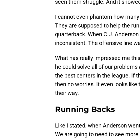
seen them struggle. And it showed
I cannot even phantom how many ti
They are supposed to help the runn
quarterback. When C.J. Anderson w
inconsistent. The offensive line w
What has really impressed me this t
he could solve all of our problems 
the best centers in the league. If 
then no worries. It even looks like
their way.
Running Backs
Like I stated, when Anderson wen
We are going to need to see more