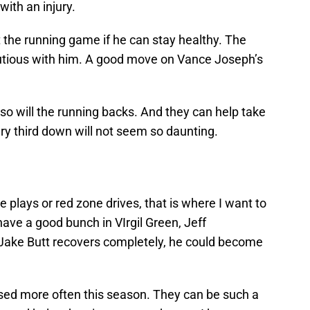
with an injury.
 the running game if he can stay healthy. The
utious with him. A good move on Vance Joseph’s
, so will the running backs. And they can help take
ry third down will not seem so daunting.
 plays or red zone drives, that is where I want to
ave a good bunch in VIrgil Green, Jeff
ake Butt recovers completely, he could become
 used more often this season. They can be such a