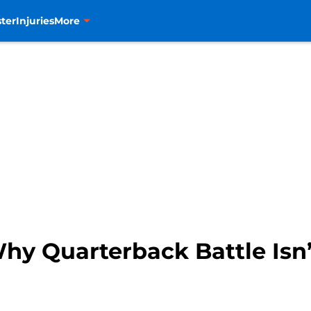
ter
Injuries
More
hy Quarterback Battle Isn