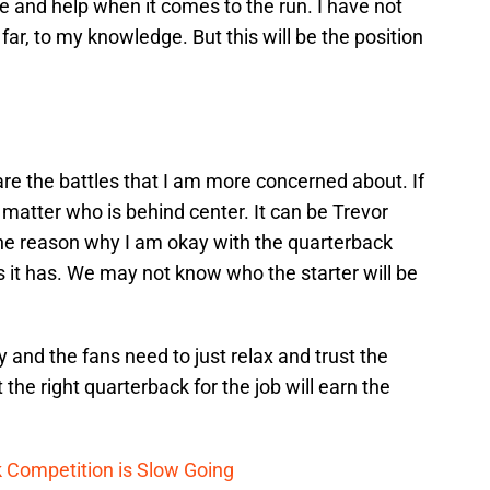
 and help when it comes to the run. I have not
 far, to my knowledge. But this will be the position
are the battles that I am more concerned about. If
ot matter who is behind center. It can be Trevor
the reason why I am okay with the quarterback
s it has. We may not know who the starter will be
 and the fans need to just relax and trust the
 the right quarterback for the job will earn the
 Competition is Slow Going