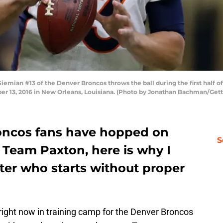
ian #13 of the Denver Broncos throws the ball during the first half of
13, 2016 in New Orleans, Louisiana. (Photo by Jonathan Bachman/Gett
oncos fans have hopped on
S
 Team Paxton, here is why I
atter who starts without proper
right now in training camp for the Denver Broncos