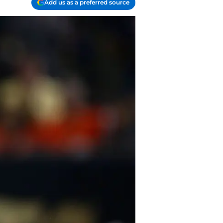
Add us as a preferred source