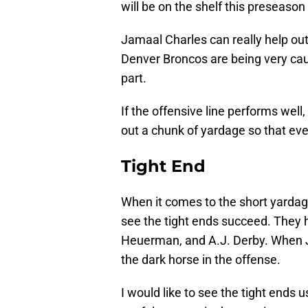
will be on the shelf this preseason 
Jamaal Charles can really help out
Denver Broncos are being very ca
part.
If the offensive line performs well
out a chunk of yardage so that eve
Tight End
When it comes to the short yardage
see the tight ends succeed. They h
Heuerman, and A.J. Derby. When J
the dark horse in the offense.
I would like to see the tight ends