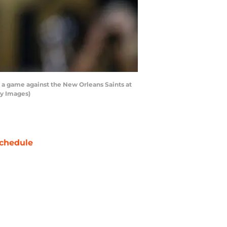
 a game against the New Orleans Saints at
y Images)
chedule