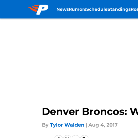
News
Rumors
Schedule
Standings
Ros
Skip to main content
Denver Broncos: W
By
Tylor Walden
|
Aug 4, 2017