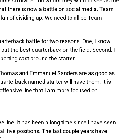
ome so divided on whom they want to see as the
hat there is now a battle on social media. Team
fan of dividing up. We need to all be Team
uarterback battle for two reasons. One, I know
ut the best quarterback on the field. Second, I
rting cast around the starter.
 Thomas and Emmanuel Sanders are as good as
uarterback named starter will have them. It is
 offensive line that I am more focused on.
ive line. It has been a long time since I have seen
 all five positions. The last couple years have