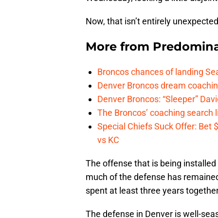
Now, that isn’t entirely unexpected
More from
Predomina
Broncos chances of landing Sea
Denver Broncos dream coachin
Denver Broncos: “Sleeper” Dav
The Broncos’ coaching search li
Special Chiefs Suck Offer: Bet
vs KC
The offense that is being installed
much of the defense has remained
spent at least three years togethe
The defense in Denver is well-seas