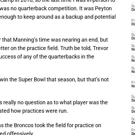
S
 was no quarterback competition. It was Peyton
Oc
nough to keep around as a backup and potential
Fr
Oc
S
r that Manning’s time was nearing an end, but
Oc
S
ter on the practice field. Truth be told, Trevor
No
cess of any of the quarterbacks in the
S
N
S
N
win the Super Bowl that season, but that’s not
Fr
N
S
D
as really no question as to what player was the
S
tated how practices were run.
De
S
D
as the Broncos took the field for practice on
Fr
ted offensively.
D