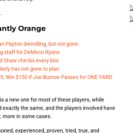
S
J
.
S
J
ntly Orange
n Payton dwindling, but not gone
g staff for DeMeco Ryans
id Shaw checks every box
kely has not gone to plan
 $5, Win $150 if Joe Burrow Passes for ONE YARD
 is a new one for most of these players, while
 exactly the same, and the players involved have
r, more in some cases.
oned, experienced, proven, tried, true, and