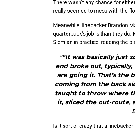
There wasn’t any chance for either
really seemed to mess with the flo
Meanwhile, linebacker Brandon M
quarterback’s job is than they do. 
Siemian in practice, reading the pl
"“It was basically just
end broke out, typically,
are going it. That’s the 
coming from the back side
taught to throw where the
it, sliced the out-route,
Is it sort of crazy that a linebacke