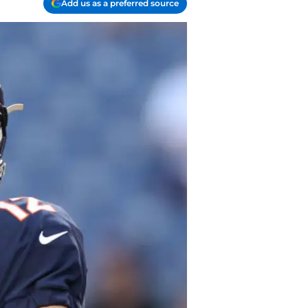
Add us as a preferred source