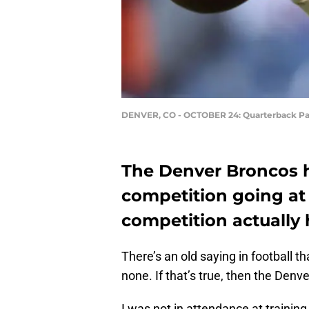
DENVER, CO - OCTOBER 24: Quarterback Pa
The Denver Broncos 
competition going at 
competition actually
There’s an old saying in football t
none. If that’s true, then the Denv
I was not in attendance at training