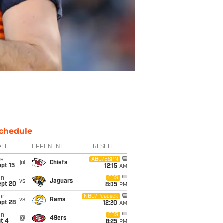
chedule
ATE
OPPONENT
RESULT
ue
ABC/ESPN
@
Chiefs
pt 15
12:15
AM
un
CBS
vs
Jaguars
ept 20
8:05
PM
on
NBC/Peacock
vs
Rams
ept 28
12:20
AM
un
CBS
@
49ers
t 4
8:25
PM