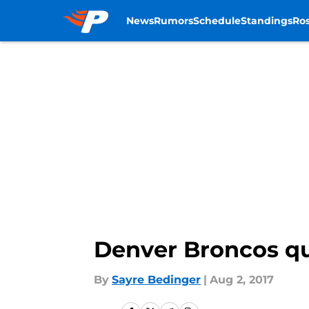
News
Rumors
Schedule
Standings
Ros
Skip to main content
Denver Broncos qu
By
Sayre Bedinger
|
Aug 2, 2017