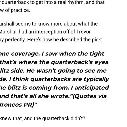
 quarterback to get into a real rhythm, and that
w of practice.
arshall seems to know more about what the
Marshall had an interception off of Trevor
ay perfectly. Here’s how he described the pick:
 zone coverage. I saw when the tight
 that’s where the quarterback’s eyes
blitz side. He wasn’t going to see me
. I think quarterbacks are typically
 blitz is coming from. I anticipated
 and that’s all she wrote.”(Quotes via
Broncos PR)"
r knew that, and the quarterback didn’t?