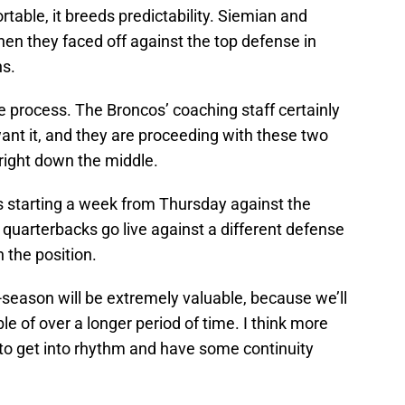
table, it breeds predictability. Siemian and
en they faced off against the top defense in
ns.
the process. The Broncos’ coaching staff certainly
ant it, and they are proceeding with these two
 right down the middle.
starting a week from Thursday against the
e quarterbacks go live against a different defense
 the position.
-season will be extremely valuable, because we’ll
e of over a longer period of time. I think more
to get into rhythm and have some continuity