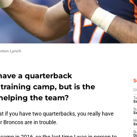
xton Lynch
have a quarterback
S
training camp, but is the
D
 helping the team?
T
Se
S
hat if you have two quarterbacks, you really have
S
er Broncos are in trouble.
M
S
S
 camp in 2016, so the last time I was in-person to
Oc