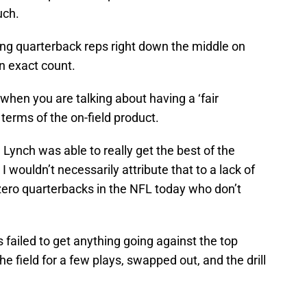
uch.
ing quarterback reps right down the middle on
n exact count.
 when you are talking about having a ‘fair
n terms of the on-field product.
Lynch was able to really get the best of the
wouldn’t necessarily attribute that to a lack of
ly zero quarterbacks in the NFL today who don’t
 failed to get anything going against the top
 field for a few plays, swapped out, and the drill