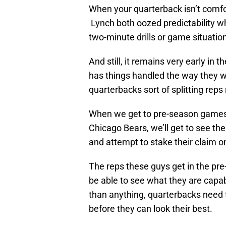
When your quarterback isn’t comfor
Lynch both oozed predictability wh
two-minute drills or game situatio
And still, it remains very early in 
has things handled the way they w
quarterbacks sort of splitting reps
When we get to pre-season games 
Chicago Bears, we’ll get to see th
and attempt to stake their claim on
The reps these guys get in the pre
be able to see what they are capabl
than anything, quarterbacks need 
before they can look their best.