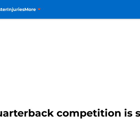
ter
Injuries
More
arterback competition is 