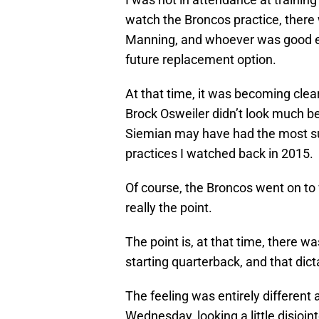
watch the Broncos practice, there
Manning, and whoever was good e
future replacement option.
At that time, it was becoming clea
Brock Osweiler didn’t look much bet
Siemian may have had the most suc
practices I watched back in 2015.
Of course, the Broncos went on to 
really the point.
The point is, at that time, there w
starting quarterback, and that dic
The feeling was entirely different 
Wednesday, looking a little disjoin