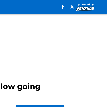
slow going