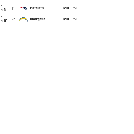
un
@
Patriots
6:00
PM
an 3
un
vs
Chargers
6:00
PM
an 10