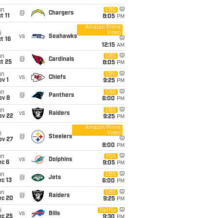
un
CBS
@
Chargers
t 11
8:05
PM
Amazon Prime
Video
i
vs
Seahawks
t 16
12:15
AM
un
CBS
@
Cardinals
t 25
8:05
PM
un
CBS
vs
Chiefs
v 1
9:25
PM
un
CBS
@
Panthers
ov 8
6:00
PM
un
CBS
vs
Raiders
ov 22
9:25
PM
Amazon Prime
Video
i
@
Steelers
ov 27
8:00
PM
un
FOX
vs
Dolphins
ec 6
9:05
PM
un
CBS
@
Jets
c 13
6:00
PM
un
CBS
@
Raiders
ec 20
9:25
PM
i
Netflix
vs
Bills
ec 25
9:30
PM