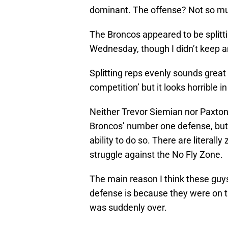
dominant. The offense? Not so m
The Broncos appeared to be splitt
Wednesday, though I didn’t keep a
Splitting reps evenly sounds great
competition’ but it looks horrible i
Neither Trevor Siemian nor Paxton 
Broncos’ number one defense, but I 
ability to do so. There are literal
struggle against the No Fly Zone.
The main reason I think these guys
defense is because they were on the
was suddenly over.