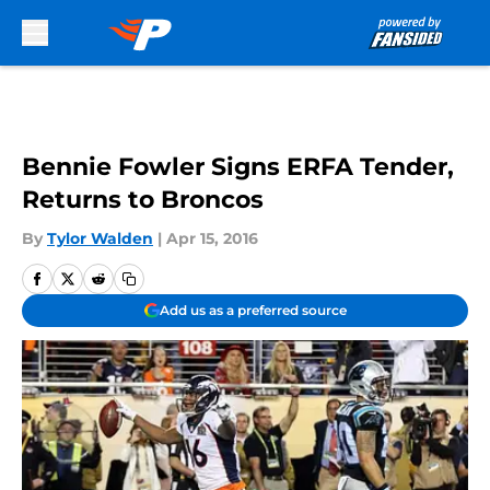
Skip to main content
Bennie Fowler Signs ERFA Tender,
Returns to Broncos
By
Tylor Walden
|
Apr 15, 2016
Add us as a preferred source