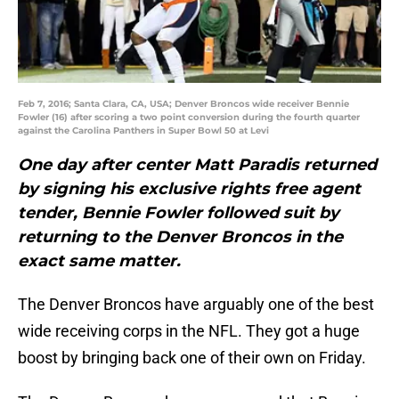
Feb 7, 2016; Santa Clara, CA, USA; Denver Broncos wide receiver Bennie
Fowler (16) after scoring a two point conversion during the fourth quarter
against the Carolina Panthers in Super Bowl 50 at Levi
One day after center Matt Paradis returned
by signing his exclusive rights free agent
tender, Bennie Fowler followed suit by
returning to the Denver Broncos in the
exact same matter.
The Denver Broncos have arguably one of the best
wide receiving corps in the NFL. They got a huge
boost by bringing back one of their own on Friday.