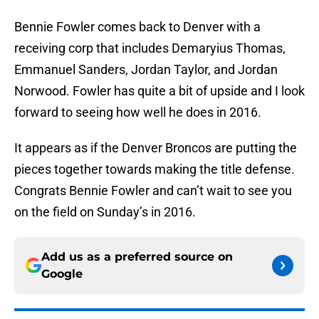
Bennie Fowler comes back to Denver with a
receiving corp that includes Demaryius Thomas,
Emmanuel Sanders, Jordan Taylor, and Jordan
Norwood. Fowler has quite a bit of upside and I look
forward to seeing how well he does in 2016.
It appears as if the Denver Broncos are putting the
pieces together towards making the title defense.
Congrats Bennie Fowler and can’t wait to see you
on the field on Sunday’s in 2016.
Add us as a preferred source on
Google