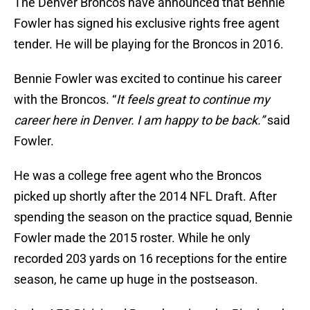
The Denver Broncos have announced that Bennie
Fowler has signed his exclusive rights free agent
tender. He will be playing for the Broncos in 2016.
Bennie Fowler was excited to continue his career
with the Broncos. “
It feels great to continue my
career here in Denver. I am happy to be back.”
said
Fowler.
He was a college free agent who the Broncos
picked up shortly after the 2014 NFL Draft. After
spending the season on the practice squad, Bennie
Fowler made the 2015 roster. While he only
recorded 203 yards on 16 receptions for the entire
season, he came up huge in the postseason.