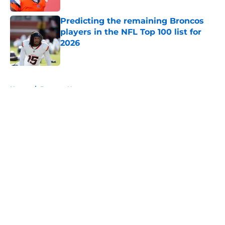
Predicting the remaining Broncos
players in the NFL Top 100 list for
2026
Published by on Invalid Date
5 related articles loaded
Home
/
Broncos News
About
Openings
Contact
Our 300+ Sites
Mobile Apps
FanSided Daily
Pitch a Story
Privacy Policy