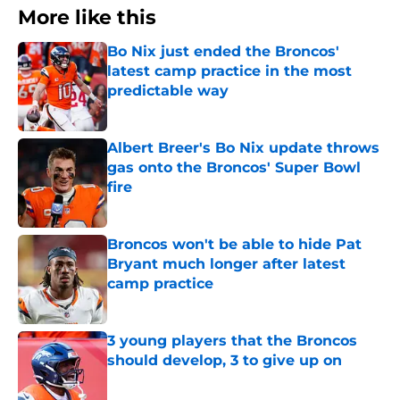
More like this
Bo Nix just ended the Broncos'
latest camp practice in the most
predictable way
Published by on Invalid Date
Albert Breer's Bo Nix update throws
gas onto the Broncos' Super Bowl
fire
Published by on Invalid Date
Broncos won't be able to hide Pat
Bryant much longer after latest
camp practice
Published by on Invalid Date
3 young players that the Broncos
should develop, 3 to give up on
Published by on Invalid Date