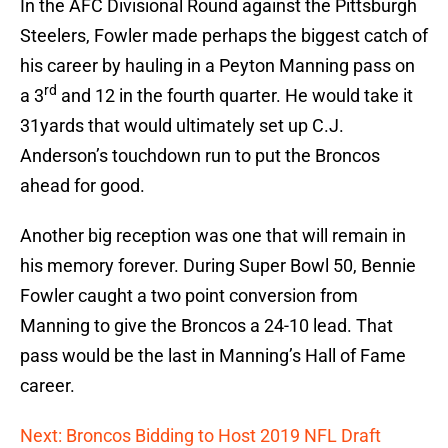
In the AFC Divisional Round against the Pittsburgh
Steelers, Fowler made perhaps the biggest catch of
his career by hauling in a Peyton Manning pass on
rd
a 3
and 12 in the fourth quarter. He would take it
31yards that would ultimately set up C.J.
Anderson’s touchdown run to put the Broncos
ahead for good.
Another big reception was one that will remain in
his memory forever. During Super Bowl 50, Bennie
Fowler caught a two point conversion from
Manning to give the Broncos a 24-10 lead. That
pass would be the last in Manning’s Hall of Fame
career.
Next: Broncos Bidding to Host 2019 NFL Draft