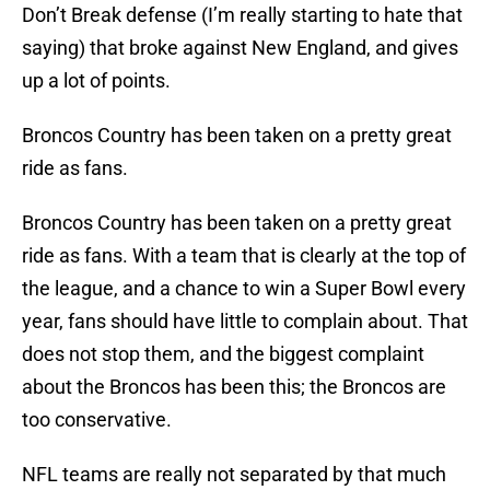
Don’t Break defense (I’m really starting to hate that
saying) that broke against New England, and gives
up a lot of points.
Broncos Country has been taken on a pretty great
ride as fans.
Broncos Country has been taken on a pretty great
ride as fans. With a team that is clearly at the top of
the league, and a chance to win a Super Bowl every
year, fans should have little to complain about. That
does not stop them, and the biggest complaint
about the Broncos has been this; the Broncos are
too conservative.
NFL teams are really not separated by that much