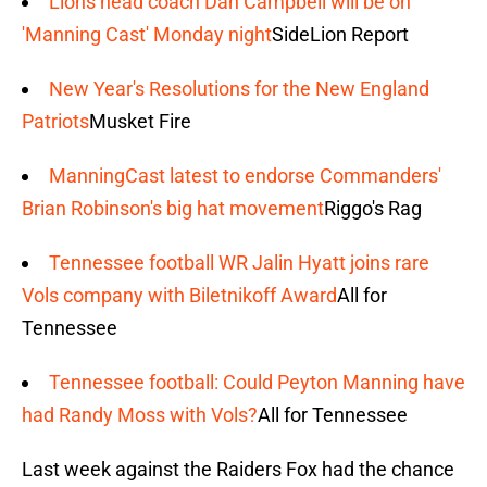
Lions head coach Dan Campbell will be on
'Manning Cast' Monday night
SideLion Report
New Year's Resolutions for the New England
Patriots
Musket Fire
ManningCast latest to endorse Commanders'
Brian Robinson's big hat movement
Riggo's Rag
Tennessee football WR Jalin Hyatt joins rare
Vols company with Biletnikoff Award
All for
Tennessee
Tennessee football: Could Peyton Manning have
had Randy Moss with Vols?
All for Tennessee
Last week against the Raiders Fox had the chance