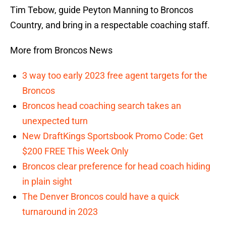
Tim Tebow, guide Peyton Manning to Broncos
Country, and bring in a respectable coaching staff.
More from Broncos News
3 way too early 2023 free agent targets for the
Broncos
Broncos head coaching search takes an
unexpected turn
New DraftKings Sportsbook Promo Code: Get
$200 FREE This Week Only
Broncos clear preference for head coach hiding
in plain sight
The Denver Broncos could have a quick
turnaround in 2023