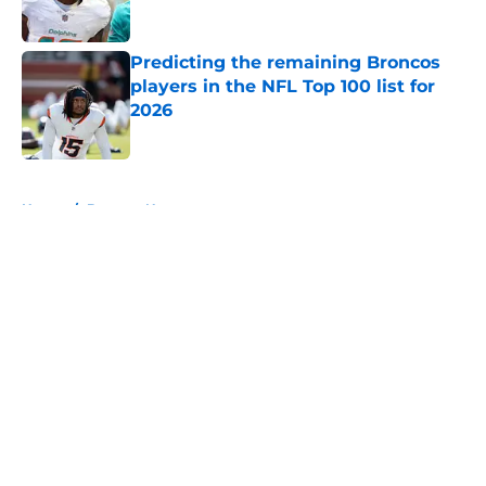
Predicting the remaining Broncos
players in the NFL Top 100 list for
2026
Published by on Invalid Date
5 related articles loaded
Home
/
Broncos News
About
Openings
Contact
Our 300+ Sites
Mobile Apps
FanSided Daily
Pitch a Story
Privacy Policy