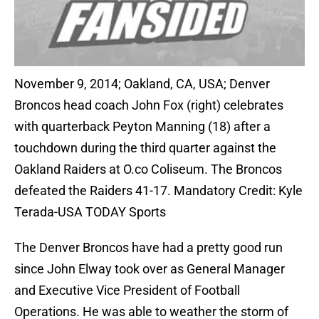
November 9, 2014; Oakland, CA, USA; Denver
Broncos head coach John Fox (right) celebrates
with quarterback Peyton Manning (18) after a
touchdown during the third quarter against the
Oakland Raiders at O.co Coliseum. The Broncos
defeated the Raiders 41-17. Mandatory Credit: Kyle
Terada-USA TODAY Sports
The Denver Broncos have had a pretty good run
since John Elway took over as General Manager
and Executive Vice President of Football
Operations. He was able to weather the storm of