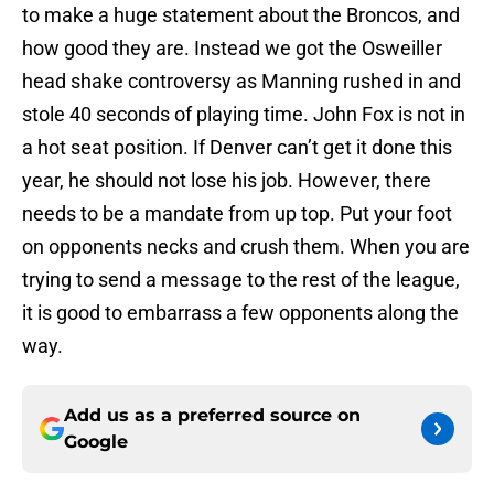
to make a huge statement about the Broncos, and
how good they are. Instead we got the Osweiller
head shake controversy as Manning rushed in and
stole 40 seconds of playing time. John Fox is not in
a hot seat position. If Denver can’t get it done this
year, he should not lose his job. However, there
needs to be a mandate from up top. Put your foot
on opponents necks and crush them. When you are
trying to send a message to the rest of the league,
it is good to embarrass a few opponents along the
way.
Add us as a preferred source on
Google