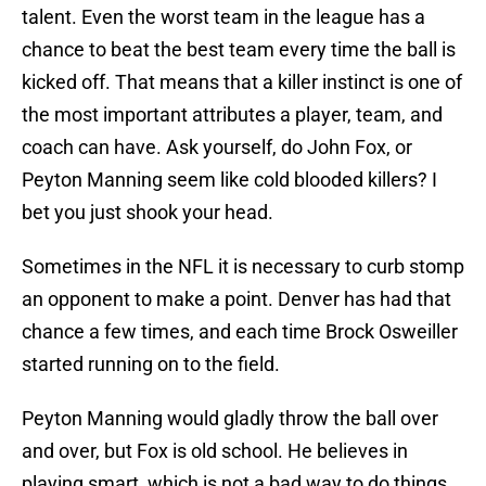
talent. Even the worst team in the league has a
chance to beat the best team every time the ball is
kicked off. That means that a killer instinct is one of
the most important attributes a player, team, and
coach can have. Ask yourself, do John Fox, or
Peyton Manning seem like cold blooded killers? I
bet you just shook your head.
Sometimes in the NFL it is necessary to curb stomp
an opponent to make a point. Denver has had that
chance a few times, and each time Brock Osweiller
started running on to the field.
Peyton Manning would gladly throw the ball over
and over, but Fox is old school. He believes in
playing smart, which is not a bad way to do things,