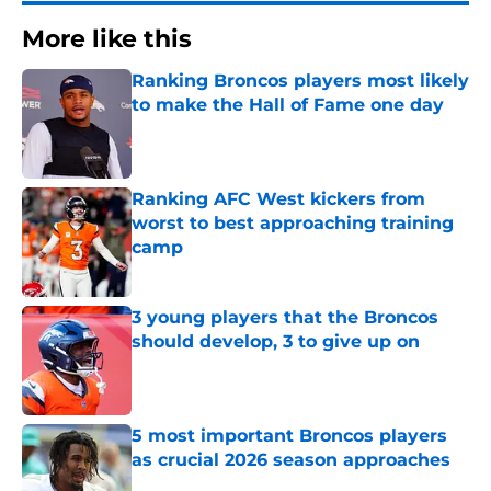
More like this
Ranking Broncos players most likely
to make the Hall of Fame one day
Published by on Invalid Date
Ranking AFC West kickers from
worst to best approaching training
camp
Published by on Invalid Date
3 young players that the Broncos
should develop, 3 to give up on
Published by on Invalid Date
5 most important Broncos players
as crucial 2026 season approaches
Published by on Invalid Date