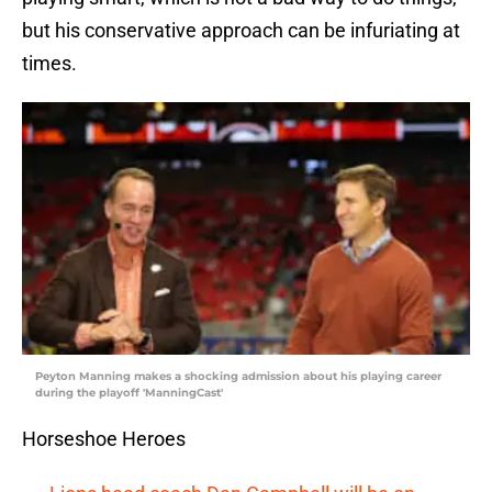
but his conservative approach can be infuriating at
times.
Peyton Manning makes a shocking admission about his playing career
during the playoff 'ManningCast'
Horseshoe Heroes