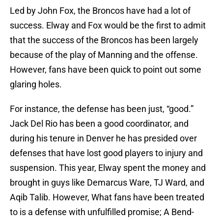
Led by John Fox, the Broncos have had a lot of
success. Elway and Fox would be the first to admit
that the success of the Broncos has been largely
because of the play of Manning and the offense.
However, fans have been quick to point out some
glaring holes.
For instance, the defense has been just, “good.”
Jack Del Rio has been a good coordinator, and
during his tenure in Denver he has presided over
defenses that have lost good players to injury and
suspension. This year, Elway spent the money and
brought in guys like Demarcus Ware, TJ Ward, and
Aqib Talib. However, What fans have been treated
to is a defense with unfulfilled promise; A Bend-