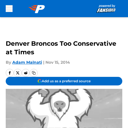
Skip to main content
Denver Broncos Too Conservative
at Times
By
Adam Malnati
|
Nov 15, 2014
Add us as a preferred source