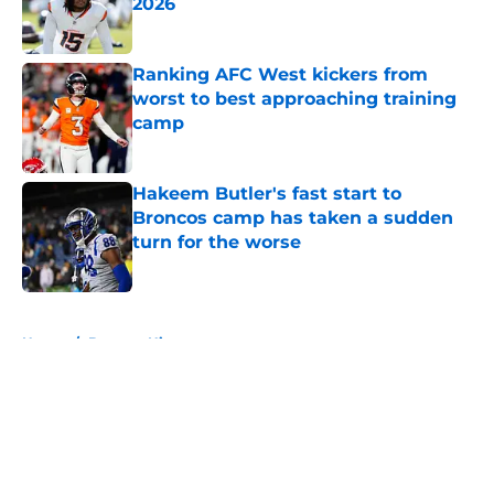
2026
Published by on Invalid Date
Ranking AFC West kickers from
worst to best approaching training
camp
Published by on Invalid Date
Hakeem Butler's fast start to
Broncos camp has taken a sudden
turn for the worse
Published by on Invalid Date
5 related articles loaded
Home
/
Broncos History