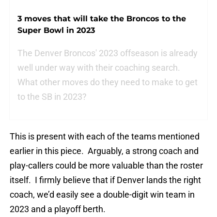
3 moves that will take the Broncos to the
Super Bowl in 2023
The Denver Broncos' 2023 offseason is already
well under way with their coaching search.
What other moves do they need to make to get
to the SB in 2023?
This is present with each of the teams mentioned
earlier in this piece. Arguably, a strong coach and
play-callers could be more valuable than the roster
itself. I firmly believe that if Denver lands the right
coach, we’d easily see a double-digit win team in
2023 and a playoff berth.