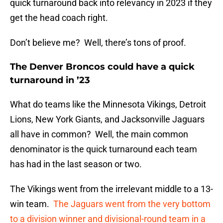
quick turnaround back into relevancy in 2023 if they
get the head coach right.
Don’t believe me? Well, there’s tons of proof.
The Denver Broncos could have a quick
turnaround in ’23
What do teams like the Minnesota Vikings, Detroit
Lions, New York Giants, and Jacksonville Jaguars
all have in common? Well, the main common
denominator is the quick turnaround each team
has had in the last season or two.
The Vikings went from the irrelevant middle to a 13-
win team.
The Jaguars went from the very bottom
to a division winner and divisional-round team in a