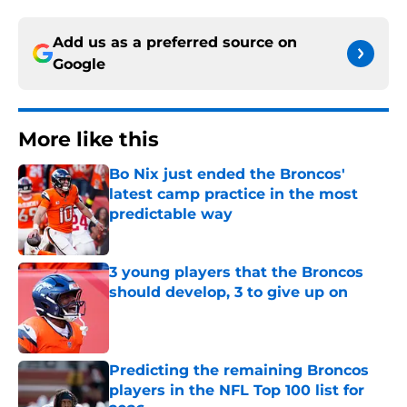
Add us as a preferred source on
Google
More like this
Bo Nix just ended the Broncos'
latest camp practice in the most
predictable way
Published by on Invalid Date
3 young players that the Broncos
should develop, 3 to give up on
Published by on Invalid Date
Predicting the remaining Broncos
players in the NFL Top 100 list for