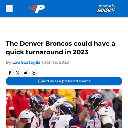
Skip to main content
The Denver Broncos could have a
quick turnaround in 2023
By
Lou Scataglia
|
Jan 16, 2023
Add us as a preferred source