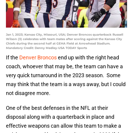
Jan 1, 2023; Kansas City, Missouri, USA; Denver Broncos quarterback Russell
Wilson (3) celebrates with team mates after scoring against the Kansas City
Chiefs during the second half at GEHA Field at Arrowhead Stadium.
Mandatory Credit: Denny Medley-USA TODAY Sports
If the
Denver Broncos
end up with the right head
coach, whoever that may be, the team can have a
very quick turnaround in the 2023 season. Some
may think that the team is a ways away, but I could
not disagree more.
One of the best defenses in the NFL at their
disposal along with a quarterback in place and
effective weapons can allow this team to make a