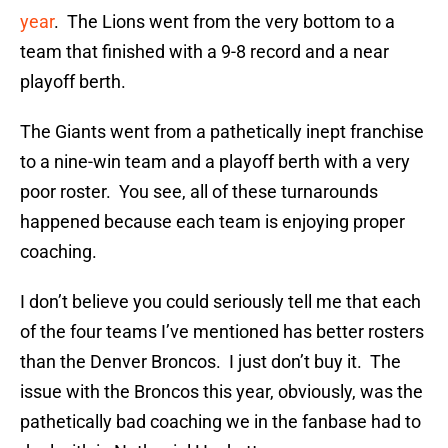
year
. The Lions went from the very bottom to a
team that finished with a 9-8 record and a near
playoff berth.
The Giants went from a pathetically inept franchise
to a nine-win team and a playoff berth with a very
poor roster. You see, all of these turnarounds
happened because each team is enjoying proper
coaching.
I don’t believe you could seriously tell me that each
of the four teams I’ve mentioned has better rosters
than the Denver Broncos. I just don’t buy it. The
issue with the Broncos this year, obviously, was the
pathetically bad coaching we in the fanbase had to