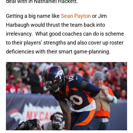
deal with in Nathaniel Hackett.
Getting a big name like
Sean Payton
or Jim
Harbaugh would thrust the team back into
irrelevancy. What good coaches can do is scheme
to their players’ strengths and also cover up roster
deficiencies with their smart game-planning.