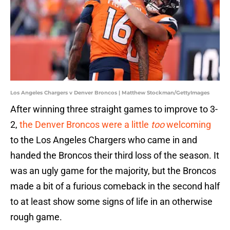
Los Angeles Chargers v Denver Broncos | Matthew Stockman/GettyImages
After winning three straight games to improve to 3-
2,
the Denver Broncos were a little
too
welcoming
to the Los Angeles Chargers who came in and
handed the Broncos their third loss of the season. It
was an ugly game for the majority, but the Broncos
made a bit of a furious comeback in the second half
to at least show some signs of life in an otherwise
rough game.