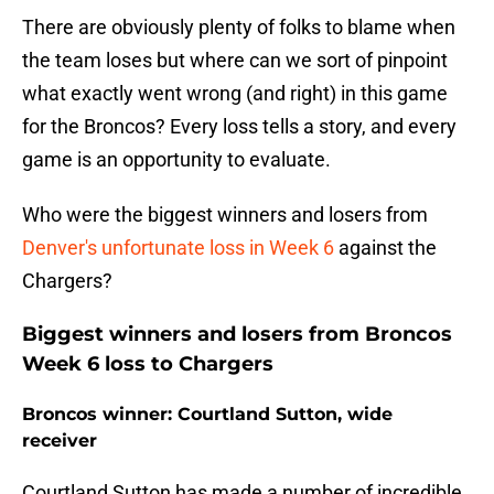
There are obviously plenty of folks to blame when
the team loses but where can we sort of pinpoint
what exactly went wrong (and right) in this game
for the Broncos? Every loss tells a story, and every
game is an opportunity to evaluate.
Who were the biggest winners and losers from
Denver's unfortunate loss in Week 6
against the
Chargers?
Biggest winners and losers from Broncos
Week 6 loss to Chargers
Broncos winner: Courtland Sutton, wide
receiver
Courtland Sutton has made a number of incredible,