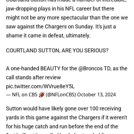
jaw-dropping plays in his NFL career but there
might not be any more spectacular than the one we
saw against the Chargers on Sunday. It's just a
shame it came in defeat, ultimately.
COURTLAND SUTTON, ARE YOU SERIOUS?
A one-handed BEAUTY for the
@Broncos
TD, as the
call stands after review
pic.twitter.com/WVrue8eY5L
— NFL on CBS 🏈 (@NFLonCBS)
October 13, 2024
Sutton would have likely gone over 100 receiving
yards in this game against the Chargers if it weren't
for his huge catch and run before the end of the