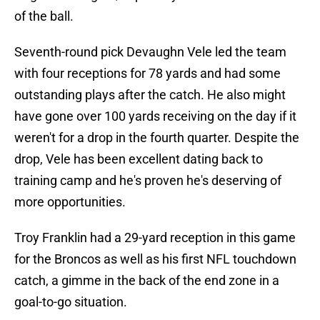
of the ball.
Seventh-round pick Devaughn Vele led the team
with four receptions for 78 yards and had some
outstanding plays after the catch. He also might
have gone over 100 yards receiving on the day if it
weren't for a drop in the fourth quarter. Despite the
drop, Vele has been excellent dating back to
training camp and he's proven he's deserving of
more opportunities.
Troy Franklin had a 29-yard reception in this game
for the Broncos as well as his first NFL touchdown
catch, a gimme in the back of the end zone in a
goal-to-go situation.