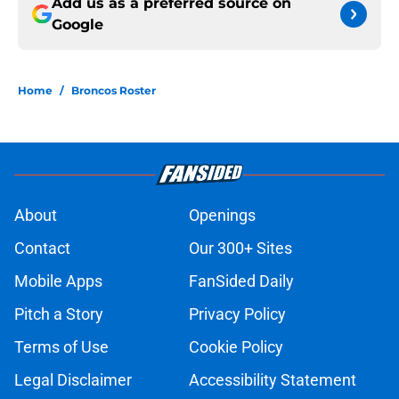
Add us as a preferred source on
Google
Home
/
Broncos Roster
About
Openings
Contact
Our 300+ Sites
Mobile Apps
FanSided Daily
Pitch a Story
Privacy Policy
Terms of Use
Cookie Policy
Legal Disclaimer
Accessibility Statement