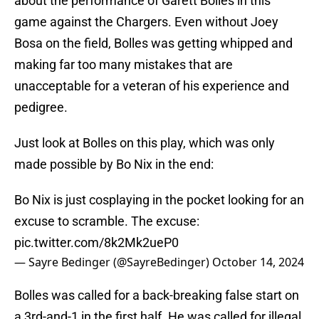
about the performance of Garett Bolles in this
game against the Chargers. Even without Joey
Bosa on the field, Bolles was getting whipped and
making far too many mistakes that are
unacceptable for a veteran of his experience and
pedigree.
Just look at Bolles on this play, which was only
made possible by Bo Nix in the end:
Bo Nix is just cosplaying in the pocket looking for an
excuse to scramble. The excuse:
pic.twitter.com/8k2Mk2ueP0
— Sayre Bedinger (@SayreBedinger)
October 14, 2024
Bolles was called for a back-breaking false start on
a 3rd-and-1 in the first half. He was called for illegal