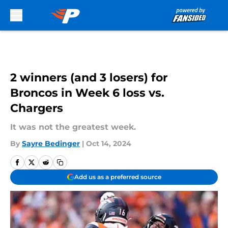
Skip to main content
2 winners (and 3 losers) for
Broncos in Week 6 loss vs.
Chargers
It was not the greatest week.
By
Sayre Bedinger
|
Oct 14, 2024
Add us as a preferred source