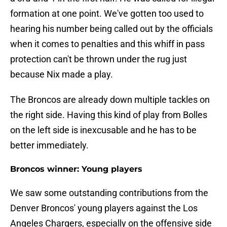
formation at one point. We've gotten too used to
hearing his number being called out by the officials
when it comes to penalties and this whiff in pass
protection can't be thrown under the rug just
because Nix made a play.
The Broncos are already down multiple tackles on
the right side. Having this kind of play from Bolles
on the left side is inexcusable and he has to be
better immediately.
Broncos winner: Young players
We saw some outstanding contributions from the
Denver Broncos' young players against the Los
Angeles Chargers, especially on the offensive side