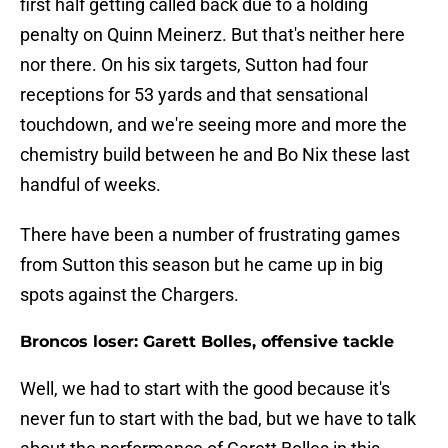
first half getting called back due to a holding
penalty on Quinn Meinerz. But that's neither here
nor there. On his six targets, Sutton had four
receptions for 53 yards and that sensational
touchdown, and we're seeing more and more the
chemistry build between he and Bo Nix these last
handful of weeks.
There have been a number of frustrating games
from Sutton this season but he came up in big
spots against the Chargers.
Broncos loser: Garett Bolles, offensive tackle
Well, we had to start with the good because it's
never fun to start with the bad, but we have to talk