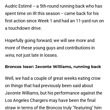
Audric Estimé -- a 5th-round running back who has
spent time on IR this season -- came back for his
first action since Week 1 and had an 11-yard run on
a touchdown drive.
Hopefully going forward, we will see more and
more of these young guys and contributions in
wins
, not just late in losses.
Broncos loser: Javonte Williams, running back
Well, we had a couple of great weeks eating crow
on things that had previously been said about
Javonte Williams, but his performance against the
Los Angeles Chargers may have been the final
straw in terms of the Broncos truly "featuring" him