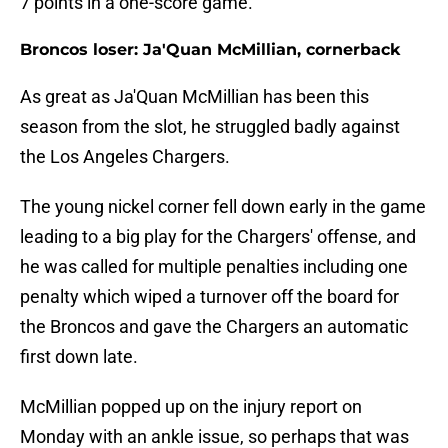
7 points in a one-score game.
Broncos loser: Ja'Quan McMillian, cornerback
As great as Ja'Quan McMillian has been this
season from the slot, he struggled badly against
the Los Angeles Chargers.
The young nickel corner fell down early in the game
leading to a big play for the Chargers' offense, and
he was called for multiple penalties including one
penalty which wiped a turnover off the board for
the Broncos and gave the Chargers an automatic
first down late.
McMillian popped up on the injury report on
Monday with an ankle issue, so perhaps that was