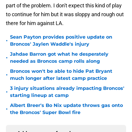
part of the problem. I don't expect this kind of play
to continue for him but it was sloppy and rough out
there for him against LA.
Sean Payton provides positive update on
•
Broncos' Jaylen Waddle's injury
Jahdae Barron got what he desperately
•
needed as Broncos camp rolls along
Broncos won't be able to hide Pat Bryant
•
much longer after latest camp practice
3 injury situations already impacting Broncos'
•
starting lineup at camp
Albert Breer's Bo Nix update throws gas onto
•
the Broncos' Super Bowl fire