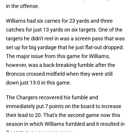
in the offense.
Williams had six carries for 23 yards and three
catches for just 13 yards on six targets. One of the
targets he didn't reel in was a screen pass that was
set up for big yardage that he just flat-out dropped.
The major issue from this game for Williams,
however, was a back-breaking fumble after the
Broncos crossed midfield when they were still
down just 13-0 in this game.
The Chargers recovered his fumble and
immediately put 7 points on the board to increase
their lead to 20. That's the second game now this
season in which Williams fumbled and it resulted in