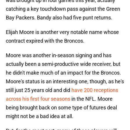
was brought up in four games this year, actually
catching a key touchdown pass against the Green
Bay Packers. Bandy also had five punt returns.
Elijah Moore is another very notable name whose
contract expired with the Broncos.
Moore was another in-season signing and has
actually been a semi-productive wide receiver, but
he didn't make much of an impact for the Broncos.
Moore's status is an interesting one, though, as he's
still just 25 years old and did
have 200 receptions
across his first four seasons
in the NFL. Moore
being brought back on some type of futures deal
might not be a bad idea at all.