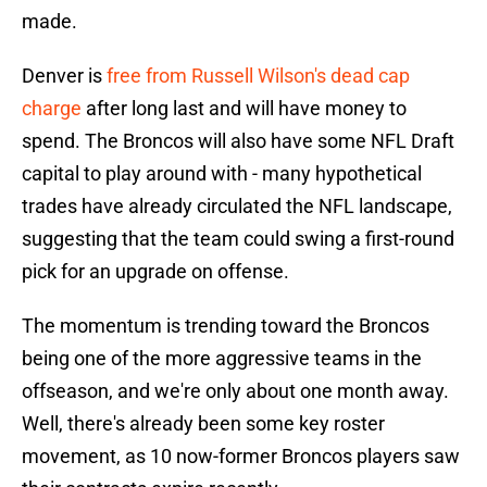
made.
Denver is
free from Russell Wilson's dead cap
charge
after long last and will have money to
spend. The Broncos will also have some NFL Draft
capital to play around with - many hypothetical
trades have already circulated the NFL landscape,
suggesting that the team could swing a first-round
pick for an upgrade on offense.
The momentum is trending toward the Broncos
being one of the more aggressive teams in the
offseason, and we're only about one month away.
Well, there's already been some key roster
movement, as 10 now-former Broncos players saw