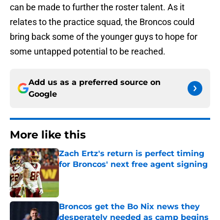
can be made to further the roster talent. As it
relates to the practice squad, the Broncos could
bring back some of the younger guys to hope for
some untapped potential to be reached.
Add us as a preferred source on
Google
More like this
Zach Ertz's return is perfect timing
for Broncos' next free agent signing
Published by on Invalid Date
Broncos get the Bo Nix news they
desperately needed as camp begins