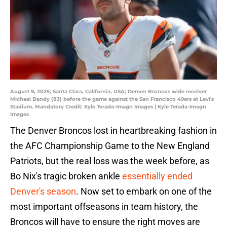
August 9, 2025; Santa Clara, California, USA; Denver Broncos wide receiver
Michael Bandy (83) before the game against the San Francisco 49ers at Levi's
Stadium. Mandatory Credit: Kyle Terada-Imagn Images | Kyle Terada-Imagn
Images
The Denver Broncos lost in heartbreaking fashion in
the AFC Championship Game to the New England
Patriots, but the real loss was the week before, as
Bo Nix's tragic broken ankle
essentially ended
Denver's season
. Now set to embark on one of the
most important offseasons in team history, the
Broncos will have to ensure the right moves are