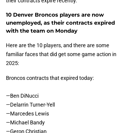
their contracts expire recently.
10 Denver Broncos players are now
unemployed, as their contracts expired
with the team on Monday
Here are the 10 players, and there are some
familiar faces that did get some game action in
2025:
Broncos contracts that expired today:
—Ben DiNucci
—Delarrin Turner-Yell
—Marcedes Lewis
—Michael Bandy
—Geron Christian