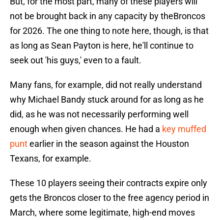
But, for the most part, many of these players will
not be brought back in any capacity by theBroncos
for 2026. The one thing to note here, though, is that
as long as Sean Payton is here, he'll continue to
seek out 'his guys,' even to a fault.
Many fans, for example, did not really understand
why Michael Bandy stuck around for as long as he
did, as he was not necessarily performing well
enough when given chances. He had a
key muffed
punt
earlier in the season against the Houston
Texans, for example.
These 10 players seeing their contracts expire only
gets the Broncos closer to the free agency period in
March, where some legitimate, high-end moves