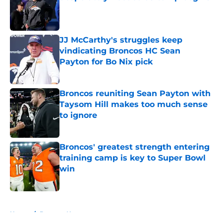
Published by on Invalid Date
JJ McCarthy's struggles keep
vindicating Broncos HC Sean
Payton for Bo Nix pick
Published by on Invalid Date
Broncos reuniting Sean Payton with
Taysom Hill makes too much sense
to ignore
Published by on Invalid Date
Broncos' greatest strength entering
training camp is key to Super Bowl
win
Published by on Invalid Date
5 related articles loaded
Home
/
Broncos News