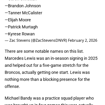
—Brandon Johnson
—Tanner McCalister
—Elijah Moore
—Patrick Murtagh
—Kyrese Rowan
— Zac Stevens (@ZacStevensDNVR)
February 2, 2026
There are some notable names on this list.
Marcedes Lewis was an in-season signing in 2025
and helped out for a five-game stretch for the
Broncos, actually getting one start. Lewis was
nothing more than a blocking presence for the
offense.
Michael Bandy was a practice squad player who