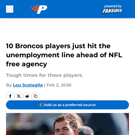
Skip to main content
10 Broncos players just hit the
unemployment line ahead of NFL
free agency
Tough times for these players.
By
Lou Scataglia
|
Feb 2, 2026
Add us as a preferred source