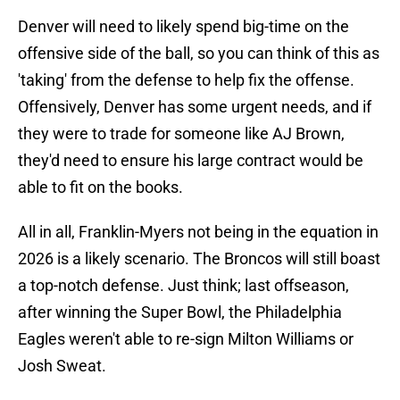
Denver will need to likely spend big-time on the
offensive side of the ball, so you can think of this as
'taking' from the defense to help fix the offense.
Offensively, Denver has some urgent needs, and if
they were to trade for someone like AJ Brown,
they'd need to ensure his large contract would be
able to fit on the books.
All in all, Franklin-Myers not being in the equation in
2026 is a likely scenario. The Broncos will still boast
a top-notch defense. Just think; last offseason,
after winning the Super Bowl, the Philadelphia
Eagles weren't able to re-sign Milton Williams or
Josh Sweat.