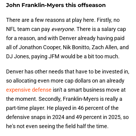
John Franklin-Myers this offseason
There are a few reasons at play here. Firstly, no
NFL team can pay
everyone.
There is a salary cap
for a reason, and with Denver already having paid
all of Jonathon Cooper, Nik Bonitto, Zach Allen, and
DJ Jones, paying JFM would be a bit too much.
Denver has other needs that have to be invested in,
so allocating even more cap dollars on an already
expensive defense
isn't a smart business move at
the moment. Secondly, Franklin-Myers is really a
part-time player. He played in 46 percent of the
defensive snaps in 2024 and 49 percent in 2025, so
he's not even seeing the field half the time.