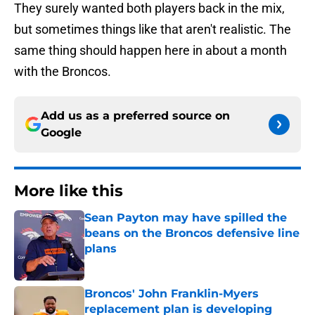
They surely wanted both players back in the mix,
but sometimes things like that aren't realistic. The
same thing should happen here in about a month
with the Broncos.
Add us as a preferred source on
Google
More like this
Sean Payton may have spilled the
beans on the Broncos defensive line
plans
Published by on Invalid Date
Broncos' John Franklin-Myers
replacement plan is developing