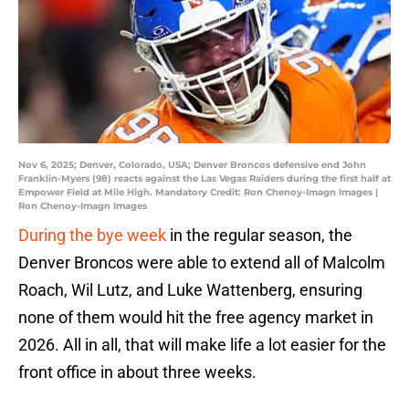
Nov 6, 2025; Denver, Colorado, USA; Denver Broncos defensive end John
Franklin-Myers (98) reacts against the Las Vegas Raiders during the first half at
Empower Field at Mile High. Mandatory Credit: Ron Chenoy-Imagn Images |
Ron Chenoy-Imagn Images
During the bye week
in the regular season, the
Denver Broncos were able to extend all of Malcolm
Roach, Wil Lutz, and Luke Wattenberg, ensuring
none of them would hit the free agency market in
2026. All in all, that will make life a lot easier for the
front office in about three weeks.