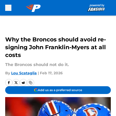
Skip to main content
Why the Broncos should avoid re-
signing John Franklin-Myers at all
costs
The Broncos should not do it.
By
Lou Scataglia
|
Feb 17, 2026
Add us as a preferred source