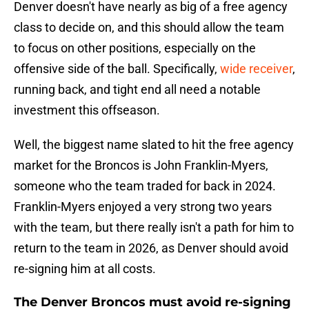
Denver doesn't have nearly as big of a free agency
class to decide on, and this should allow the team
to focus on other positions, especially on the
offensive side of the ball. Specifically,
wide receiver
,
running back, and tight end all need a notable
investment this offseason.
Well, the biggest name slated to hit the free agency
market for the Broncos is John Franklin-Myers,
someone who the team traded for back in 2024.
Franklin-Myers enjoyed a very strong two years
with the team, but there really isn't a path for him to
return to the team in 2026, as Denver should avoid
re-signing him at all costs.
The Denver Broncos must avoid re-signing