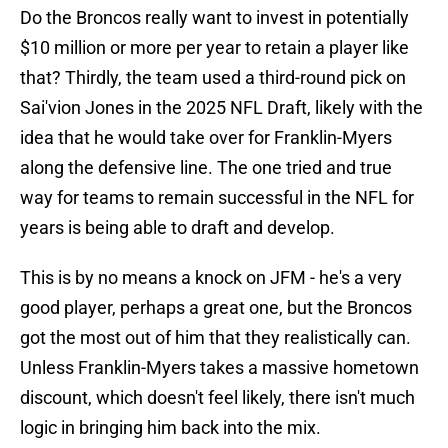
Do the Broncos really want to invest in potentially
$10 million or more per year to retain a player like
that? Thirdly, the team used a third-round pick on
Sai'vion Jones in the 2025 NFL Draft, likely with the
idea that he would take over for Franklin-Myers
along the defensive line. The one tried and true
way for teams to remain successful in the NFL for
years is being able to draft and develop.
This is by no means a knock on JFM - he's a very
good player, perhaps a great one, but the Broncos
got the most out of him that they realistically can.
Unless Franklin-Myers takes a massive hometown
discount, which doesn't feel likely, there isn't much
logic in bringing him back into the mix.