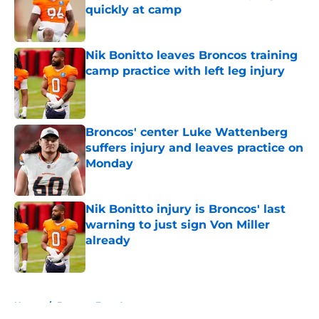
quickly at camp
Published by on Invalid Date
Nik Bonitto leaves Broncos training
camp practice with left leg injury
Published by on Invalid Date
Broncos' center Luke Wattenberg
suffers injury and leaves practice on
Monday
Published by on Invalid Date
Nik Bonitto injury is Broncos' last
warning to just sign Von Miller
already
Published by on Invalid Date
5 related articles loaded
Home
/
Broncos Free Agency