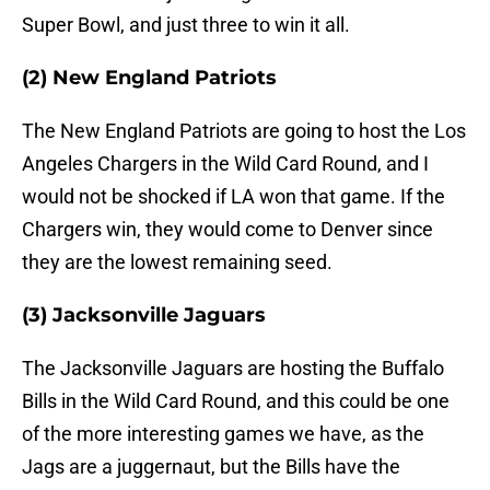
Super Bowl, and just three to win it all.
(2) New England Patriots
The New England Patriots are going to host the Los
Angeles Chargers in the Wild Card Round, and I
would not be shocked if LA won that game. If the
Chargers win, they would come to Denver since
they are the lowest remaining seed.
(3) Jacksonville Jaguars
The Jacksonville Jaguars are hosting the Buffalo
Bills in the Wild Card Round, and this could be one
of the more interesting games we have, as the
Jags are a juggernaut, but the Bills have the