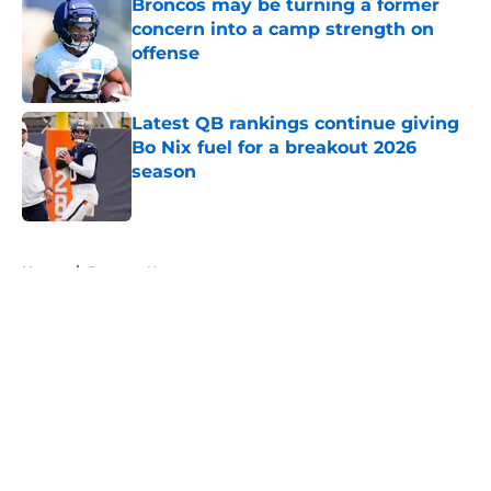
Broncos may be turning a former
concern into a camp strength on
offense
Published by on Invalid Date
Latest QB rankings continue giving
Bo Nix fuel for a breakout 2026
season
Published by on Invalid Date
5 related articles loaded
Home
/
Broncos News
About
Openings
Contact
Our 300+ Sites