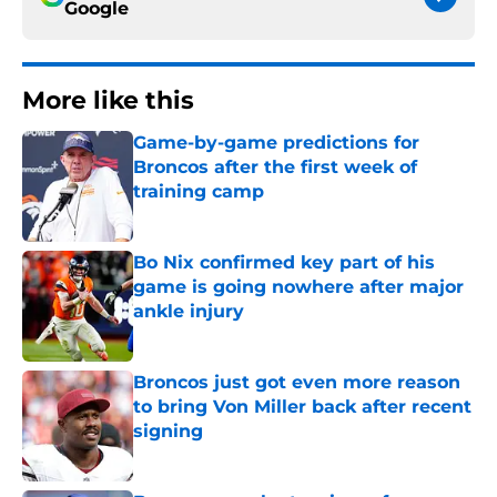
Google
More like this
Game-by-game predictions for
Broncos after the first week of
training camp
Published by on Invalid Date
Bo Nix confirmed key part of his
game is going nowhere after major
ankle injury
Published by on Invalid Date
Broncos just got even more reason
to bring Von Miller back after recent
signing
Published by on Invalid Date