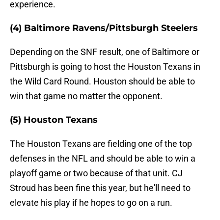
experience.
(4) Baltimore Ravens/Pittsburgh Steelers
Depending on the SNF result, one of Baltimore or
Pittsburgh is going to host the Houston Texans in
the Wild Card Round. Houston should be able to
win that game no matter the opponent.
(5) Houston Texans
The Houston Texans are fielding one of the top
defenses in the NFL and should be able to win a
playoff game or two because of that unit. CJ
Stroud has been fine this year, but he'll need to
elevate his play if he hopes to go on a run.