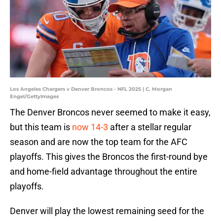
Los Angeles Chargers v Denver Broncos - NFL 2025 | C. Morgan
Engel/GettyImages
The Denver Broncos never seemed to make it easy,
but this team is
now 14-3
after a stellar regular
season and are now the top team for the AFC
playoffs. This gives the Broncos the first-round bye
and home-field advantage throughout the entire
playoffs.
Denver will play the lowest remaining seed for the