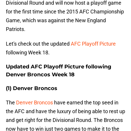
Divisional Round and will now host a playoff game
for the first time since the 2015 AFC Championship
Game, which was against the New England
Patriots.
Let's check out the updated
AFC Playoff Picture
following Week 18.
Updated AFC Playoff Picture following
Denver Broncos Week 18
(1) Denver Broncos
The
Denver Broncos
have earned the top seed in
the AFC and have the luxury of being able to rest up
and get right for the Divisional Round. The Broncos
now have to win just two games to make it to the