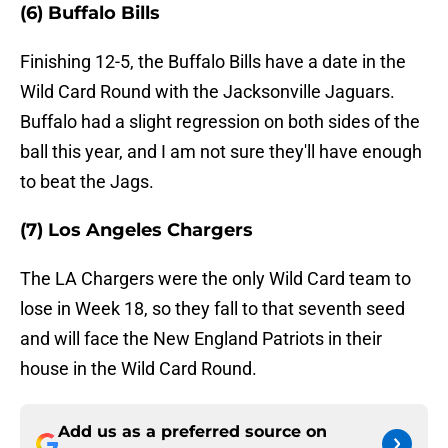
(6) Buffalo Bills
Finishing 12-5, the Buffalo Bills have a date in the
Wild Card Round with the Jacksonville Jaguars.
Buffalo had a slight regression on both sides of the
ball this year, and I am not sure they'll have enough
to beat the Jags.
(7) Los Angeles Chargers
The LA Chargers were the only Wild Card team to
lose in Week 18, so they fall to that seventh seed
and will face the New England Patriots in their
house in the Wild Card Round.
Add us as a preferred source on