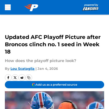
Skip to main content
Updated AFC Playoff Picture after
Broncos clinch no. 1 seed in Week
18
How does the playoff picture look?
By
Lou Scataglia
|
Jan 4, 2026
Add us as a preferred source