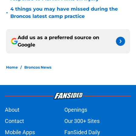
4 things you may have missed during the
•
Broncos latest camp practice
Add us as a preferred source on
Google
Home
/
Broncos News
About
Openings
Contact
Our 300+ Sites
Mobile Apps
FanSided Daily