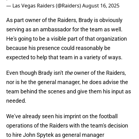
— Las Vegas Raiders (@Raiders)
August 16, 2025
As part owner of the Raiders, Brady is obviously
serving as an ambassador for the team as well.
He's going to be a visible part of that organization
because his presence could reasonably be
expected to help that team in a variety of ways.
Even though Brady isn't
the
owner of the Raiders,
nor is he the general manager, he does advise the
team behind the scenes and give them his input as
needed.
We've already seen his imprint on the football
operations of the Raiders with the team's decision
to hire John Spytek as general manager