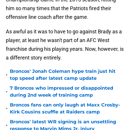
him so many times that the Patriots fired their
offensive line coach after the game.
As awful as it was to have to go against Brady as a
player, at least he wasn't part of an AFC West
franchise during his playing years. Now, however, is
a different story entirely.
Broncos' Jonah Coleman hype train just hit
•
top speed after latest camp update
7 Broncos who impressed or disappointed
•
during 2nd week of training camp
Broncos fans can only laugh at Maxx Crosby-
•
Kirk Cousins scuffle at Raiders camp
Broncos' latest WR signing is an unsettling
•
response to Marvin Mims Jr. injury