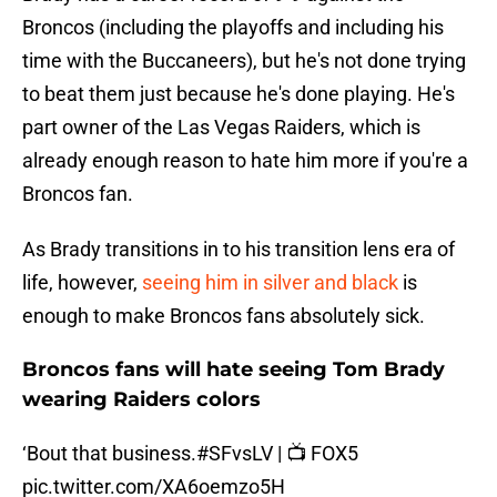
Broncos (including the playoffs and including his
time with the Buccaneers), but he's not done trying
to beat them just because he's done playing. He's
part owner of the Las Vegas Raiders, which is
already enough reason to hate him more if you're a
Broncos fan.
As Brady transitions in to his transition lens era of
life, however,
seeing him in silver and black
is
enough to make Broncos fans absolutely sick.
Broncos fans will hate seeing Tom Brady
wearing Raiders colors
‘Bout that business.
#SFvsLV
| 📺 FOX5
pic.twitter.com/XA6oemzo5H