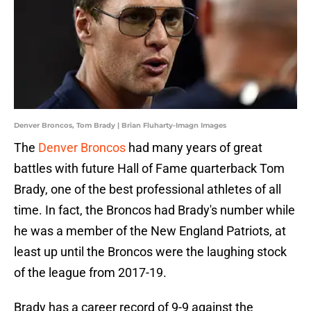
Denver Broncos, Tom Brady | Brian Fluharty-Imagn Images
The
Denver Broncos
had many years of great
battles with future Hall of Fame quarterback Tom
Brady, one of the best professional athletes of all
time. In fact, the Broncos had Brady's number while
he was a member of the New England Patriots, at
least up until the Broncos were the laughing stock
of the league from 2017-19.
Brady has a career record of 9-9 against the