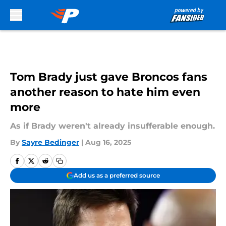
Skip to main content
Tom Brady just gave Broncos fans
another reason to hate him even
more
As if Brady weren't already insufferable enough.
By
Sayre Bedinger
|
Aug 16, 2025
Add us as a preferred source