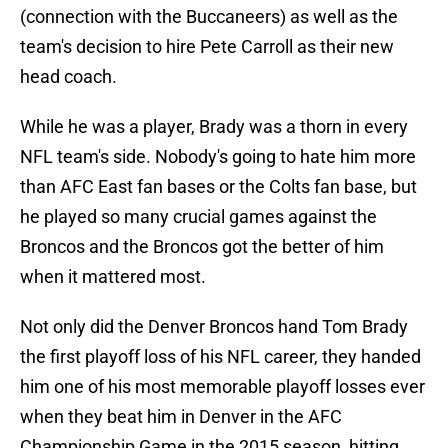
(connection with the Buccaneers) as well as the
team's decision to hire Pete Carroll as their new
head coach.
While he was a player, Brady was a thorn in every
NFL team's side. Nobody's going to hate him more
than AFC East fan bases or the Colts fan base, but
he played so many crucial games against the
Broncos and the Broncos got the better of him
when it mattered most.
Not only did the Denver Broncos hand Tom Brady
the first playoff loss of his NFL career, they handed
him one of his most memorable playoff losses ever
when they beat him in Denver in the AFC
Championship Game in the 2015 season, hitting