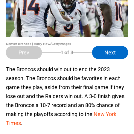
Denver Broncos | Harry How/GettyImages
Prev
Next
1
of 3
The Broncos should win out to end the 2023
season. The Broncos should be favorites in each
game they play, aside from their final game if they
lose out and the Raiders win out. A 3-0 finish gives
the Broncos a 10-7 record and an 80% chance of
making the playoffs according to the
New York
Times
.