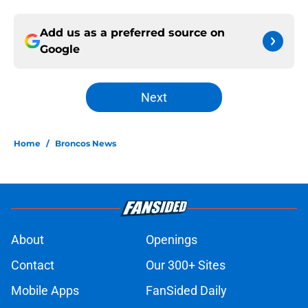
Add us as a preferred source on
Google
Next
Home
/
Broncos News
About
Openings
Contact
Our 300+ Sites
Mobile Apps
FanSided Daily