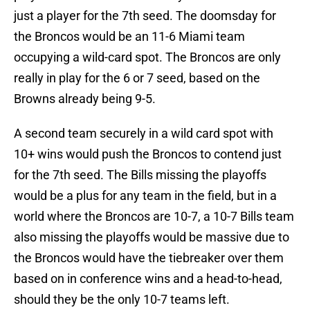
just a player for the 7th seed. The doomsday for
the Broncos would be an 11-6 Miami team
occupying a wild-card spot. The Broncos are only
really in play for the 6 or 7 seed, based on the
Browns already being 9-5.
A second team securely in a wild card spot with
10+ wins would push the Broncos to contend just
for the 7th seed. The Bills missing the playoffs
would be a plus for any team in the field, but in a
world where the Broncos are 10-7, a 10-7 Bills team
also missing the playoffs would be massive due to
the Broncos would have the tiebreaker over them
based on in conference wins and a head-to-head,
should they be the only 10-7 teams left.