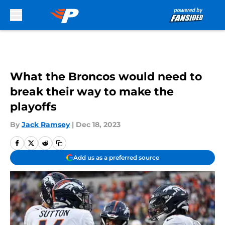
Skip to main content
What the Broncos would need to
break their way to make the
playoffs
By
Jack Ramsey
|
Dec 18, 2023
Add us as a preferred source