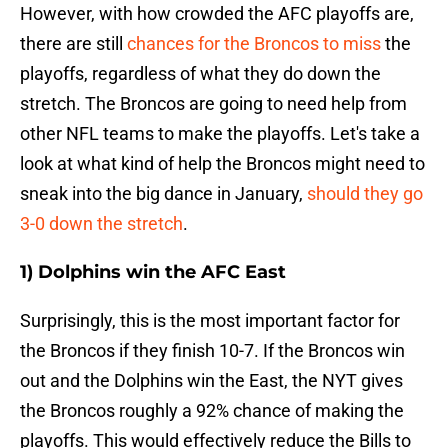
However, with how crowded the AFC playoffs are,
there are still
chances for the Broncos to miss
the
playoffs, regardless of what they do down the
stretch. The Broncos are going to need help from
other NFL teams to make the playoffs. Let's take a
look at what kind of help the Broncos might need to
sneak into the big dance in January,
should they go
3-0 down the stretch
.
1) Dolphins win the AFC East
Surprisingly, this is the most important factor for
the Broncos if they finish 10-7. If the Broncos win
out and the Dolphins win the East, the NYT gives
the Broncos roughly a 92% chance of making the
playoffs. This would effectively reduce the Bills to