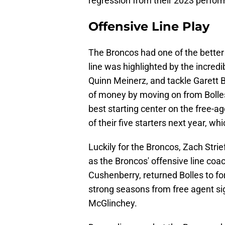
regression from their 2023 perfo
Offensive Line Play
The Broncos had one of the better o
line was highlighted by the incredi
Quinn Meinerz, and tackle Garett 
of money by moving on from Bolles 
best starting center on the free-a
of their five starters next year, whi
Luckily for the Broncos, Zach Strief
as the Broncos' offensive line coa
Cushenberry, returned Bolles to fo
strong seasons from free agent s
McGlinchey.