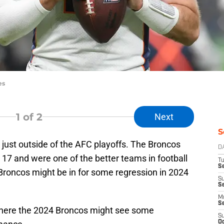
es
1
of 2
Next
S
 just outside of the AFC playoffs. The Broncos
D
k 17 and were one of the better teams in football
T
Se
 Broncos might be in for some regression in 2024
S
S
M
S
 where the 2024 Broncos might see some
S
Oc