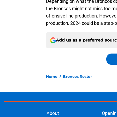
Depending on what the Broncos do 
the Broncos might not miss too mu
offensive line production. However,
production, 2024 could be a step-b
Add us as a preferred sour
Home
/
Broncos Roster
About
Openin