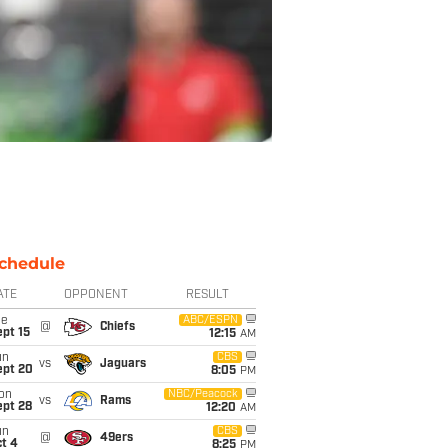
chedule
ATE
OPPONENT
RESULT
ue
ABC/ESPN
@
Chiefs
pt 15
12:15
AM
un
CBS
vs
Jaguars
ept 20
8:05
PM
on
NBC/Peacock
vs
Rams
ept 28
12:20
AM
un
CBS
@
49ers
t 4
8:25
PM