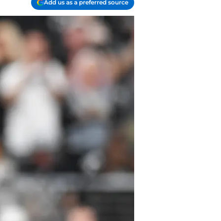
Add us as a preferred source