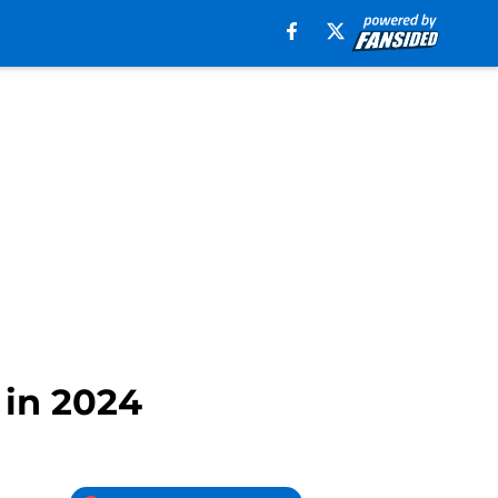
 in 2024