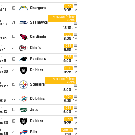
un
CBS
@
Chargers
t 11
8:05
PM
Amazon Prime
Video
i
vs
Seahawks
t 16
12:15
AM
un
CBS
@
Cardinals
t 25
8:05
PM
un
CBS
vs
Chiefs
v 1
9:25
PM
un
CBS
@
Panthers
ov 8
6:00
PM
un
CBS
vs
Raiders
ov 22
9:25
PM
Amazon Prime
Video
i
@
Steelers
ov 27
8:00
PM
un
FOX
vs
Dolphins
ec 6
9:05
PM
un
CBS
@
Jets
c 13
6:00
PM
un
CBS
@
Raiders
ec 20
9:25
PM
i
Netflix
vs
Bills
ec 25
9:30
PM