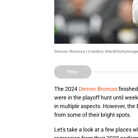
Denver Broncos | Candice Ward/GettyImag
Prev
The 2024
Denver Broncos
finished
were in the playoff hunt until wee
in multiple aspects. However, the
from some of their bright spots.
Let's take a look at a few places