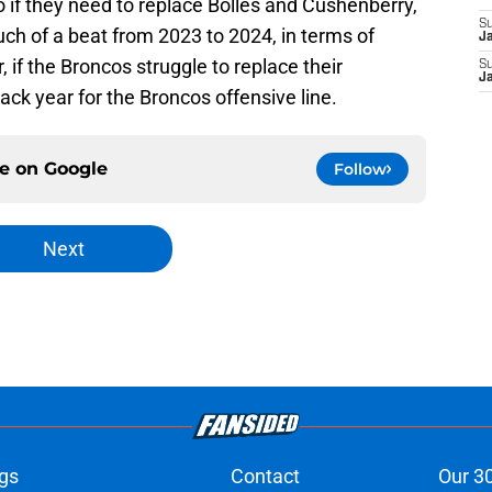
if they need to replace Bolles and Cushenberry,
S
ch of a beat from 2023 to 2024, in terms of
J
 if the Broncos struggle to replace their
S
J
ack year for the Broncos offensive line.
ce on
Google
Follow
Next
gs
Contact
Our 3