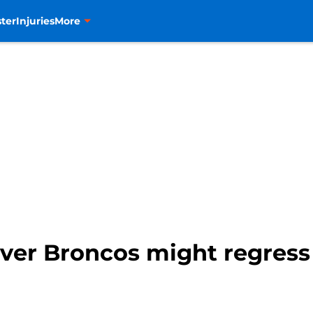
ter
Injuries
More
ver Broncos might regress