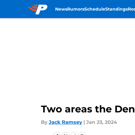
News
Rumors
Schedule
Standings
Ros
Skip to main content
Two areas the Den
By
Jack Ramsey
|
Jan 23, 2024