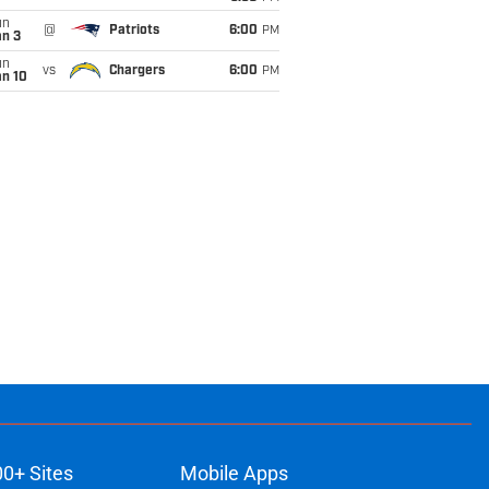
un
@
Patriots
6:00
PM
an 3
un
vs
Chargers
6:00
PM
an 10
00+ Sites
Mobile Apps