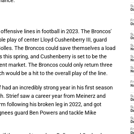
rmance.
S
Oc
Fr
Oc
ffensive lines in football in 2023. The Broncos'
S
ble play of center Lloyd Cushenberry III, guard
Oc
S
Bolles. The Broncos could save themselves a load
No
this spring, and Cushenberry is set to be the
S
N
gent market. The Broncos could only return three
S
N
ch would be a hit to the overall play of the line.
Fr
N
 had an incredibly strong year in his first season
ch. Strief saw a career year from Meinerz and
S
D
rm following his broken leg in 2022, and got
S
De
ignees guard Ben Powers and tackle Mike
S
D
Fr
D