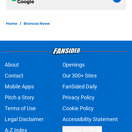
Google
Home
/
Broncos News
About
Openings
Contact
Our 300+ Sites
Mobile Apps
FanSided Daily
Pitch a Story
Privacy Policy
Terms of Use
Cookie Policy
Legal Disclaimer
Accessibility Statement
A-Z Index
Cookies Settings