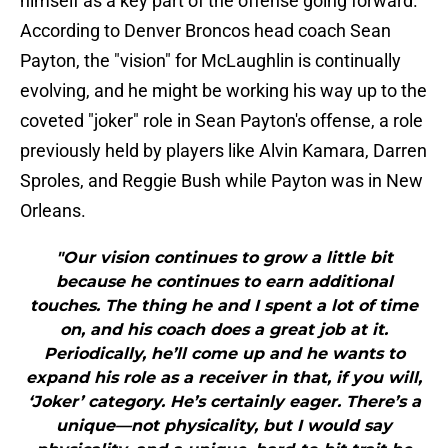
himself as a key part of the offense going forward.
According to Denver Broncos head coach Sean
Payton, the "vision" for McLaughlin is continually
evolving, and he might be working his way up to the
coveted "joker" role in Sean Payton's offense, a role
previously held by players like Alvin Kamara, Darren
Sproles, and Reggie Bush while Payton was in New
Orleans.
"Our vision continues to grow a little bit
because he continues to earn additional
touches. The thing he and I spent a lot of time
on, and his coach does a great job at it.
Periodically, he’ll come up and he wants to
expand his role as a receiver in that, if you will,
‘Joker’ category. He’s certainly eager. There’s a
unique—not physicality, but I would say