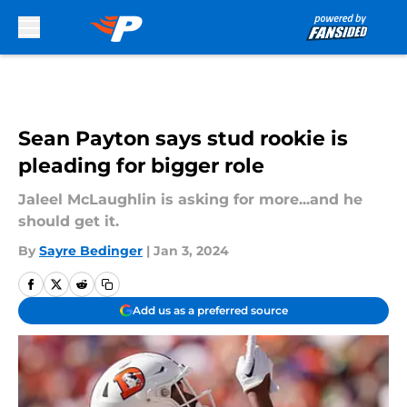
Skip to main content
Sean Payton says stud rookie is
pleading for bigger role
Jaleel McLaughlin is asking for more...and he
should get it.
By
Sayre Bedinger
|
Jan 3, 2024
Add us as a preferred source