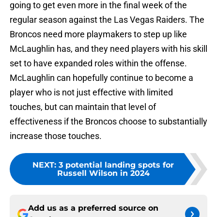
going to get even more in the final week of the
regular season against the Las Vegas Raiders. The
Broncos need more playmakers to step up like
McLaughlin has, and they need players with his skill
set to have expanded roles within the offense.
McLaughlin can hopefully continue to become a
player who is not just effective with limited
touches, but can maintain that level of
effectiveness if the Broncos choose to substantially
increase those touches.
NEXT
:
3 potential landing spots for
Russell Wilson in 2024
Add us as a preferred source on