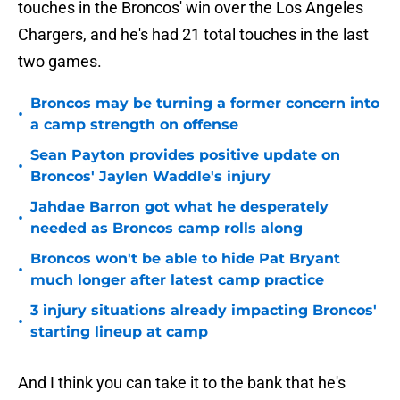
touches in the Broncos' win over the Los Angeles
Chargers, and he's had 21 total touches in the last
two games.
Broncos may be turning a former concern into
•
a camp strength on offense
Sean Payton provides positive update on
•
Broncos' Jaylen Waddle's injury
Jahdae Barron got what he desperately
•
needed as Broncos camp rolls along
Broncos won't be able to hide Pat Bryant
•
much longer after latest camp practice
3 injury situations already impacting Broncos'
•
starting lineup at camp
And I think you can take it to the bank that he's