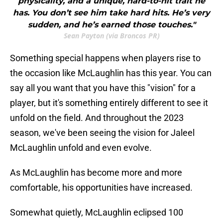
physicality, and a unique, hard-to-hit trait he
has. You don’t see him take hard hits. He’s very
sudden, and he’s earned those touches."
Sean Payton (via Broncos PR)
Something special happens when players rise to
the occasion like McLaughlin has this year. You can
say all you want that you have this "vision" for a
player, but it's something entirely different to see it
unfold on the field. And throughout the 2023
season, we've been seeing the vision for Jaleel
McLaughlin unfold and even evolve.
As McLaughlin has become more and more
comfortable, his opportunities have increased.
Somewhat quietly, McLaughlin eclipsed 100