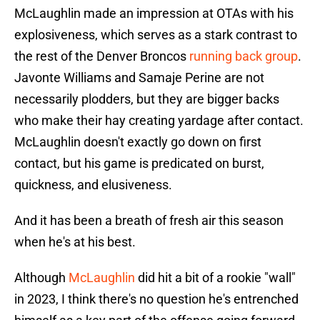
McLaughlin made an impression at OTAs with his
explosiveness, which serves as a stark contrast to
the rest of the Denver Broncos
running back group
.
Javonte Williams and Samaje Perine are not
necessarily plodders, but they are bigger backs
who make their hay creating yardage after contact.
McLaughlin doesn't exactly go down on first
contact, but his game is predicated on burst,
quickness, and elusiveness.
And it has been a breath of fresh air this season
when he's at his best.
Although
McLaughlin
did hit a bit of a rookie "wall"
in 2023, I think there's no question he's entrenched