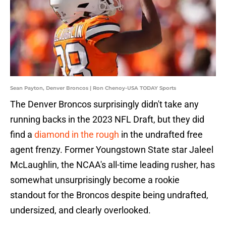
Sean Payton, Denver Broncos | Ron Chenoy-USA TODAY Sports
The Denver Broncos surprisingly didn't take any
running backs in the 2023 NFL Draft, but they did
find a
diamond in the rough
in the undrafted free
agent frenzy. Former Youngstown State star Jaleel
McLaughlin, the NCAA's all-time leading rusher, has
somewhat unsurprisingly become a rookie
standout for the Broncos despite being undrafted,
undersized, and clearly overlooked.