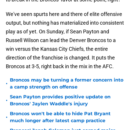
We've seen spurts here and there of elite offensive
output, but nothing has materialized into consistent
play as of yet. On Sunday, if Sean Payton and
Russell Wilson can lead the Denver Broncos to a
win versus the Kansas City Chiefs, the entire
direction of the franchise is changed. It puts the
Broncos at 3-5, right back in the mix in the AFC.
Broncos may be turning a former concern into
•
a camp strength on offense
Sean Payton provides positive update on
•
Broncos' Jaylen Waddle's injury
Broncos won't be able to hide Pat Bryant
•
much longer after latest camp practice