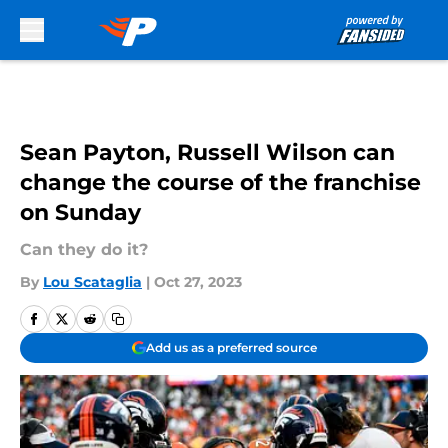
Skip to main content
Sean Payton, Russell Wilson can
change the course of the franchise
on Sunday
Can they do it?
By
Lou Scataglia
|
Oct 27, 2023
Add us as a preferred source