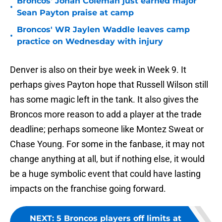
Broncos' Jonah Coleman just earned major
•
Sean Payton praise at camp
Broncos' WR Jaylen Waddle leaves camp
•
practice on Wednesday with injury
Denver is also on their bye week in Week 9. It
perhaps gives Payton hope that Russell Wilson still
has some magic left in the tank. It also gives the
Broncos more reason to add a player at the trade
deadline; perhaps someone like Montez Sweat or
Chase Young. For some in the fanbase, it may not
change anything at all, but if nothing else, it would
be a huge symbolic event that could have lasting
impacts on the franchise going forward.
NEXT
:
5 Broncos players off limits at