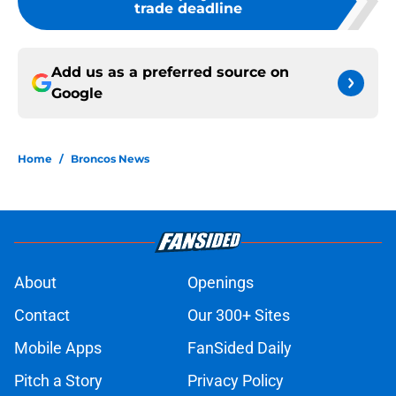
trade deadline
Add us as a preferred source on
Google
Home
/
Broncos News
About
Openings
Contact
Our 300+ Sites
Mobile Apps
FanSided Daily
Pitch a Story
Privacy Policy