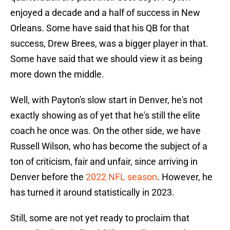
enjoyed a decade and a half of success in New
Orleans. Some have said that his QB for that
success, Drew Brees, was a bigger player in that.
Some have said that we should view it as being
more down the middle.
Well, with Payton's slow start in Denver, he's not
exactly showing as of yet that he's still the elite
coach he once was. On the other side, we have
Russell Wilson, who has become the subject of a
ton of criticism, fair and unfair, since arriving in
Denver before the
2022 NFL season
. However, he
has turned it around statistically in 2023.
Still, some are not yet ready to proclaim that