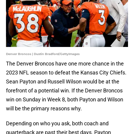
Denver Broncos | Dustin Bradford/GettyImages
The Denver Broncos have one more chance in the
2023 NFL season to defeat the Kansas City Chiefs.
Sean Payton and Russell Wilson would be at the
forefront of a potential win. If the Denver Broncos
win on Sunday in Week 8, both Payton and Wilson
will be the primary reasons why.
Depending on who you ask, both coach and
quarterback are past their best days. Payton