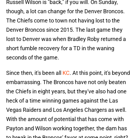
Russell Wilson is "back," if you will. On Sunday,
though, a lot can change for the Denver Broncos.
The Chiefs come to town not having lost to the
Denver Broncos since 2015. The last game they
lost to Denver was when Bradley Roby returned a
short fumble recovery for a TD in the waning
seconds of the game.
Since then, it's been all
KC
. At this point, it's beyond
embarrassing. The Broncos have not only beaten
the Chiefs in eight years, but they've also had one
heck of a time winning games against the Las
Vegas Raiders and Los Angeles Chargers as well.
With the amount of potential that has come with
Payton and Wilson working together, the dam has
to break in the Broncos' favor at some point, right?