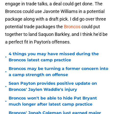
engage in trade talks, a deal could get done. The
Broncos could use Javonte Williams in a potential
package along with a draft pick. I did go over three
potential trade packages the
Broncos
could put
together to land Saquon Barkley, and I think he'd be
a perfect fit in Payton's offenses.
4 things you may have missed during the
•
Broncos latest camp practice
Broncos may be turning a former concern into
•
a camp strength on offense
Sean Payton provides positive update on
•
Broncos' Jaylen Waddle's injury
Broncos won't be able to hide Pat Bryant
•
much longer after latest camp practice
Broncos' Jonah Coleman just earned major