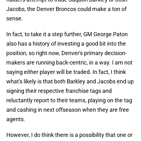
Jacobs, the Denver Broncos could make a ton of
sense.
In fact, to take it a step further, GM George Paton
also has a history of investing a good bit into the
position, so right now, Denver's primary decision-
makers are running back-centric, in a way. I am not
saying either player will be traded. In fact, I think
what's likely is that both Barkley and Jacobs end up
signing their respective franchise tags and
reluctantly report to their teams, playing on the tag
and cashing in next offseason when they are free
agents.
However, I do think there is a possibility that one or