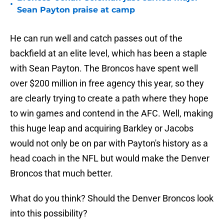
•
Sean Payton praise at camp
He can run well and catch passes out of the
backfield at an elite level, which has been a staple
with Sean Payton. The Broncos have spent well
over $200 million in free agency this year, so they
are clearly trying to create a path where they hope
to win games and contend in the AFC. Well, making
this huge leap and acquiring Barkley or Jacobs
would not only be on par with Payton's history as a
head coach in the NFL but would make the Denver
Broncos that much better.
What do you think? Should the Denver Broncos look
into this possibility?