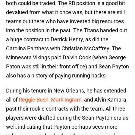
both could be traded. The RB position is a good bit
devalued from what it once was, but there are still
teams out there who have invested big resources
into the position in the past. The Titans handed out
a huge contract to Derrick Henry, as did the
Carolina Panthers with Christian McCaffrey. The
Minnesota Vikings paid Dalvin Cook (when George
Paton was still in their front office) and Sean Payton
also has a history of paying running backs.
During his tenure in New Orleans, he has extended
all of
Reggie Bush
,
Mark Ingram,
and Alvin Kamara
past their rookie contracts with the team. All three
players were drafted during the Sean Payton era as
well, indicating that Payton perhaps sees more