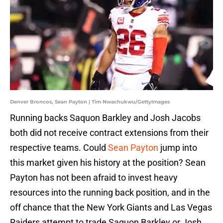
Denver Broncos, Sean Payton | Tim Nwachukwu/GettyImages
Running backs Saquon Barkley and Josh Jacobs
both did not receive contract extensions from their
respective teams. Could
Sean Payton
jump into
this market given his history at the position? Sean
Payton has not been afraid to invest heavy
resources into the running back position, and in the
off chance that the New York Giants and Las Vegas
Raiders attempt to trade Saquon Barkley or Josh