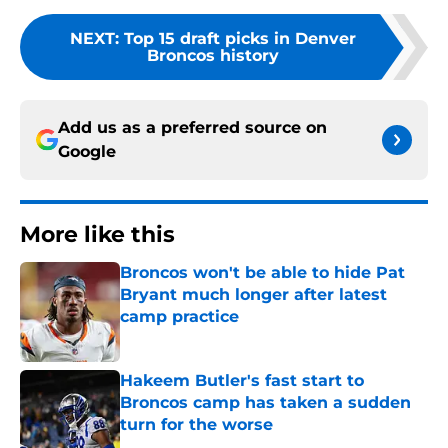
NEXT
:
Top 15 draft picks in Denver
Broncos history
Add us as a preferred source on
Google
More like this
Broncos won't be able to hide Pat
Bryant much longer after latest
camp practice
Published by on Invalid Date
Hakeem Butler's fast start to
Broncos camp has taken a sudden
turn for the worse
Published by on Invalid Date