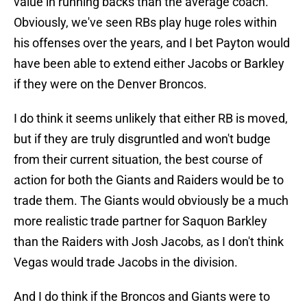
value in running backs than the average coach.
Obviously, we've seen RBs play huge roles within
his offenses over the years, and I bet Payton would
have been able to extend either Jacobs or Barkley
if they were on the Denver Broncos.
I do think it seems unlikely that either RB is moved,
but if they are truly disgruntled and won't budge
from their current situation, the best course of
action for both the Giants and Raiders would be to
trade them. The Giants would obviously be a much
more realistic trade partner for Saquon Barkley
than the Raiders with Josh Jacobs, as I don't think
Vegas would trade Jacobs in the division.
And I do think if the Broncos and Giants were to