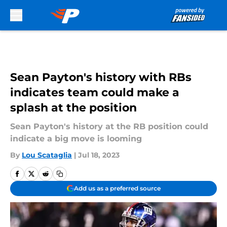
Skip to main content
Sean Payton's history with RBs
indicates team could make a
splash at the position
Sean Payton's history at the RB position could
indicate a big move is looming
By
Lou Scataglia
|
Jul 18, 2023
Add us as a preferred source