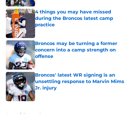
4 things you may have missed
during the Broncos latest camp
practice
Published by on Invalid Date
Broncos may be turning a former
concern into a camp strength on
offense
Published by on Invalid Date
Broncos' latest WR signing is an
unsettling response to Marvin Mims
Jr. injury
Published by on Invalid Date
5 related articles loaded
Home
/
Broncos Rumors