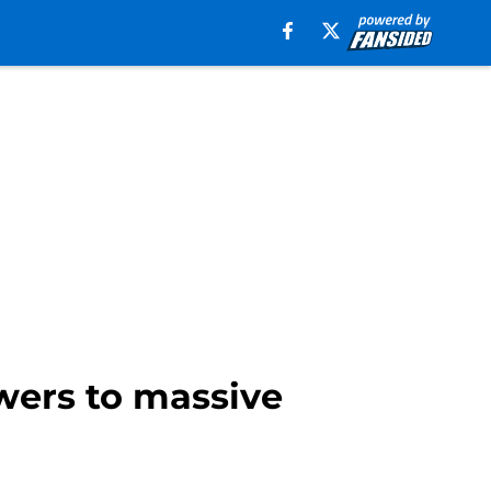
wers to massive