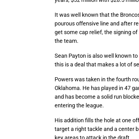
It was well known that the Broncos
pourous offensive line and after 
get some cap relief, the signing 
the team.
Sean Payton is also well known to g
this is a deal that makes a lot of s
Powers was taken in the fourth rou
Oklahoma. He has played in 47 gam
and has become a solid run blocker
entering the league.
His addition fills the hole at one off
target a right tackle and a center 
key areas to attack in the draft.