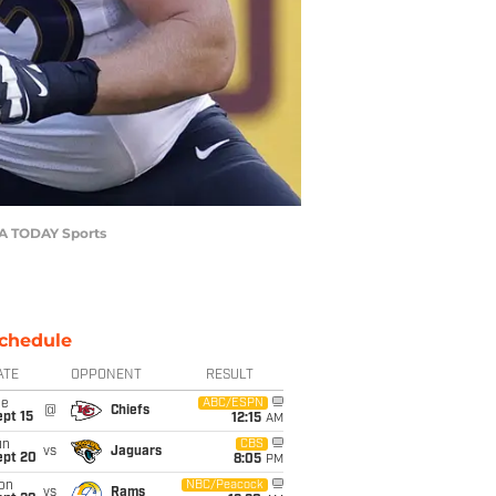
SA TODAY Sports
chedule
ATE
OPPONENT
RESULT
ue
ABC/ESPN
@
Chiefs
pt 15
12:15
AM
un
CBS
vs
Jaguars
ept 20
8:05
PM
on
NBC/Peacock
vs
Rams