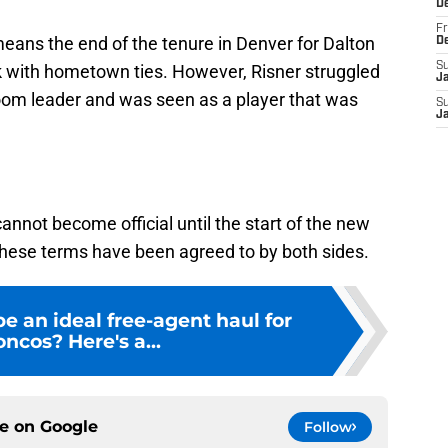
D
Fr
means the end of the tenure in Denver for Dalton
D
S
k with hometown ties. However, Risner struggled
J
room leader and was seen as a player that was
S
J
annot become official until the start of the new
these terms have been agreed to by both sides.
 an ideal free-agent haul for
ncos? Here's a...
ce on
Google
Follow