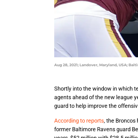
Aug 28, 2021; Landover, Maryland, USA; Bal
Shortly into the window in which t
agents ahead of the new league ye
guard to help improve the offensive
According to reports
, the Broncos 
former Baltimore Ravens guard Ben
years, $52 million with $28.5 mill