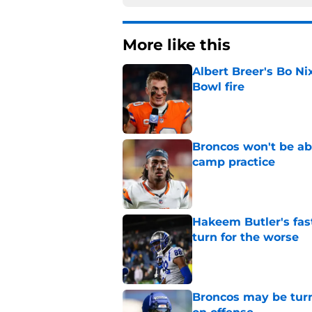
More like this
Albert Breer's Bo N
Bowl fire
Published by on Invalid Dat
Broncos won't be abl
camp practice
Published by on Invalid Dat
Hakeem Butler's fas
turn for the worse
Published by on Invalid Dat
Broncos may be turn