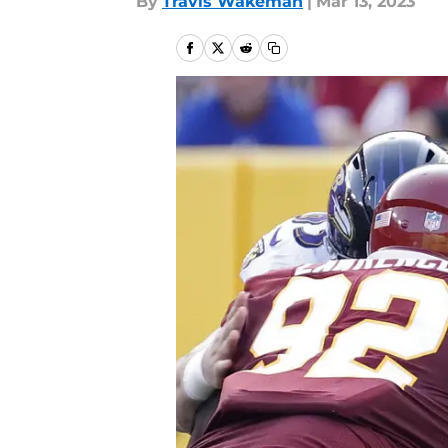
By
Travis Wakeman
|
Mar 13, 2023