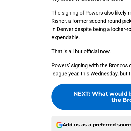
The signing of Powers also likely 
Risner, a former second-round pic
in Denver despite being a locker-
expendable.
That is all but official now.
Powers' signing with the Broncos c
league year, this Wednesday, but 
NEXT
:
What would be
the Bro
Add us as a preferred sour