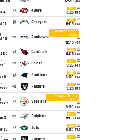
ept 28
12:20
AM
un
CBS
@
49ers
t 4
8:25
PM
un
CBS
@
Chargers
t 11
8:05
PM
Amazon Prime
Video
i
vs
Seahawks
t 16
12:15
AM
un
CBS
@
Cardinals
t 25
8:05
PM
un
CBS
vs
Chiefs
v 1
9:25
PM
un
CBS
@
Panthers
ov 8
6:00
PM
un
CBS
vs
Raiders
ov 22
9:25
PM
Amazon Prime
Video
i
@
Steelers
ov 27
8:00
PM
un
FOX
vs
Dolphins
ec 6
9:05
PM
un
CBS
@
Jets
c 13
6:00
PM
un
CBS
@
Raiders