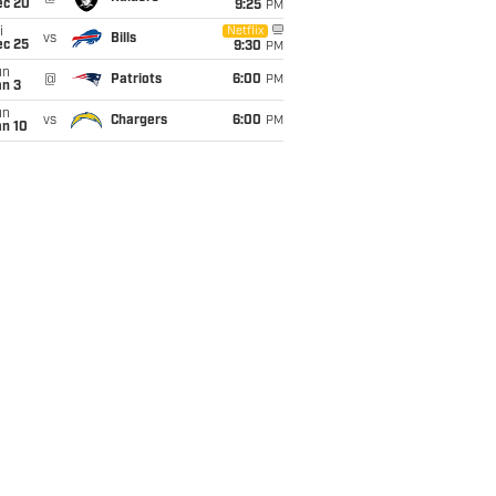
ec 20
9:25
PM
i
Netflix
vs
Bills
ec 25
9:30
PM
un
@
Patriots
6:00
PM
an 3
un
vs
Chargers
6:00
PM
an 10