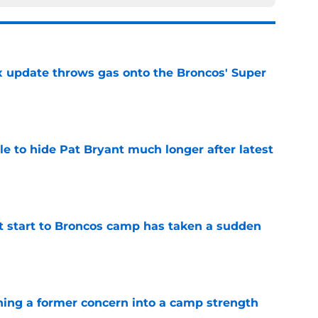
ix update throws gas onto the Broncos' Super
e
e to hide Pat Bryant much longer after latest
e
t start to Broncos camp has taken a sudden
e
ing a former concern into a camp strength