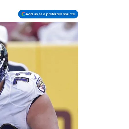
Add us as a preferred source