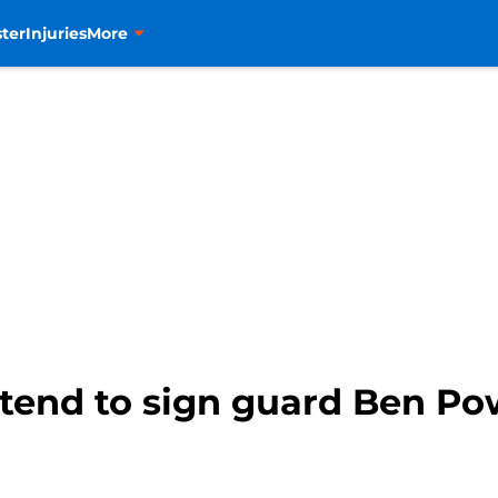
ter
Injuries
More
ntend to sign guard Ben Po