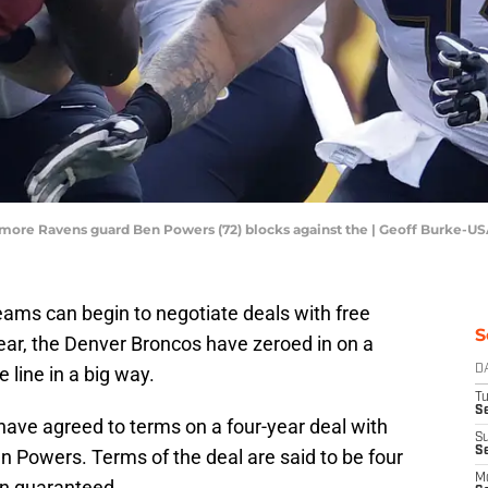
timore Ravens guard Ben Powers (72) blocks against the | Geoff Burke-U
eams can begin to negotiate deals with free
S
ar, the Denver Broncos have zeroed in on a
 line in a big way.
D
T
Se
have agreed to terms on a four-year deal with
S
S
 Powers. Terms of the deal are said to be four
M
ion guaranteed.