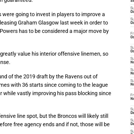
S
S
Oc
 were going to invest in players to improve a
S
releasing Graham Glasgow last week in order to
Oc
of Powers has to be considered a major move by
Fr
Oc
S
Oc
reatly value his interior offensive linemen, so
S
ense.
No
S
N
nd of the 2019 draft by the Ravens out of
S
es with 36 starts since coming to the league
N
 while vastly improving his pass blocking since
Fr
N
S
D
ensive line spot, but the Broncos will likely still
S
before free agency ends and if not, those will be
De
S