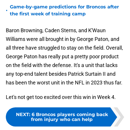
Game-by-game predictions for Broncos after
•
the first week of training camp
Baron Browning, Caden Sterns, and K'Waun
Williams were all brought in by George Paton, and
all three have struggled to stay on the field. Overall,
George Paton has really put a pretty poor product
on the field with the defense. It's a unit that lacks
any top-end talent besides Patrick Surtain II and
has been the worst unit in the NFL in 2023 thus far.
Let's not get too excited over this win in Week 4.
NEXT
:
6 Broncos players coming back
from injury who can help