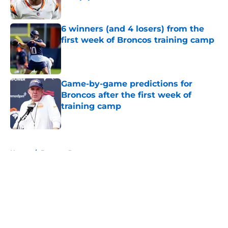
Published by on Invalid Date
6 winners (and 4 losers) from the
first week of Broncos training camp
Published by on Invalid Date
Game-by-game predictions for
Broncos after the first week of
training camp
Published by on Invalid Date
5 related articles loaded
Home
/
Broncos Roster
About
Openings