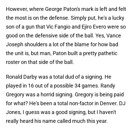
However, where George Paton's mark is left and felt
the most is on the defense. Simply put, he's a lucky
son of a gun that Vic Fangio and Ejiro Evero were so
good on the defensive side of the ball. Yes, Vance
Joseph shoulders a lot of the blame for how bad
the unit is, but man, Paton built a pretty pathetic
roster on that side of the ball.
Ronald Darby was a total dud of a signing. He
played in 16 out of a possible 34 games. Randy
Gregory was a horrid signing. Gregory is being paid
for what? He's been a total non-factor in Denver. DJ
Jones, I guess was a good signing, but I haven't
really heard his name called much this year.