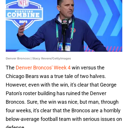
Denver Broncos | Stacy Revere/GettyImages
The
Denver Broncos' Week 4
win versus the
Chicago Bears was a true tale of two halves.
However, even with the win, it's clear that George
Paton's roster building has ruined the Denver
Broncos. Sure, the win was nice, but man, through
four weeks, it's clear that the Broncos are a horribly
below-average football team with serious issues on
defense.