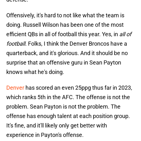
Offensively, it's hard to not like what the team is
doing. Russell Wilson has been one of the most
efficient QBs in all of football this year. Yes, in
all of
football
. Folks, I think the Denver Broncos have a
quarterback, and it's glorious. And it should be no
surprise that an offensive guru in Sean Payton
knows what he's doing.
Denver
has scored an even 25ppg thus far in 2023,
which ranks 5th in the AFC. The offense is not the
problem. Sean Payton is not the problem. The
offense has enough talent at each position group.
It's fine, and it'll likely only get better with
experience in Payton's offense.