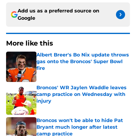
Add us as a preferred source on
Google
More like this
Albert Breer's Bo Nix update throws
gas onto the Broncos' Super Bowl
fire
Published by on Invalid Date
Broncos' WR Jaylen Waddle leaves
camp practice on Wednesday with
injury
Published by on Invalid Date
Broncos won't be able to hide Pat
Bryant much longer after latest
camp practice