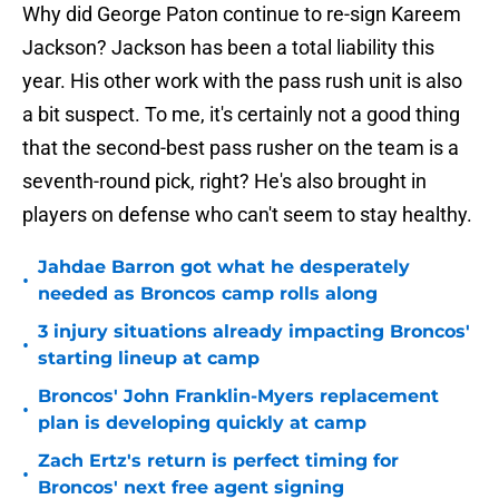
Why did George Paton continue to re-sign Kareem
Jackson? Jackson has been a total liability this
year. His other work with the pass rush unit is also
a bit suspect. To me, it's certainly not a good thing
that the second-best pass rusher on the team is a
seventh-round pick, right? He's also brought in
players on defense who can't seem to stay healthy.
Jahdae Barron got what he desperately
•
needed as Broncos camp rolls along
3 injury situations already impacting Broncos'
•
starting lineup at camp
Broncos' John Franklin-Myers replacement
•
plan is developing quickly at camp
Zach Ertz's return is perfect timing for
•
Broncos' next free agent signing