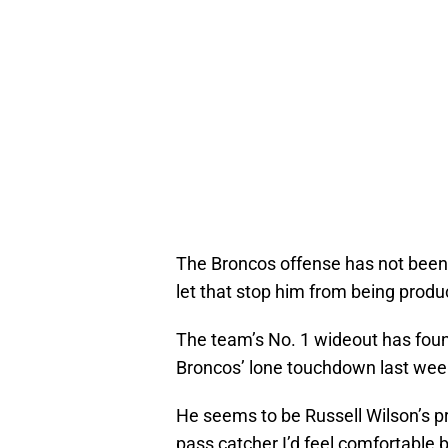
The Broncos offense has not been 
let that stop him from being produ
The team’s No. 1 wideout has found
Broncos’ lone touchdown last week
He seems to be Russell Wilson’s pre
pass catcher I’d feel comfortable 