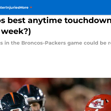
ter
Injuries
More
os best anytime touchdown
' week?)
s in the Broncos-Packers game could be r