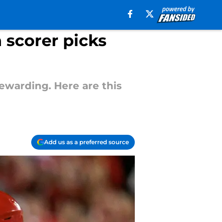
 scorer picks
ewarding. Here are this
Add us as a preferred source