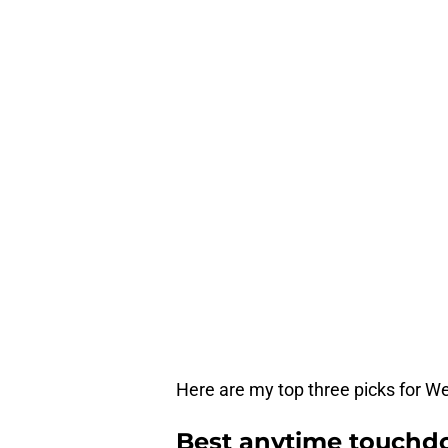
Here are my top three picks for 
Best anytime touchdo