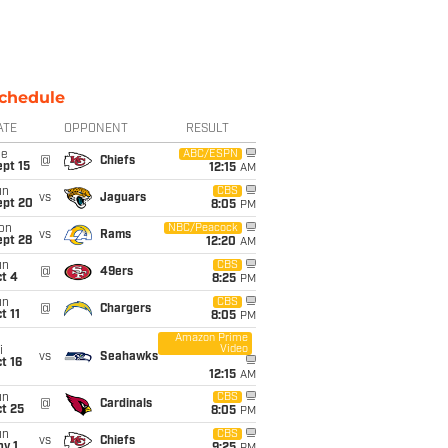
chedule
ATE
OPPONENT
RESULT
ue
ABC/ESPN
@
Chiefs
pt 15
12:15
AM
un
CBS
vs
Jaguars
ept 20
8:05
PM
on
NBC/Peacock
vs
Rams
ept 28
12:20
AM
un
CBS
@
49ers
t 4
8:25
PM
un
CBS
@
Chargers
t 11
8:05
PM
Amazon Prime
Video
i
vs
Seahawks
t 16
12:15
AM
un
CBS
@
Cardinals
t 25
8:05
PM
un
CBS
vs
Chiefs
v 1