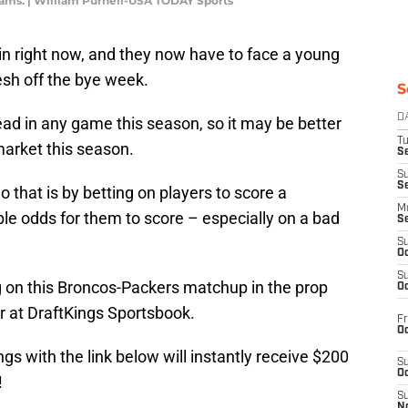
ams. | William Purnell-USA TODAY Sports
in right now, and they now have to face a young
esh off the bye week.
S
D
ead in any game this season, so it may be better
T
market this season.
Se
S
S
 that is by betting on players to score a
M
le odds for them to score – especially on a bad
S
S
Oc
S
 on this Broncos-Packers matchup in the prop
Oc
r at DraftKings Sportsbook.
Fr
Oc
gs with the link below will instantly receive $200
S
Oc
!
S
No