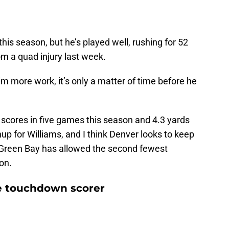
his season, but he’s played well, rushing for 52
rom a quad injury last week.
im more work, it’s only a matter of time before he
 scores in five games this season and 4.3 yards
up for Williams, and I think Denver looks to keep
e Green Bay has allowed the second fewest
son.
e touchdown scorer