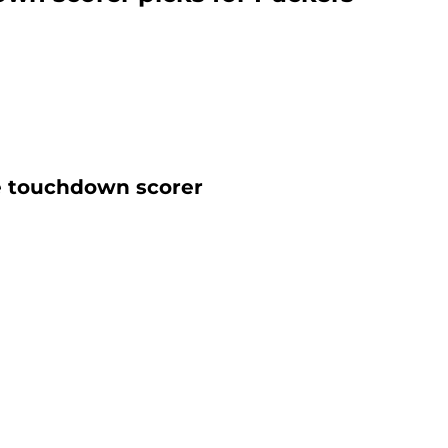
e touchdown scorer