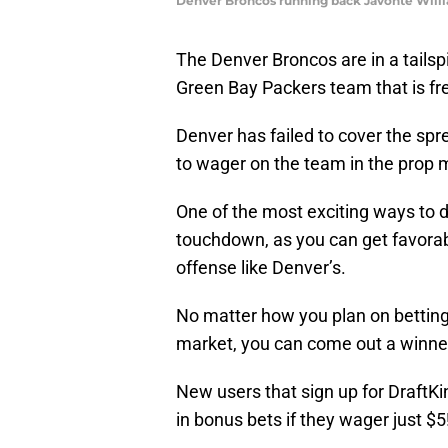
Denver Broncos running back Javonte Willi
The Denver Broncos are in a tailsp
Green Bay Packers team that is fr
Denver has failed to cover the spr
to wager on the team in the prop 
One of the most exciting ways to do
touchdown, as you can get favorab
offense like Denver’s.
No matter how you plan on betting
market, you can come out a winne
New users that sign up for DraftKin
in bonus bets if they wager just $5