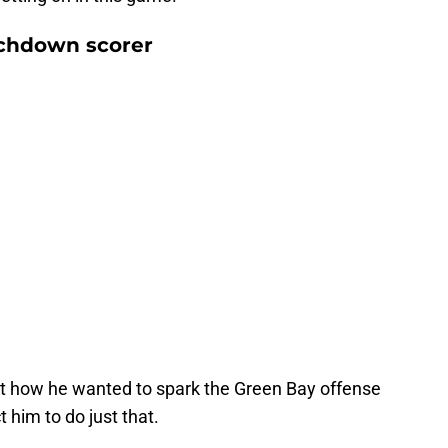
chdown scorer
 how he wanted to spark the Green Bay offense
t him to do just that.