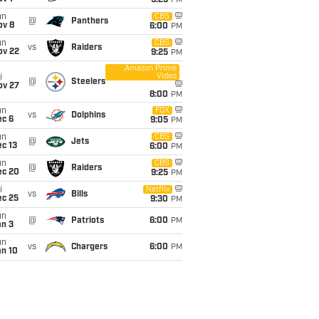
9:25
PM
un
CBS
@
Panthers
ov 8
6:00
PM
un
CBS
vs
Raiders
ov 22
9:25
PM
Amazon Prime
Video
i
@
Steelers
ov 27
8:00
PM
un
FOX
vs
Dolphins
ec 6
9:05
PM
un
CBS
@
Jets
c 13
6:00
PM
un
CBS
@
Raiders
ec 20
9:25
PM
i
Netflix
vs
Bills
ec 25
9:30
PM
un
@
Patriots
6:00
PM
an 3
un
vs
Chargers
6:00
PM
an 10