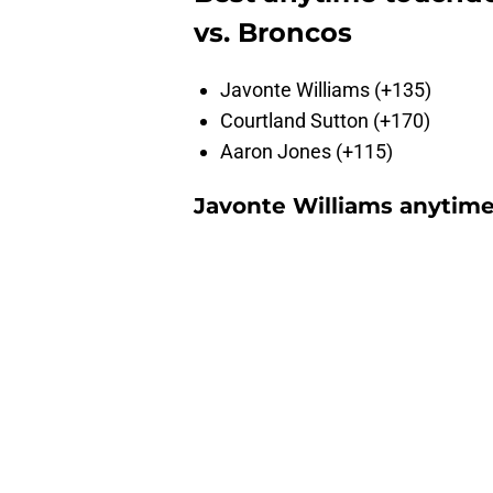
vs. Broncos
Javonte Williams (+135)
Courtland Sutton (+170)
Aaron Jones (+115)
Javonte Williams anytim