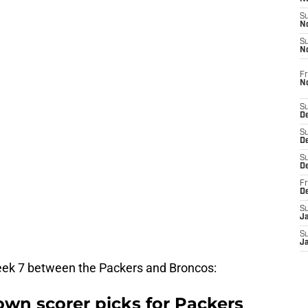
S
N
S
N
Fr
N
S
D
S
De
S
D
Fr
D
S
J
S
J
Week 7 between the Packers and Broncos:
wn scorer picks for Packers