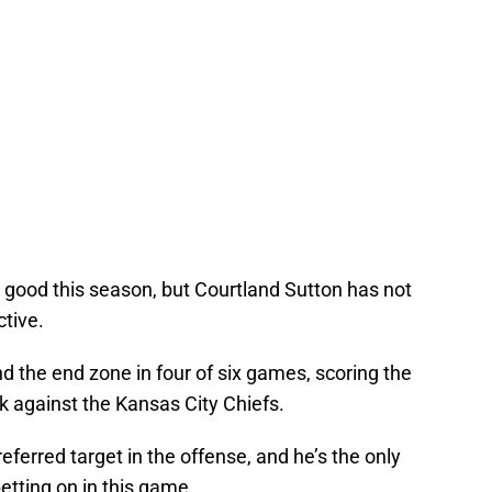
good this season, but Courtland Sutton has not
ctive.
 the end zone in four of six games, scoring the
 against the Kansas City Chiefs.
ferred target in the offense, and he’s the only
betting on in this game.