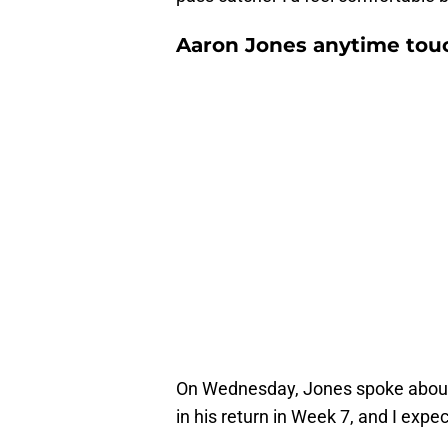
Aaron Jones anytime tou
On Wednesday, Jones spoke about
in his return in Week 7, and I expec