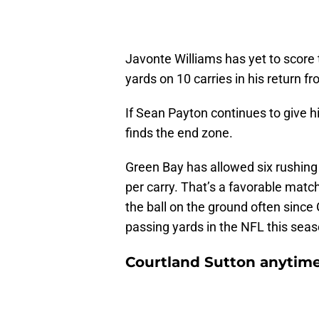
Javonte Williams has yet to score t
yards on 10 carries in his return f
If Sean Payton continues to give h
finds the end zone.
Green Bay has allowed six rushing
per carry. That’s a favorable match
the ball on the ground often sinc
passing yards in the NFL this sea
Courtland Sutton anytim