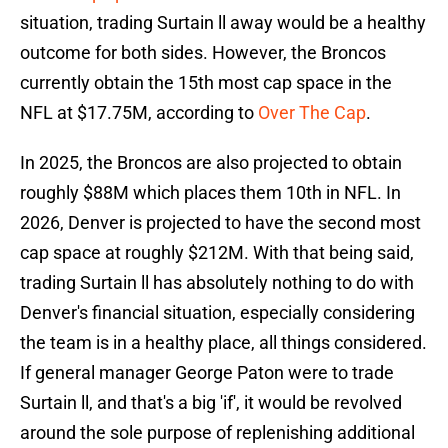
situation, trading Surtain ll away would be a healthy
outcome for both sides. However, the Broncos
currently obtain the 15th most cap space in the
NFL at $17.75M, according to
Over The Cap
.
In 2025, the Broncos are also projected to obtain
roughly $88M which places them 10th in NFL. In
2026, Denver is projected to have the second most
cap space at roughly $212M. With that being said,
trading Surtain ll has absolutely nothing to do with
Denver's financial situation, especially considering
the team is in a healthy place, all things considered.
If general manager George Paton were to trade
Surtain ll, and that's a big 'if', it would be revolved
around the sole purpose of replenishing additional