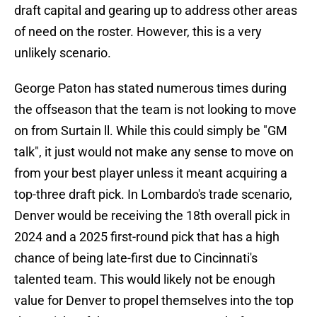
draft capital and gearing up to address other areas
of need on the roster. However, this is a very
unlikely scenario.
George Paton has stated numerous times during
the offseason that the team is not looking to move
on from Surtain ll. While this could simply be "GM
talk", it just would not make any sense to move on
from your best player unless it meant acquiring a
top-three draft pick. In Lombardo's trade scenario,
Denver would be receiving the 18th overall pick in
2024 and a 2025 first-round pick that has a high
chance of being late-first due to Cincinnati's
talented team. This would likely not be enough
value for Denver to propel themselves into the top