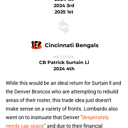
2024 3rd
2025 1st
Cincinnati Bengals
RECEIVE
CB Patrick Surtain Ll
2024 4th
While this would be an ideal return for Surtain ll and
the Denver Broncos who are attempting to rebuild
areas of their roster, this trade idea just doesn't
make sense on a variety of fronts. Lombardo also
went on to insinuate that Denver "
desperately
needs cap space
" and due to their financial