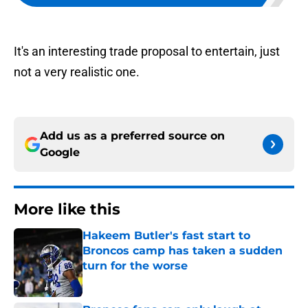
It's an interesting trade proposal to entertain, just
not a very realistic one.
Add us as a preferred source on
Google
More like this
Hakeem Butler's fast start to
Broncos camp has taken a sudden
turn for the worse
Published by on Invalid Date