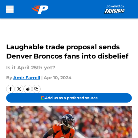
Skip to main content
Laughable trade proposal sends
Denver Broncos fans into disbelief
Is it April 25th yet?
By
Amir Farrell
|
Apr 10, 2024
Add us as a preferred source