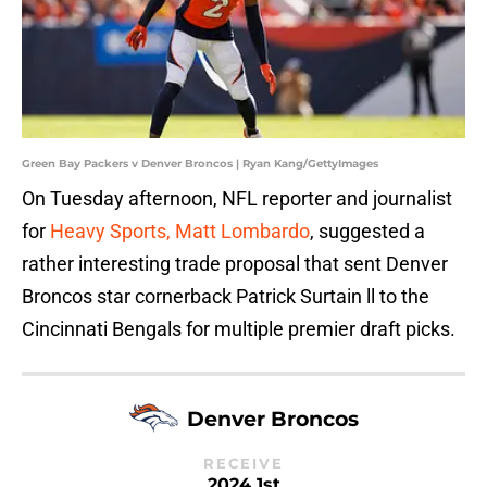
Green Bay Packers v Denver Broncos | Ryan Kang/GettyImages
On Tuesday afternoon, NFL reporter and journalist
for
Heavy Sports, Matt Lombardo
, suggested a
rather interesting trade proposal that sent Denver
Broncos star cornerback Patrick Surtain ll to the
Cincinnati Bengals for multiple premier draft picks.
Denver Broncos
RECEIVE
2024 1st