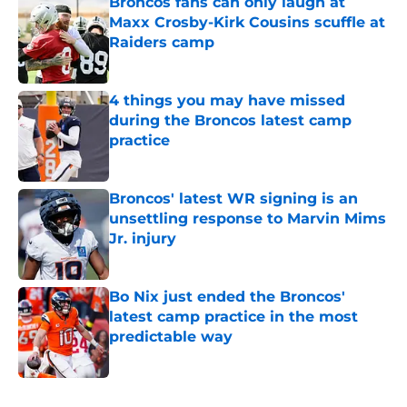
Broncos fans can only laugh at
Maxx Crosby-Kirk Cousins scuffle at
Raiders camp
Published by on Invalid Date
4 things you may have missed
during the Broncos latest camp
practice
Published by on Invalid Date
Broncos' latest WR signing is an
unsettling response to Marvin Mims
Jr. injury
Published by on Invalid Date
Bo Nix just ended the Broncos'
latest camp practice in the most
predictable way
Published by on Invalid Date
5 related articles loaded