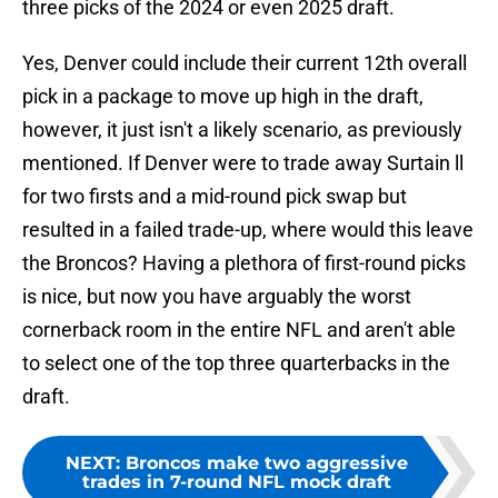
three picks of the 2024 or even 2025 draft.
Yes, Denver could include their current 12th overall
pick in a package to move up high in the draft,
however, it just isn't a likely scenario, as previously
mentioned. If Denver were to trade away Surtain ll
for two firsts and a mid-round pick swap but
resulted in a failed trade-up, where would this leave
the Broncos? Having a plethora of first-round picks
is nice, but now you have arguably the worst
cornerback room in the entire NFL and aren't able
to select one of the top three quarterbacks in the
draft.
NEXT
:
Broncos make two aggressive
trades in 7-round NFL mock draft