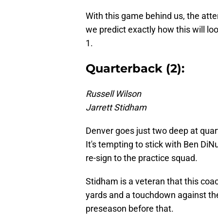
With this game behind us, the atte
we predict exactly how this will l
1.
Quarterback (2):
Russell Wilson
Jarrett Stidham
Denver goes just two deep at quar
It's tempting to stick with Ben DiNu
re-sign to the practice squad.
Stidham is a veteran that this coac
yards and a touchdown against th
preseason before that.