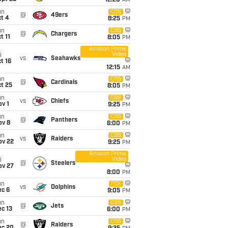
12:20
AM
un
CBS
@
49ers
t 4
8:25
PM
un
CBS
@
Chargers
t 11
8:05
PM
Amazon Prime
Video
i
vs
Seahawks
t 16
12:15
AM
un
CBS
@
Cardinals
t 25
8:05
PM
un
CBS
vs
Chiefs
v 1
9:25
PM
un
CBS
@
Panthers
ov 8
6:00
PM
un
CBS
vs
Raiders
ov 22
9:25
PM
Amazon Prime
Video
i
@
Steelers
ov 27
8:00
PM
un
FOX
vs
Dolphins
ec 6
9:05
PM
un
CBS
@
Jets
c 13
6:00
PM
un
CBS
@
Raiders