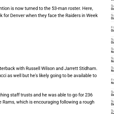
S
ntion is now turned to the 53-man roster. Here,
Oc
ook for Denver when they face the Raiders in Week
S
Oc
Fr
Oc
S
Oc
S
No
S
N
terback with Russell Wilson and Jarrett Stidham.
S
N
cci as well but he's likely going to be available to
Fr
N
S
hing staff trusts and he was able to go for 236
D
e Rams, which is encouraging following a rough
S
De
S