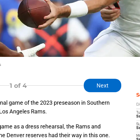
s
1
of 4
Next
S
inal game of the 2023 preseason in Southern
D
e Los Angeles Rams.
T
Se
S
 game as a dress rehearsal, the Rams and
S
e Denver reserves had their way in this one.
M
S