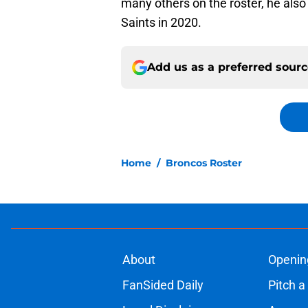
many others on the roster, he also
Saints in 2020.
Add us as a preferred sour
Home
/
Broncos Roster
About
Openin
FanSided Daily
Pitch a