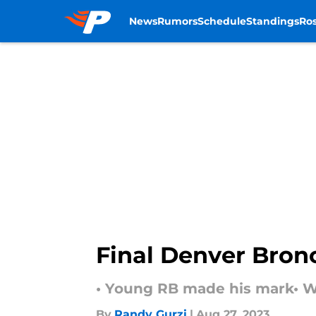
News
Rumors
Schedule
Standings
Ros
Skip to main content
Final Denver Bron
• Young RB made his mark• W
By
Randy Gurzi
|
Aug 27, 2023