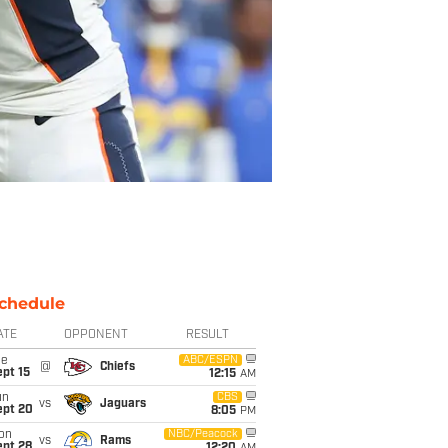
chedule
ATE
OPPONENT
RESULT
ue
ABC/ESPN
@
Chiefs
pt 15
12:15
AM
un
CBS
vs
Jaguars
ept 20
8:05
PM
on
NBC/Peacock
vs
Rams
ept 28