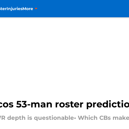
ter
Injuries
More
cos 53-man roster predicti
R depth is questionable• Which CBs make