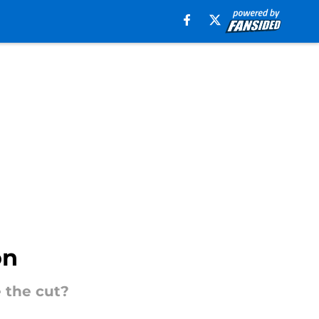
on
 the cut?