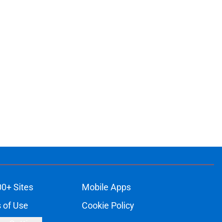
00+ Sites
Mobile Apps
 of Use
Cookie Policy