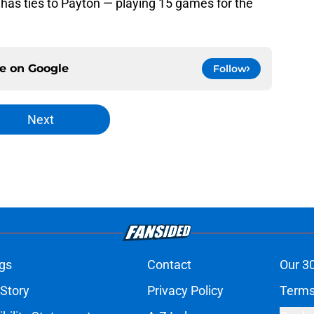
 has ties to Payton — playing 15 games for the
ce on
Google
Follow
Next
gs
Contact
Our 3
 Story
Privacy Policy
Terms