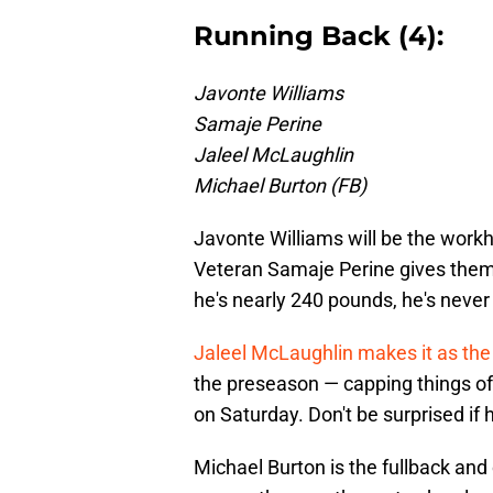
Running Back (4):
Javonte Williams
Samaje Perine
Jaleel McLaughlin
Michael Burton (FB)
Javonte Williams will be the workh
Veteran Samaje Perine gives them
he's nearly 240 pounds, he's neve
Jaleel McLaughlin makes it as the 
the preseason — capping things o
on Saturday. Don't be surprised if 
Michael Burton is the fullback and