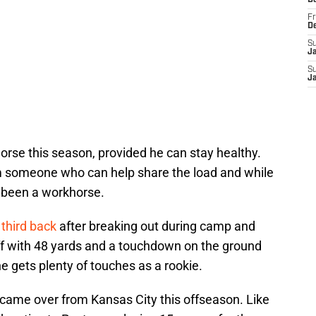
D
Fr
D
S
J
S
J
orse this season, provided he can stay healthy.
 someone who can help share the load and while
r been a workhorse.
third back
after breaking out during camp and
ff with 48 yards and a touchdown on the ground
he gets plenty of touches as a rookie.
 came over from Kansas City this offseason. Like