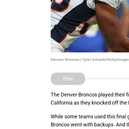
Denver Broncos | Tyler Schank/GettyImage
Prev
The Denver Broncos played their f
California as they knocked off th
While some teams used this final
Broncos went with backups. And th