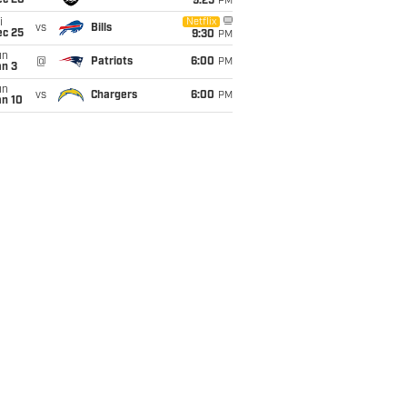
ec 20
9:25
PM
i
Netflix
vs
Bills
ec 25
9:30
PM
un
@
Patriots
6:00
PM
an 3
un
vs
Chargers
6:00
PM
an 10