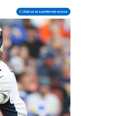
Add us as a preferred source