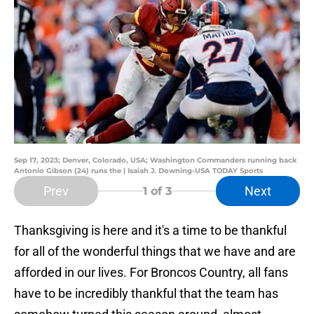
Sep 17, 2023; Denver, Colorado, USA; Washington Commanders running back
Antonio Gibson (24) runs the | Isaiah J. Downing-USA TODAY Sports
Prev
Next
1
of 3
Thanksgiving is here and it's a time to be thankful
for all of the wonderful things that we have and are
afforded in our lives. For Broncos Country, all fans
have to be incredibly thankful that the team has