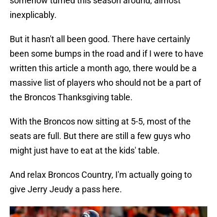
somehow turned this season around, almost
inexplicably.
But it hasn't all been good. There have certainly
been some bumps in the road and if I were to have
written this article a month ago, there would be a
massive list of players who should not be a part of
the Broncos Thanksgiving table.
With the Broncos now sitting at 5-5, most of the
seats are full. But there are still a few guys who
might just have to eat at the kids' table.
And relax Broncos Country, I'm actually going to
give Jerry Jeudy a pass here.