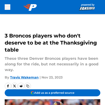
Skip to main content
3 Broncos players who don't
deserve to be at the Thanksgiving
table
These three Denver Broncos players have been
along for the ride, but not necessarily in a good
way.
By
Travis Wakeman
|
Nov 23, 2023
Add us as a preferred source