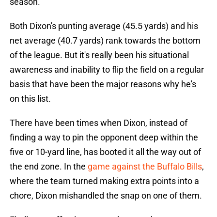
season.
Both Dixon's punting average (45.5 yards) and his
net average (40.7 yards) rank towards the bottom
of the league. But it's really been his situational
awareness and inability to flip the field on a regular
basis that have been the major reasons why he's
on this list.
There have been times when Dixon, instead of
finding a way to pin the opponent deep within the
five or 10-yard line, has booted it all the way out of
the end zone. In the
game against the Buffalo Bills
,
where the team turned making extra points into a
chore, Dixon mishandled the snap on one of them.