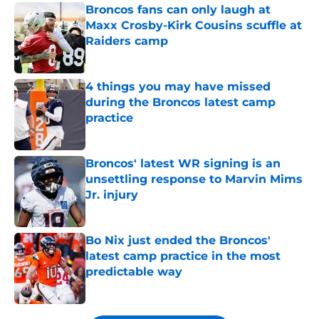
Broncos fans can only laugh at
Maxx Crosby-Kirk Cousins scuffle at
Raiders camp
Published by on Invalid Date
4 things you may have missed
during the Broncos latest camp
practice
Published by on Invalid Date
Broncos' latest WR signing is an
unsettling response to Marvin Mims
Jr. injury
Published by on Invalid Date
Bo Nix just ended the Broncos'
latest camp practice in the most
predictable way
Published by on Invalid Date
5 related articles loaded