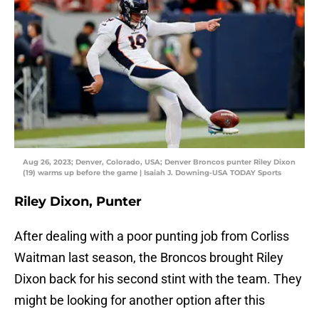
Aug 26, 2023; Denver, Colorado, USA; Denver Broncos punter Riley Dixon
(19) warms up before the game | Isaiah J. Downing-USA TODAY Sports
Riley Dixon, Punter
After dealing with a poor punting job from Corliss
Waitman last season, the Broncos brought Riley
Dixon back for his second stint with the team. They
might be looking for another option after this