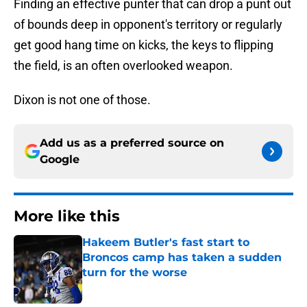
Finding an effective punter that can drop a punt out
of bounds deep in opponent's territory or regularly
get good hang time on kicks, the keys to flipping
the field, is an often overlooked weapon.
Dixon is not one of those.
Add us as a preferred source on
Google
More like this
Hakeem Butler's fast start to
Broncos camp has taken a sudden
turn for the worse
Published by on Invalid Date