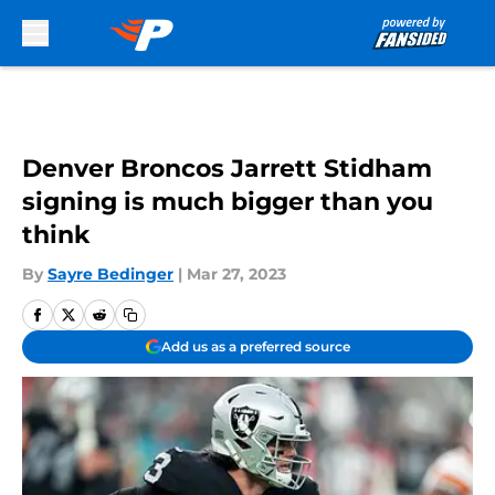
Skip to main content
Denver Broncos Jarrett Stidham
signing is much bigger than you
think
By
Sayre Bedinger
|
Mar 27, 2023
Add us as a preferred source