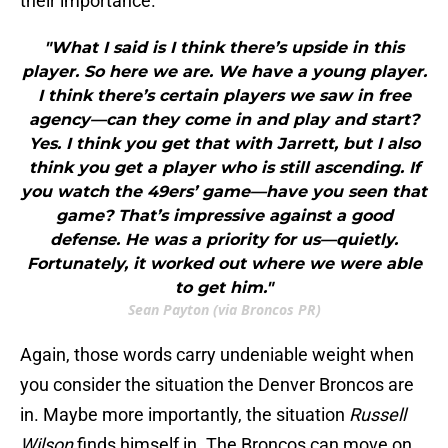
their importance.
"What I said is I think there’s upside in this
player. So here we are. We have a young player.
I think there’s certain players we saw in free
agency—can they come in and play and start?
Yes. I think you get that with Jarrett, but I also
think you get a player who is still ascending. If
you watch the 49ers’ game—have you seen that
game? That’s impressive against a good
defense. He was a priority for us—quietly.
Fortunately, it worked out where we were able
to get him."
Sean Payton (via Broncos PR)
Again, those words carry undeniable weight when
you consider the situation the Denver Broncos are
in. Maybe more importantly, the situation
Russell
Wilson
finds himself in. The Broncos can move on