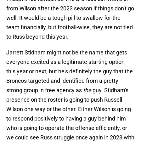
from Wilson after the 2023 season if things don't go
well. It would be a tough pill to swallow for the
team financially, but football-wise, they are not tied
to Russ beyond this year.
Jarrett Stidham might not be the name that gets
everyone excited as a legitimate starting option
this year or next, but he's definitely the guy that the
Broncos targeted and identified from a pretty
strong group in free agency as
the
guy. Stidham's
presence on the roster is going to push Russell
Wilson one way or the other. Either Wilson is going
to respond positively to having a guy behind him
who is going to operate the offense efficiently, or
we could see Russ struggle once again in 2023 with