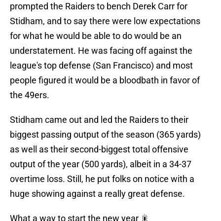
prompted the Raiders to bench Derek Carr for
Stidham, and to say there were low expectations
for what he would be able to do would be an
understatement. He was facing off against the
league's top defense (San Francisco) and most
people figured it would be a bloodbath in favor of
the 49ers.
Stidham came out and led the Raiders to their
biggest passing output of the season (365 yards)
as well as their second-biggest total offensive
output of the year (500 yards), albeit in a 34-37
overtime loss. Still, he put folks on notice with a
huge showing against a really great defense.
What a way to start the new year 🎇