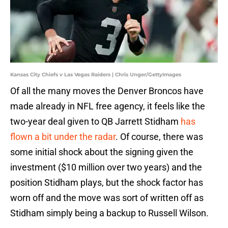
Kansas City Chiefs v Las Vegas Raiders | Chris Unger/GettyImages
Of all the many moves the Denver Broncos have
made already in NFL free agency, it feels like the
two-year deal given to QB Jarrett Stidham
has
flown a bit under the radar
. Of course, there was
some initial shock about the signing given the
investment ($10 million over two years) and the
position Stidham plays, but the shock factor has
worn off and the move was sort of written off as
Stidham simply being a backup to Russell Wilson.