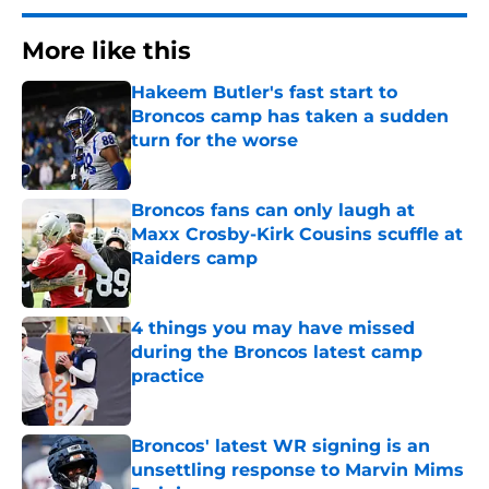
More like this
Hakeem Butler's fast start to
Broncos camp has taken a sudden
turn for the worse
Published by on Invalid Date
Broncos fans can only laugh at
Maxx Crosby-Kirk Cousins scuffle at
Raiders camp
Published by on Invalid Date
4 things you may have missed
during the Broncos latest camp
practice
Published by on Invalid Date
Broncos' latest WR signing is an
unsettling response to Marvin Mims