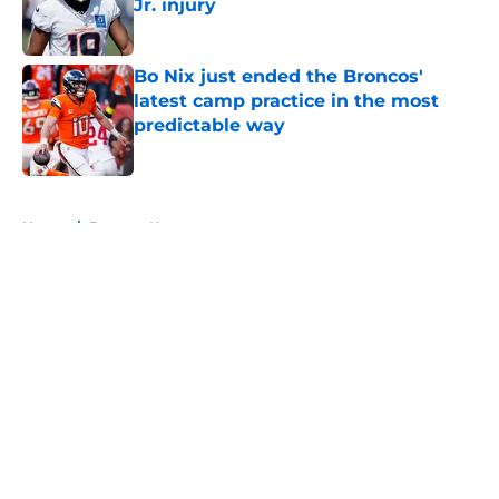
Jr. injury
Published by on Invalid Date
Bo Nix just ended the Broncos'
latest camp practice in the most
predictable way
Published by on Invalid Date
5 related articles loaded
Home
/
Broncos News
About
Openings
Contact
Our 300+ Sites
Mobile Apps
FanSided Daily