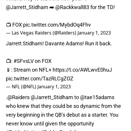
@Jarrett_Stidham
➡️
@Rackkwall83
for the TD!
📺 FOX
pic.twitter.com/MybdOq4Fhv
— Las Vegas Raiders (@Raiders)
January 1, 2023
Jarrett Stidham! Davante Adams! Run it back.
📺:
#SFvsLV
on FOX
📱: Stream on NFL+
https://t.co/AWLwvE0huJ
pic.twitter.com/TazRLCgZOZ
— NFL (@NFL)
January 1, 2023
.
@Raiders
@Jarrett_Stidham
to
@tae15adams
who knew that they could be so dynamic from the
very beginning in the QB’s debut as a starter. You
never know until given the opportunity