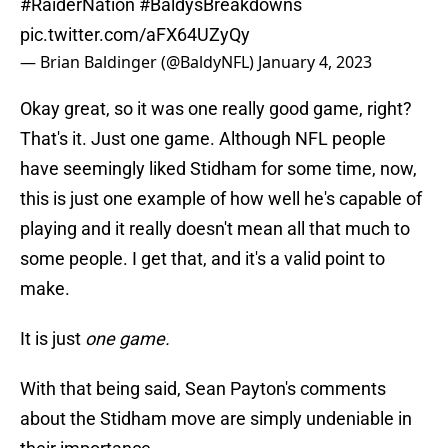
#RaiderNation
#BaldysBreakdowns
pic.twitter.com/aFX64UZyQy
— Brian Baldinger (@BaldyNFL)
January 4, 2023
Okay great, so it was one really good game, right?
That's it. Just one game. Although NFL people
have seemingly liked Stidham for some time, now,
this is just one example of how well he's capable of
playing and it really doesn't mean all that much to
some people. I get that, and it's a valid point to
make.
It is just
one game.
With that being said, Sean Payton's comments
about the Stidham move are simply undeniable in