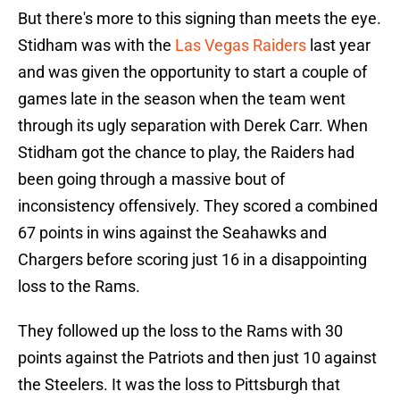
But there's more to this signing than meets the eye.
Stidham was with the
Las Vegas Raiders
last year
and was given the opportunity to start a couple of
games late in the season when the team went
through its ugly separation with Derek Carr. When
Stidham got the chance to play, the Raiders had
been going through a massive bout of
inconsistency offensively. They scored a combined
67 points in wins against the Seahawks and
Chargers before scoring just 16 in a disappointing
loss to the Rams.
They followed up the loss to the Rams with 30
points against the Patriots and then just 10 against
the Steelers. It was the loss to Pittsburgh that