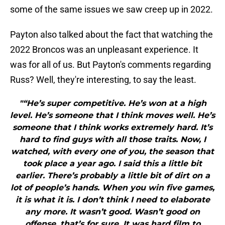
some of the same issues we saw creep up in 2022.
Payton also talked about the fact that watching the
2022 Broncos was an unpleasant experience. It
was for all of us. But Payton's comments regarding
Russ? Well, they're interesting, to say the least.
"“He’s super competitive. He’s won at a high
level. He’s someone that I think moves well. He’s
someone that I think works extremely hard. It’s
hard to find guys with all those traits. Now, I
watched, with every one of you, the season that
took place a year ago. I said this a little bit
earlier. There’s probably a little bit of dirt on a
lot of people’s hands. When you win five games,
it is what it is. I don’t think I need to elaborate
any more. It wasn’t good. Wasn’t good on
offense, that’s for sure. It was hard film to