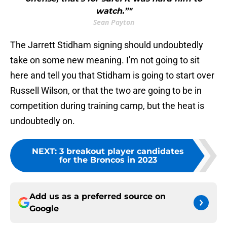
watch.”"
Sean Payton
The Jarrett Stidham signing should undoubtedly
take on some new meaning. I'm not going to sit
here and tell you that Stidham is going to start over
Russell Wilson, or that the two are going to be in
competition during training camp, but the heat is
undoubtedly on.
NEXT
:
3 breakout player candidates
for the Broncos in 2023
Add us as a preferred source on
Google