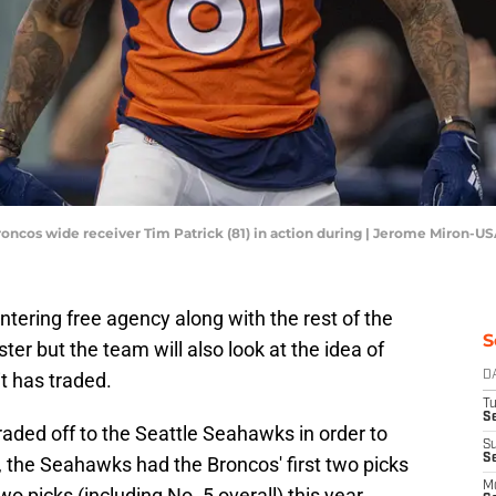
Broncos wide receiver Tim Patrick (81) in action during | Jerome Miron-
tering free agency along with the rest of the
S
ster but the team will also look at the idea of
t has traded.
D
T
Se
raded off to the Seattle Seahawks in order to
S
S
t, the Seahawks had the Broncos' first two picks
M
two picks (including No. 5 overall) this year.