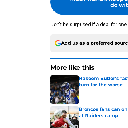
do wit
Don't be surprised if a deal for on
Add us as a preferred sour
More like this
Hakeem Butler's fas
turn for the worse
Published by on Invalid Dat
Broncos fans can on
at Raiders camp
Published by on Invalid Dat