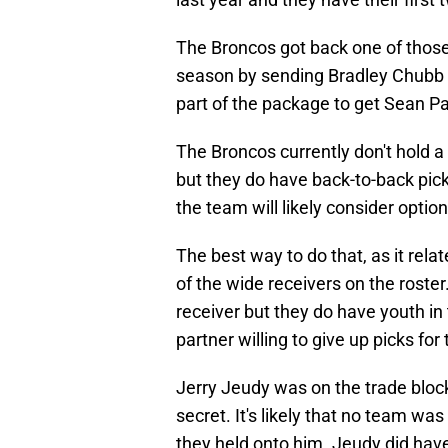
The Broncos got back one of those 
season by sending Bradley Chubb o
part of the package to get Sean 
The Broncos currently don't hold a 
but they do have back-to-back pick
the team will likely consider option
The best way to do that, as it relate
of the wide receivers on the roster
receiver but they do have youth in 
partner willing to give up picks for
Jerry Jeudy was on the trade bloc
secret. It's likely that no team wa
they held onto him. Jeudy did have