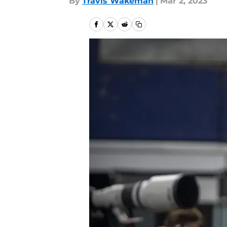
By
Travis Wakeman
|
Mar 2, 2023