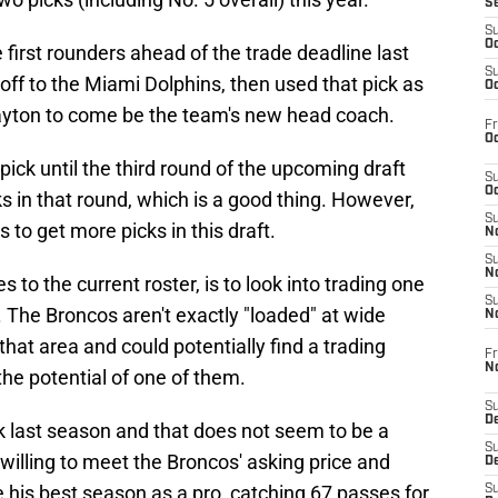
S
S
Oc
first rounders ahead of the trade deadline last
S
ff to the Miami Dolphins, then used that pick as
Oc
Payton to come be the team's new head coach.
Fr
Oc
pick until the third round of the upcoming draft
S
Oc
s in that round, which is a good thing. However,
S
s to get more picks in this draft.
No
S
N
s to the current roster, is to look into trading one
S
. The Broncos aren't exactly "loaded" at wide
N
that area and could potentially find a trading
Fr
N
 the potential of one of them.
S
D
k last season and that does not seem to be a
S
s willing to meet the Broncos' asking price and
De
 his best season as a pro, catching 67 passes for
S