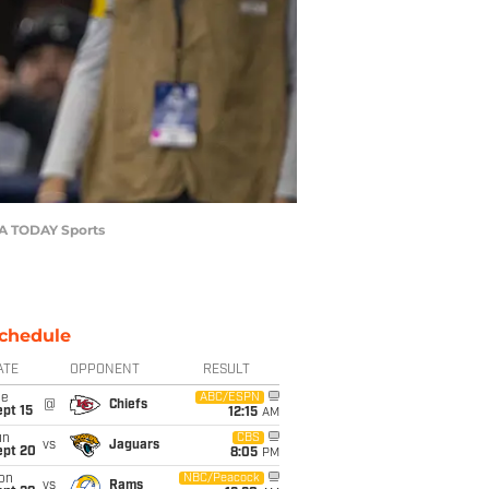
USA TODAY Sports
chedule
ATE
OPPONENT
RESULT
ue
ABC/ESPN
@
Chiefs
pt 15
12:15
AM
un
CBS
vs
Jaguars
ept 20
8:05
PM
on
NBC/Peacock
vs
Rams