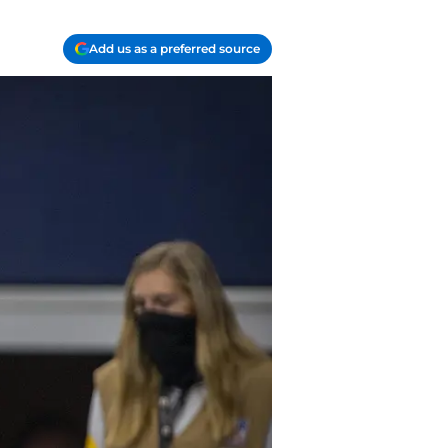
Add us as a preferred source