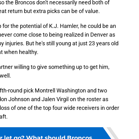
so the Broncos don't necessarily need both of
at return but extra picks can be of value.
up for the potential of K.J. Hamler, he could be an
 never come close to being realized in Denver as
injuries. But he's still young at just 23 years old
at when healthy.
artner willing to give something up to get him,
well.
 fifth-round pick Montrell Washington and two
don Johnson and Jalen Virgil on the roster as
loss of one of the top four wide receivers in order
aft.
r let go? What should Broncos