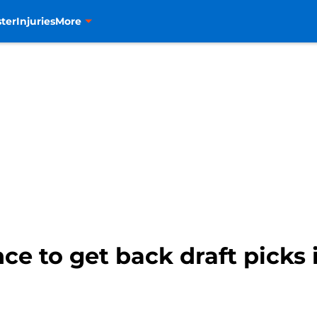
ter
Injuries
More
e to get back draft picks is