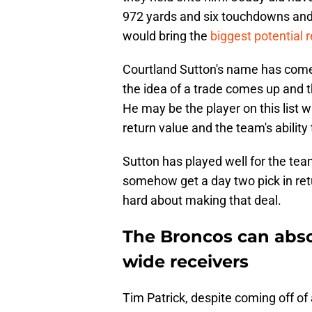
972 yards and six touchdowns and h
would bring the
biggest potential 
Courtland Sutton's name has com
the idea of a trade comes up and 
He may be the player on this list 
return value and the team's ability 
Sutton has played well for the tea
somehow get a day two pick in retu
hard about making that deal.
The Broncos can absor
wide receivers
Tim Patrick, despite coming off of