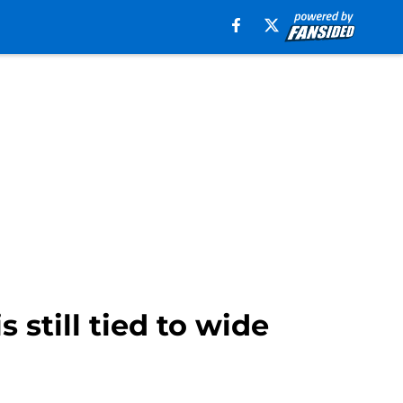
 still tied to wide