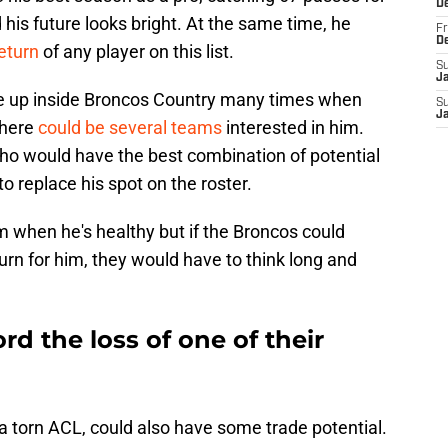
D
is future looks bright. At the same time, he
Fr
D
return
of any player on this list.
S
J
e up inside Broncos Country many times when
S
J
there
could be several teams
interested in him.
who would have the best combination of potential
to replace his spot on the roster.
m when he's healthy but if the Broncos could
rn for him, they would have to think long and
d the loss of one of their
 a torn ACL, could also have some trade potential.