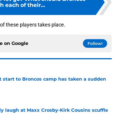
h each of their...
e of these players takes place.
ce on
Google
Follow
t start to Broncos camp has taken a sudden
e
ly laugh at Maxx Crosby-Kirk Cousins scuffle
e