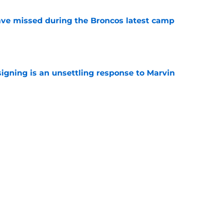
ve missed during the Broncos latest camp
e
igning is an unsettling response to Marvin
e
e Broncos' latest camp practice in the most
e