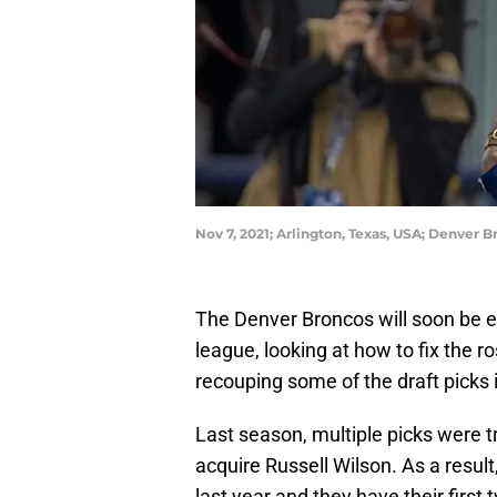
Nov 7, 2021; Arlington, Texas, USA; Denver 
The Denver Broncos will soon be en
league, looking at how to fix the ro
recouping some of the draft picks i
Last season, multiple picks were t
acquire Russell Wilson. As a resul
last year and they have their first 