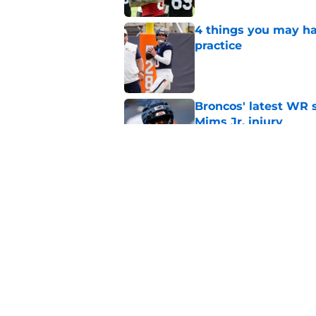
4 things you may ha
practice
Published by on Invalid Dat
Broncos' latest WR s
Mims Jr. injury
Published by on Invalid Dat
Bo Nix just ended th
predictable way
Published by on Invalid Dat
5 related articles loaded
Home
/
Broncos Draft