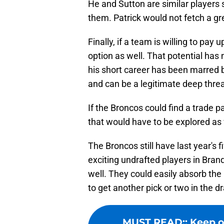
He and Sutton are similar players 
them. Patrick would not fetch a gre
Finally, if a team is willing to pay 
option as well. That potential has
his short career has been marred by 
and can be a legitimate deep thre
If the Broncos could find a trade p
that would have to be explored as 
The Broncos still have last year's
exciting undrafted players in Bran
well. They could easily absorb the 
to get another pick or two in the dr
MUST READ:
:
Keep o