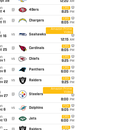
ept 28
12:20
AM
un
CBS
@
49ers
t 4
8:25
PM
un
CBS
@
Chargers
t 11
8:05
PM
Amazon Prime
Video
i
vs
Seahawks
t 16
12:15
AM
un
CBS
@
Cardinals
t 25
8:05
PM
un
CBS
vs
Chiefs
v 1
9:25
PM
un
CBS
@
Panthers
ov 8
6:00
PM
un
CBS
vs
Raiders
ov 22
9:25
PM
Amazon Prime
Video
i
@
Steelers
ov 27
8:00
PM
un
FOX
vs
Dolphins
ec 6
9:05
PM
un
CBS
@
Jets
c 13
6:00
PM
un
CBS
@
Raiders