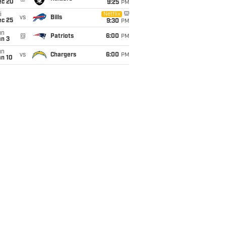
ec 20
9:25
PM
i
Netflix
vs
Bills
ec 25
9:30
PM
un
@
Patriots
6:00
PM
an 3
un
vs
Chargers
6:00
PM
an 10