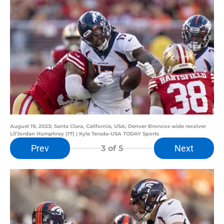
August 19, 2023; Santa Clara, California, USA; Denver Broncos wide receiver
Lil'Jordan Humphrey (17) | Kyle Terada-USA TODAY Sports
Prev
Next
3
of 5