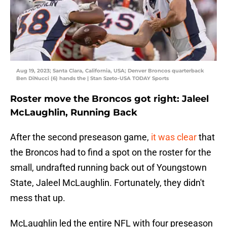
Aug 19, 2023; Santa Clara, California, USA; Denver Broncos quarterback
Ben DiNucci (6) hands the | Stan Szeto-USA TODAY Sports
Roster move the Broncos got right: Jaleel
McLaughlin, Running Back
After the second preseason game,
it was clear
that
the Broncos had to find a spot on the roster for the
small, undrafted running back out of Youngstown
State, Jaleel McLaughlin. Fortunately, they didn't
mess that up.
McLaughlin led the entire NFL with four preseason