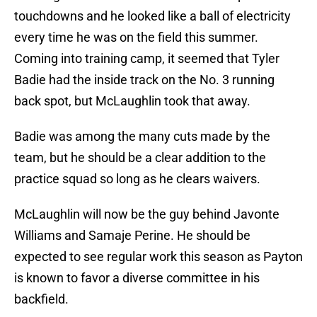
touchdowns and he looked like a ball of electricity
every time he was on the field this summer.
Coming into training camp, it seemed that Tyler
Badie had the inside track on the No. 3 running
back spot, but McLaughlin took that away.
Badie was among the many cuts made by the
team, but he should be a clear addition to the
practice squad so long as he clears waivers.
McLaughlin will now be the guy behind Javonte
Williams and Samaje Perine. He should be
expected to see regular work this season as Payton
is known to favor a diverse committee in his
backfield.