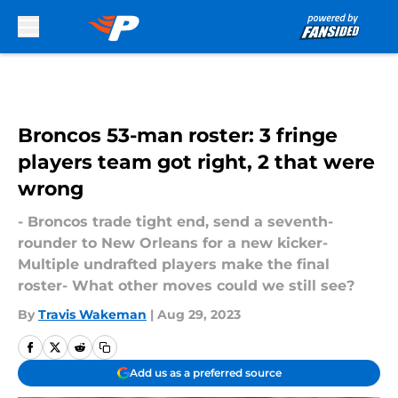
Skip to main content
Broncos 53-man roster: 3 fringe
players team got right, 2 that were
wrong
- Broncos trade tight end, send a seventh-
rounder to New Orleans for a new kicker-
Multiple undrafted players make the final
roster- What other moves could we still see?
By
Travis Wakeman
|
Aug 29, 2023
Add us as a preferred source