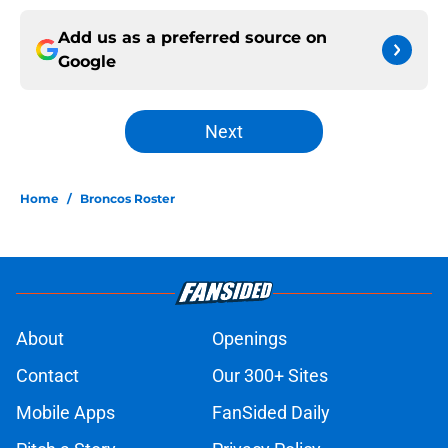
Add us as a preferred source on
Google
Next
Home
/
Broncos Roster
About
Openings
Contact
Our 300+ Sites
Mobile Apps
FanSided Daily