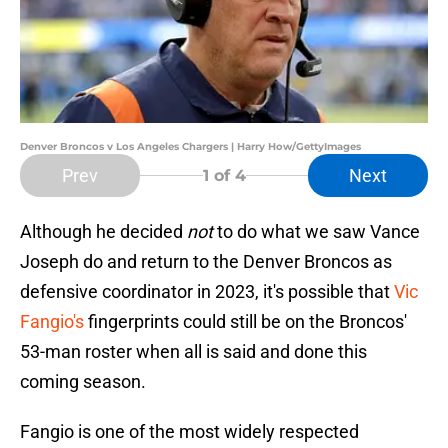
Denver Broncos v Los Angeles Chargers | Harry How/GettyImages
Prev
Next
1
of 4
Although he decided
not
to do what we saw Vance
Joseph do and return to the Denver Broncos as
defensive coordinator in 2023, it's possible that
Vic
Fangio's
fingerprints could still be on the Broncos'
53-man roster when all is said and done this
coming season.
Fangio is one of the most widely respected