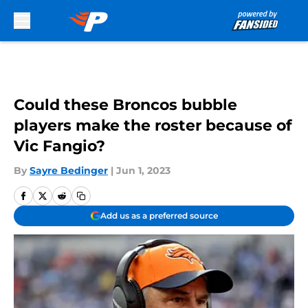
Skip to main content
Could these Broncos bubble
players make the roster because of
Vic Fangio?
By
Sayre Bedinger
|
Jun 1, 2023
Add us as a preferred source