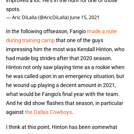
improved a lot. He's in the hunt for one of those
spots.
— Aric DiLalla (@AricDiLalla)
June 15, 2021
In the following offseason, Fangio
made a note
during training camp
that one of the guys
impressing him the most was Kendall Hinton, who
had made big strides after that 2020 season.
Hinton not only saw playing time as a rookie when
he was called upon in an emergency situation, but
he wound up playing a decent amount in 2021,
what would be Fangio's final year with the team.
And he did show flashes that season, in particular
against
the Dallas Cowboys
.
I think at this point, Hinton has been somewhat