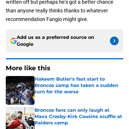
written off but perhaps he's got a better chance
than anyone really thinks thanks to whatever
recommendation Fangio might give.
Add us as a preferred source on
Google
More like this
Hakeem Butler's fast start to
Broncos camp has taken a sudden
turn for the worse
Published by on Invalid Date
Broncos fans can only laugh at
Maxx Crosby-Kirk Cousins scuffle at
Raiders camp
Published by on Invalid Date