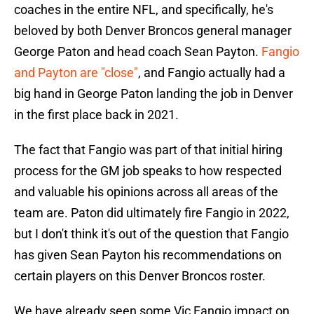
coaches in the entire NFL, and specifically, he's
beloved by both Denver Broncos general manager
George Paton and head coach Sean Payton.
Fangio
and Payton are "close"
, and Fangio actually had a
big hand in George Paton landing the job in Denver
in the first place back in 2021.
The fact that Fangio was part of that initial hiring
process for the GM job speaks to how respected
and valuable his opinions across all areas of the
team are. Paton did ultimately fire Fangio in 2022,
but I don't think it's out of the question that Fangio
has given Sean Payton his recommendations on
certain players on this Denver Broncos roster.
We have already seen some Vic Fangio impact on