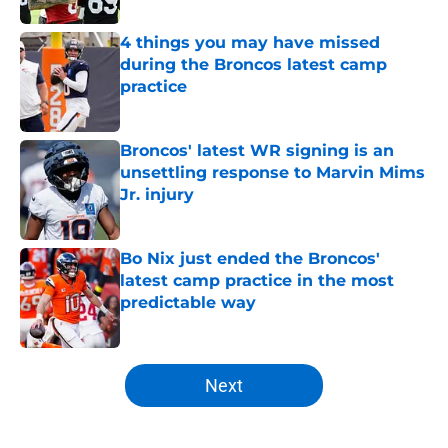
4 things you may have missed
during the Broncos latest camp
practice
Published by on Invalid Date
Broncos' latest WR signing is an
unsettling response to Marvin Mims
Jr. injury
Published by on Invalid Date
Bo Nix just ended the Broncos'
latest camp practice in the most
predictable way
Published by on Invalid Date
5 related articles loaded
Next