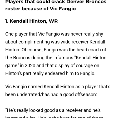
Players that could crack Denver Broncos
roster because of Vic Fangio
1. Kendall Hinton, WR
One player that Vic Fangio was never really shy
about complimenting was wide receiver Kendall
Hinton. Of course, Fangio was the head coach of
the Broncos during the infamous "Kendall Hinton
game" in 2020 and that display of courage on
Hinton's part really endeared him to Fangio.
Vic Fangio named Kendall Hinton as a player that's
been underrated/has had a good offseason:
"He's really looked good as a receiver and he's