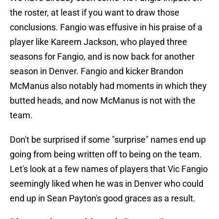
the roster, at least if you want to draw those
conclusions. Fangio was effusive in his praise of a
player like Kareem Jackson, who played three
seasons for Fangio, and is now back for another
season in Denver. Fangio and kicker Brandon
McManus also notably had moments in which they
butted heads, and now McManus is not with the
team.
Don't be surprised if some "surprise" names end up
going from being written off to being on the team.
Let's look at a few names of players that Vic Fangio
seemingly liked when he was in Denver who could
end up in Sean Payton's good graces as a result.