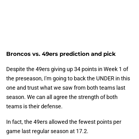
Broncos vs. 49ers prediction and pick
Despite the 49ers giving up 34 points in Week 1 of
the preseason, I'm going to back the UNDER in this
one and trust what we saw from both teams last
season. We can all agree the strength of both
teams is their defense.
In fact, the 49ers allowed the fewest points per
game last regular season at 17.2.