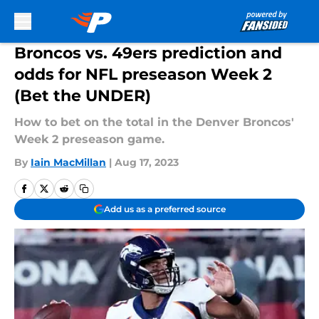
Skip to main content
Broncos vs. 49ers prediction and
odds for NFL preseason Week 2
(Bet the UNDER)
How to bet on the total in the Denver Broncos'
Week 2 preseason game.
By
Iain MacMillan
|
Aug 17, 2023
Add us as a preferred source