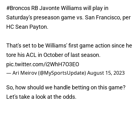
#Broncos
RB Javonte Williams will play in
Saturday's preseason game vs. San Francisco, per
HC Sean Payton.
That's set to be Williams' first game action since he
tore his ACL in October of last season.
pic.twitter.com/i2WhH7O3EO
— Ari Meirov (@MySportsUpdate)
August 15, 2023
So, how should we handle betting on this game?
Let's take a look at the odds.