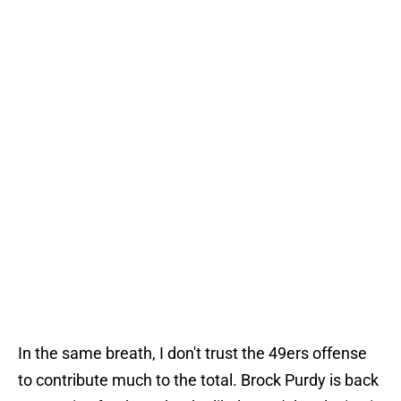
In the same breath, I don't trust the 49ers offense
to contribute much to the total. Brock Purdy is back