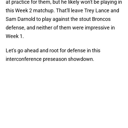
at practice for them, but he likely won't be playing in
this Week 2 matchup. That'll leave Trey Lance and
Sam Darnold to play against the stout Broncos
defense, and neither of them were impressive in
Week 1.
Let's go ahead and root for defense in this
interconference preseason showdown.