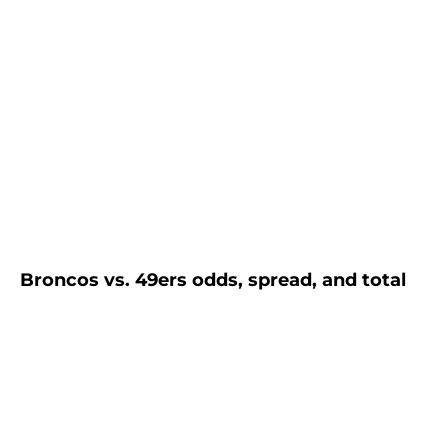
Broncos vs. 49ers odds, spread, and total