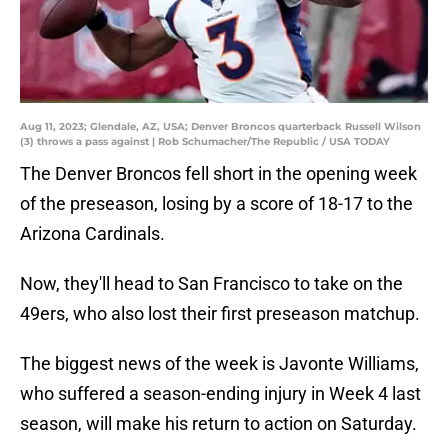
Aug 11, 2023; Glendale, AZ, USA; Denver Broncos quarterback Russell Wilson
(3) throws a pass against | Rob Schumacher/The Republic / USA TODAY
The Denver Broncos fell short in the opening week
of the preseason, losing by a score of 18-17 to the
Arizona Cardinals.
Now, they'll head to San Francisco to take on the
49ers, who also lost their first preseason matchup.
The biggest news of the week is Javonte Williams,
who suffered a season-ending injury in Week 4 last
season, will make his return to action on Saturday.