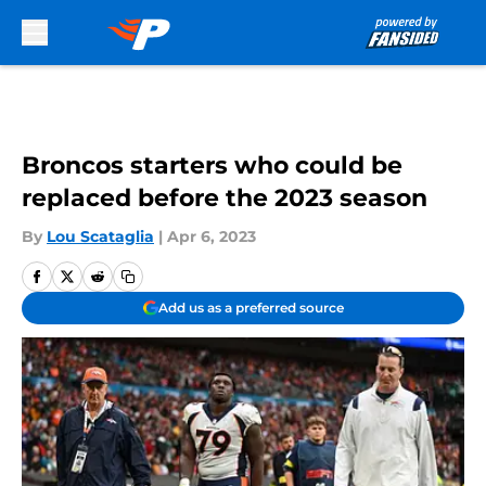
Skip to main content
Broncos starters who could be
replaced before the 2023 season
By
Lou Scataglia
|
Apr 6, 2023
Add us as a preferred source