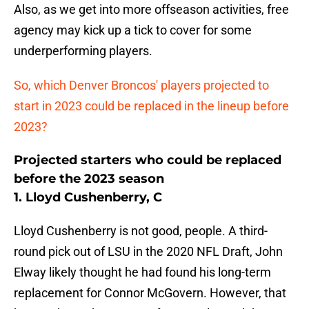
Also, as we get into more offseason activities, free
agency may kick up a tick to cover for some
underperforming players.
So, which Denver Broncos' players projected to
start in 2023 could be replaced in the lineup before
2023?
Projected starters who could be replaced
before the 2023 season
1. Lloyd Cushenberry, C
Lloyd Cushenberry is not good, people. A third-
round pick out of LSU in the 2020 NFL Draft, John
Elway likely thought he had found his long-term
replacement for Connor McGovern. However, that