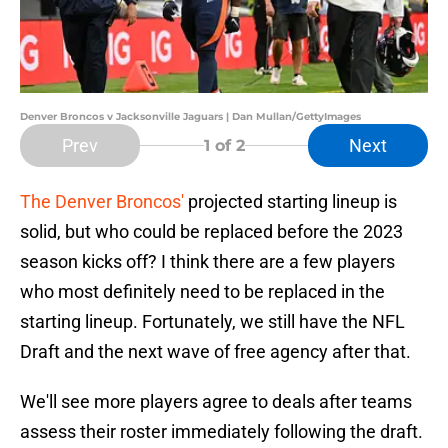
Denver Broncos v Jacksonville Jaguars | Dan Mullan/GettyImages
Prev
Next
1
of 2
The Denver Broncos'
projected starting lineup is
solid, but who could be replaced before the 2023
season kicks off? I think there are a few players
who most definitely need to be replaced in the
starting lineup. Fortunately, we still have the NFL
Draft and the next wave of free agency after that.
We'll see more players agree to deals after teams
assess their roster immediately following the draft.