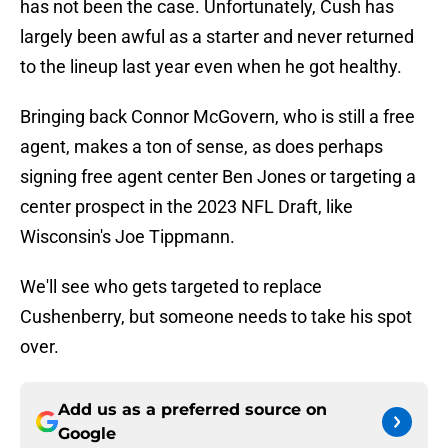
has not been the case. Unfortunately, Cush has
largely been awful as a starter and never returned
to the lineup last year even when he got healthy.
Bringing back Connor McGovern, who is still a free
agent, makes a ton of sense, as does perhaps
signing free agent center Ben Jones or targeting a
center prospect in the 2023 NFL Draft, like
Wisconsin's Joe Tippmann.
We'll see who gets targeted to replace
Cushenberry, but someone needs to take his spot
over.
Add us as a preferred source on
Google