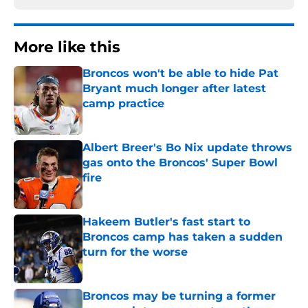
More like this
Broncos won't be able to hide Pat
Bryant much longer after latest
camp practice
Published by on Invalid Date
Albert Breer's Bo Nix update throws
gas onto the Broncos' Super Bowl
fire
Published by on Invalid Date
Hakeem Butler's fast start to
Broncos camp has taken a sudden
turn for the worse
Published by on Invalid Date
Broncos may be turning a former