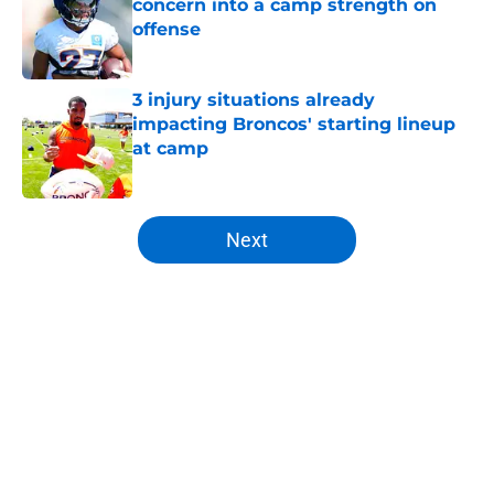
concern into a camp strength on
offense
Published by on Invalid Date
3 injury situations already
impacting Broncos' starting lineup
at camp
Published by on Invalid Date
5 related articles loaded
Next
Home
/
Broncos Roster
About
Openings