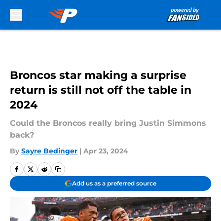
Skip to main content
Broncos star making a surprise
return is still not off the table in
2024
Could the Broncos really bring Justin Simmons
back?
By
Sayre Bedinger
|
Apr 23, 2024
Add us as a preferred source