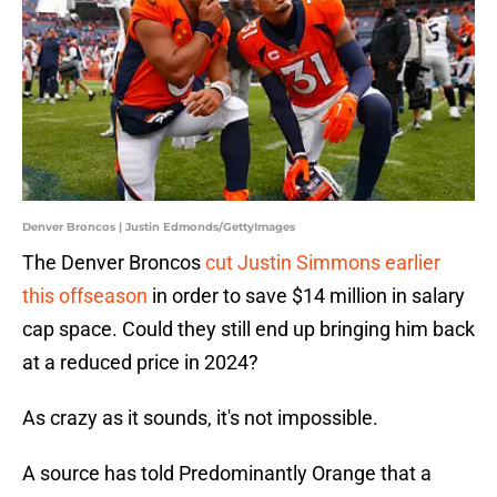
Denver Broncos | Justin Edmonds/GettyImages
The Denver Broncos
cut Justin Simmons earlier
this offseason
in order to save $14 million in salary
cap space. Could they still end up bringing him back
at a reduced price in 2024?
As crazy as it sounds, it's not impossible.
A source has told Predominantly Orange that a