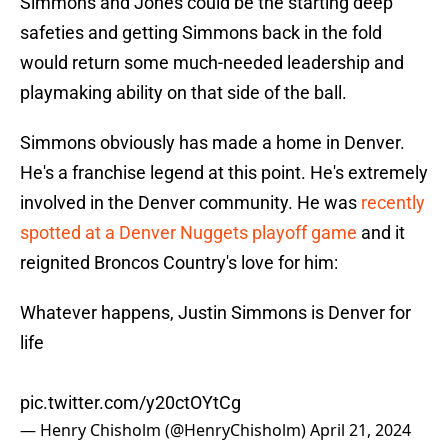
Simmons and Jones could be the starting deep
safeties and getting Simmons back in the fold
would return some much-needed leadership and
playmaking ability on that side of the ball.
Simmons obviously has made a home in Denver.
He's a franchise legend at this point. He's extremely
involved in the Denver community. He was
recently
spotted at a Denver Nuggets playoff game
and it
reignited Broncos Country's love for him:
Whatever happens, Justin Simmons is Denver for
life
pic.twitter.com/y20ctOYtCg
— Henry Chisholm (@HenryChisholm)
April 21, 2024