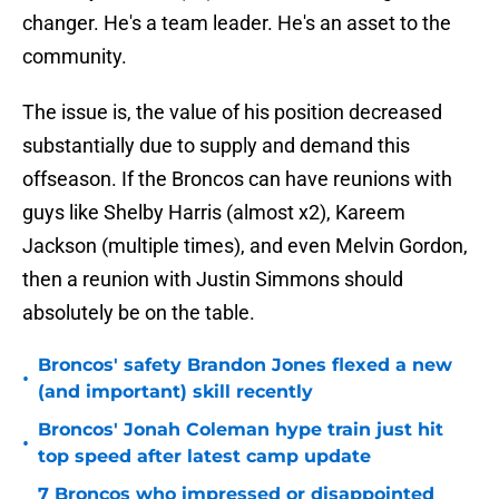
changer. He's a team leader. He's an asset to the
community.
The issue is, the value of his position decreased
substantially due to supply and demand this
offseason. If the Broncos can have reunions with
guys like Shelby Harris (almost x2), Kareem
Jackson (multiple times), and even Melvin Gordon,
then a reunion with Justin Simmons should
absolutely be on the table.
Broncos' safety Brandon Jones flexed a new
•
(and important) skill recently
Broncos' Jonah Coleman hype train just hit
•
top speed after latest camp update
7 Broncos who impressed or disappointed