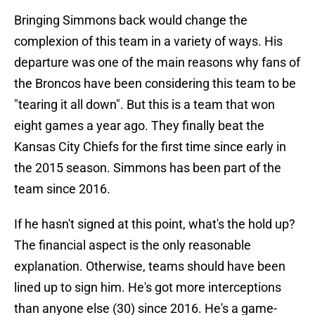
Bringing Simmons back would change the
complexion of this team in a variety of ways. His
departure was one of the main reasons why fans of
the Broncos have been considering this team to be
"tearing it all down". But this is a team that won
eight games a year ago. They finally beat the
Kansas City Chiefs for the first time since early in
the 2015 season. Simmons has been part of the
team since 2016.
If he hasn't signed at this point, what's the hold up?
The financial aspect is the only reasonable
explanation. Otherwise, teams should have been
lined up to sign him. He's got more interceptions
than anyone else (30) since 2016. He's a game-