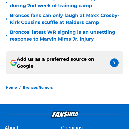
•
during 2nd week of training camp
Broncos fans can only laugh at Maxx Crosby-
•
Kirk Cousins scuffle at Raiders camp
Broncos' latest WR signing is an unsettling
•
response to Marvin Mims Jr. injury
Add us as a preferred source on
Google
Home
/
Broncos Rumors
About
Openings