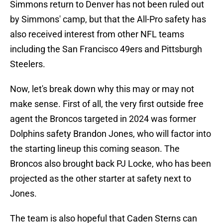
Simmons return to Denver has not been ruled out
by Simmons' camp, but that the All-Pro safety has
also received interest from other NFL teams
including the San Francisco 49ers and Pittsburgh
Steelers.
Now, let's break down why this may or may not
make sense. First of all, the very first outside free
agent the Broncos targeted in 2024 was former
Dolphins safety Brandon Jones, who will factor into
the starting lineup this coming season. The
Broncos also brought back PJ Locke, who has been
projected as the other starter at safety next to
Jones.
The team is also hopeful that Caden Sterns can