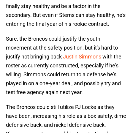
finally stay healthy and be a factor in the
secondary. But even if Sterns can stay healthy, he's
entering the final year of his rookie contract.
Sure, the Broncos could justify the youth
movement at the safety position, but it's hard to
justify not bringing back
Justin Simmons
with the
roster as currently constructed, especially if he's
willing. Simmons could return to a defense he's
played in on a one-year deal, and possibly try and
test free agency again next year.
The Broncos could still utilize PJ Locke as they
have been, increasing his role as a box safety, dime
defensive back, and nickel defensive back.