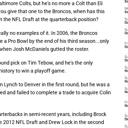
S
ltimore Colts, but he's no more a Colt than Eli
M
you give that one to the Broncos, when has this
S
n the NFL Draft at the quarterback position?
S
Oc
S
ally no examples of it. In 2006, the Broncos
Oc
e a Pro Bowl by the end of his third season...only
Fr
Oc
 when Josh McDaniels gutted the roster.
S
Oc
round pick on Tim Tebow, and he's the only
S
history to win a playoff game.
No
S
N
Lynch to Denver in the first round, but he was a
S
ried and failed to complete a trade to acquire Colin
N
Fr
N
rterbacks in semi-recent years, including Brock
S
D
he 2012 NFL Draft and Drew Lock in the second
S