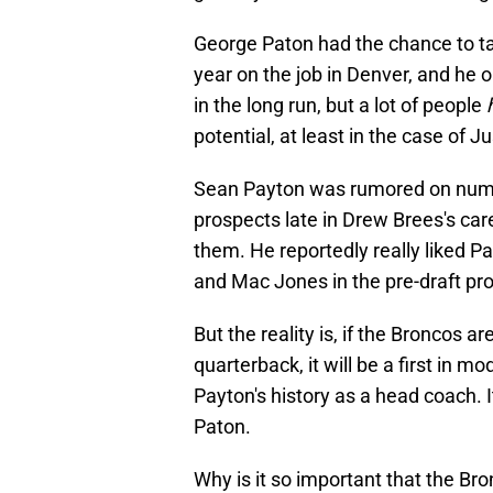
George Paton had the chance to tak
year on the job in Denver, and he o
in the long run, but a lot of people
potential, at least in the case of Ju
Sean Payton was rumored on numer
prospects late in Drew Brees's ca
them. He reportedly really liked 
and Mac Jones in the pre-draft pr
But the reality is, if the Broncos a
quarterback, it will be a first in mod
Payton's history as a head coach. I
Paton.
Why is it so important that the Bron