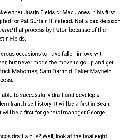
e either Justin Fields or Mac Jones in his first
pted for Pat Surtain II instead. Not a bad decision
hated
that process by Paton because of the
stin Fields.
ous occasions to have fallen in love with
reer, but never made the move to go up and get
Patrick Mahomes, Sam Darnold, Baker Mayfield,
ocess.
re able to successfully draft and develop a
ern franchise history. It will be a first in Sean
t will be a first for general manager George
cos draft a guy? Well, look at the final eight