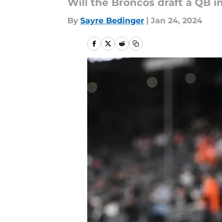
Will the Broncos draft a QB i
By
Sayre Bedinger
|
Jan 24, 2024