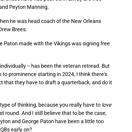
 and Peyton Manning.
when he was head coach of the New Orleans
 Drew Brees.
 Paton made with the Vikings was signing free
 individually -- has been the veteran retread. But
k to prominence starting in 2024, I think there's
 that they have to draft a quarterback, and do it
s type of thinking, because you really have to
love
st round. And I still believe that to be the case,
Payton and George Paton have been a little too
 QBs early on?