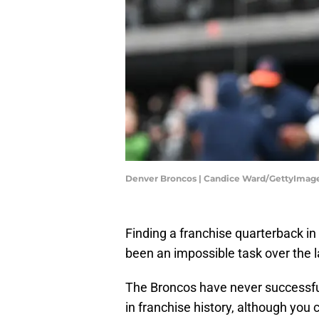
Denver Broncos | Candice Ward/GettyImag
Finding a franchise quarterback in t
been an impossible task over the l
The Broncos have never successfu
in franchise history, although you