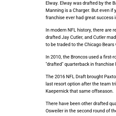
Elway. Elway was drafted by the Ba
Manning is a Charger. But even if 
franchise ever had great success i
In modern NFL history, there are re
drafted Jay Cutler, and Cutler mad
to be traded to the Chicago Bears
In 2010, the Broncos used a first-
"drafted" quarterback in franchise 
The 2016 NFL Draft brought Paxton 
last resort option after the team t
Kaepernick that same offseason.
There have been other drafted qua
Osweiler in the second round of t