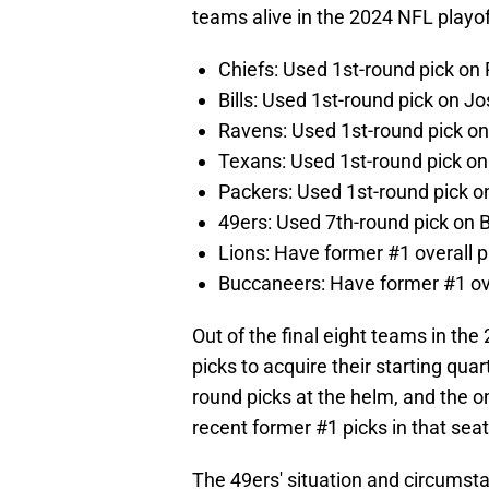
teams alive in the 2024 NFL playof
Chiefs: Used 1st-round pick o
Bills: Used 1st-round pick on Jo
Ravens: Used 1st-round pick o
Texans: Used 1st-round pick on
Packers: Used 1st-round pick 
49ers: Used 7th-round pick on 
Lions: Have former #1 overall p
Buccaneers: Have former #1 ove
Out of the final eight teams in the
picks to acquire their starting qua
round picks at the helm, and the o
recent former #1 picks in that seat
The 49ers' situation and circumsta