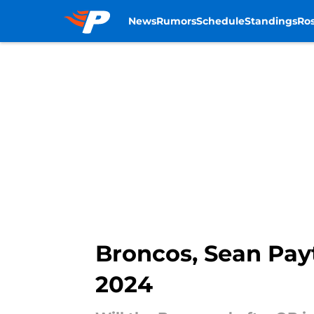
News
Rumors
Schedule
Standings
Ros
Skip to main content
Broncos, Sean Pay
2024