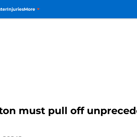
ter
Injuries
More
ton must pull off unprece