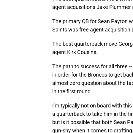
agent acquisitions Jake Plummer
The primary QB for Sean Payton 
Saints was free agent acquisition
The best quarterback move George
agent Kirk Cousins.
The path to success for all three --
in order for the Broncos to get bac
almost zero question about the fact
in the first round.
I'm typically not on board with thi
a quarterback to take him in the fir
but is it possible that both Sean 
gun-shy when it comes to drafting