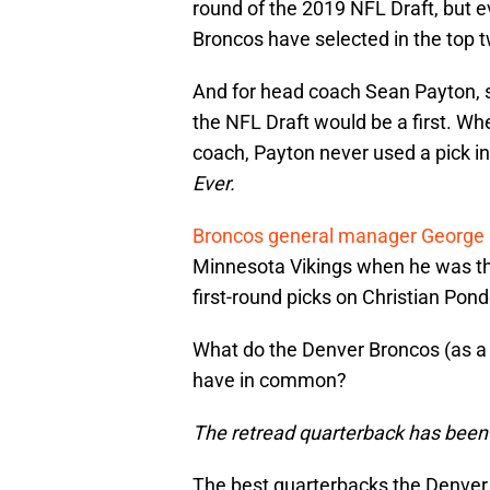
round of the 2019 NFL Draft, but ev
Broncos have selected in the top t
And for head coach Sean Payton, se
the NFL Draft would be a first. Wh
coach, Payton never used a pick in
Ever.
Broncos general manager George
Minnesota Vikings when he was th
first-round picks on Christian Pon
What do the Denver Broncos (as a
have in common?
The retread quarterback has been t
The best quarterbacks the Denver