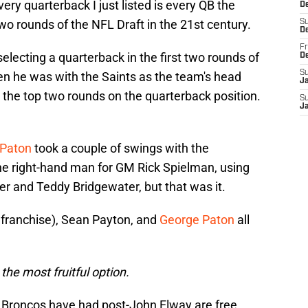
ery quarterback I just listed is every QB the
De
wo rounds of the NFL Draft in the 21st century.
S
D
Fr
lecting a quarterback in the first two rounds of
D
S
en he was with the Saints as the team's head
J
 the top two rounds on the quarterback position.
S
J
 Paton
took a couple of swings with the
e right-hand man for GM Rick Spielman, using
der and Teddy Bridgewater, but that was it.
 franchise), Sean Payton, and
George Paton
all
he most fruitful option.
 Broncos have had post-John Elway are free