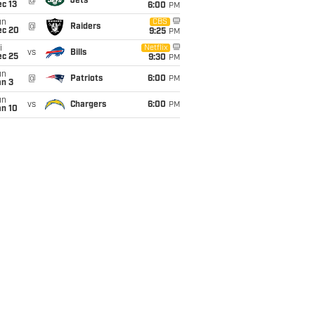
@
Jets
c 13
6:00
PM
un
CBS
@
Raiders
ec 20
9:25
PM
i
Netflix
vs
Bills
ec 25
9:30
PM
un
@
Patriots
6:00
PM
an 3
un
vs
Chargers
6:00
PM
an 10