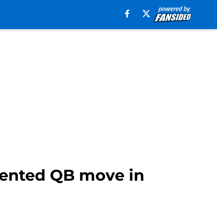
dented QB move in