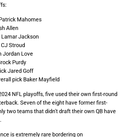
fs:
n Patrick Mahomes
sh Allen
n Lamar Jackson
 CJ Stroud
on Jordan Love
Brock Purdy
ick Jared Goff
rall pick Baker Mayfield
 2024 NFL playoffs, five used their own first-round
rterback. Seven of the eight have former first-
nly two teams that didn't draft their own QB have
.
nce is extremely rare bordering on