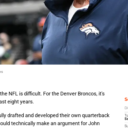
es
he NFL is difficult. For the Denver Broncos, it's
S
ast eight years.
D
lly drafted and developed their own quarterback
T
Se
 could technically make an argument for John
S