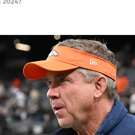
n 2024?