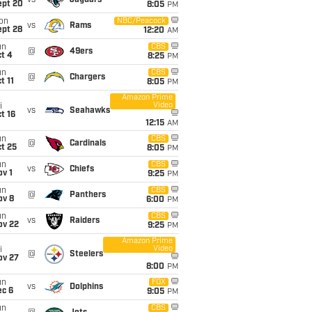
vs
Jaguars
ept 20
8:05
PM
on
NBC/Peacock
vs
Rams
ept 28
12:20
AM
un
CBS
@
49ers
t 4
8:25
PM
un
CBS
@
Chargers
t 11
8:05
PM
Amazon Prime
Video
i
vs
Seahawks
t 16
12:15
AM
un
CBS
@
Cardinals
t 25
8:05
PM
un
CBS
vs
Chiefs
v 1
9:25
PM
un
CBS
@
Panthers
ov 8
6:00
PM
un
CBS
vs
Raiders
ov 22
9:25
PM
Amazon Prime
Video
i
@
Steelers
ov 27
8:00
PM
un
FOX
vs
Dolphins
ec 6
9:05
PM
un
CBS