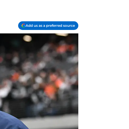
Add us as a preferred source