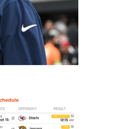
chedule
ATE
OPPONENT
RESULT
ue
ABC/ESPN
@
Chiefs
pt 15
12:15
AM
un
CBS